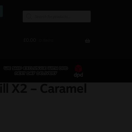
£
0.00
0 items
ill X2 – Caramel