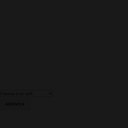
Add Extra