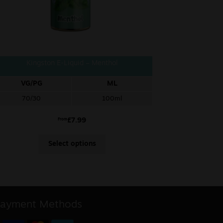
Kingston E-Liquid – Menthol
VG/PG
ML
70/30
100ml
£
7.99
From
Select options
ayment Methods