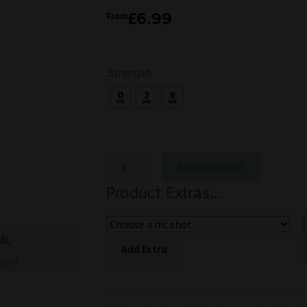
£
6.99
From
Strength
Add to basket
Product Extras...
ML
Add Extra
00ml