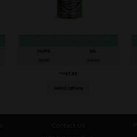
Kingston Sweets E Liquid – Fruit Pastels
VG/PG
ML
70/30
100ml
£
7.99
From
Select options
e
Contact Us
P