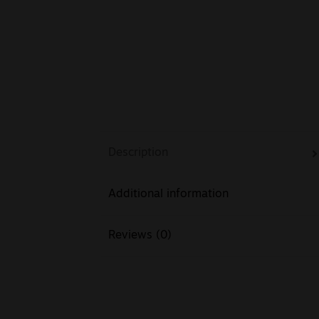
Description
Additional information
Reviews (0)