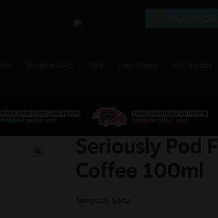
uids
Nicotine Salts
Sale
Snus Daddy
Kits & Pods
Seriously Pod F
🔍
Coffee 100ml
Seriously Soda