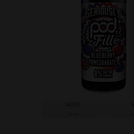
VG/PG
70/30
1