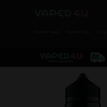
Prefilled Vapes
Prefilled Pods
E-Liq