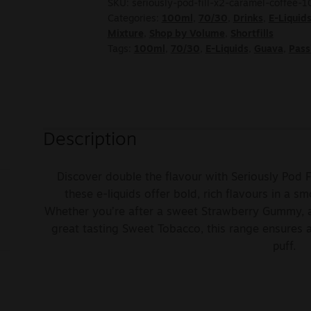
SKU:
seriously-pod-fill-x2-caramel-coffee-
Categories:
100ml
,
70/30
,
Drinks
,
E-Liquid
Mixture
,
Shop by Volume
,
Shortfills
Tags:
100ml
,
70/30
,
E-Liquids
,
Guava
,
Pass
Description
Discover double the flavour with Seriously Pod F
these e-liquids offer bold, rich flavours in a sm
Whether you’re after a sweet Strawberry Gummy, a
great tasting Sweet Tobacco, this range ensures 
puff.