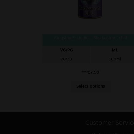
Kingston E-Liquid – Blackcurrant chill
VG/PG
ML
70/30
100ml
£
7.99
From
Select options
Customer Servic