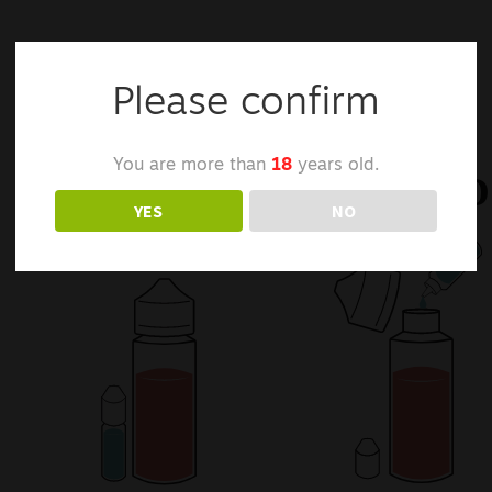
Please confirm
You are more than
18
years old.
YES
NO