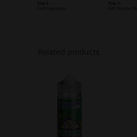
Related products