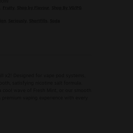
100ml
s
,
Fruity
,
Shop by Flavour
,
Shop By VG/PG
ion
,
Seriously
,
Shortfills
,
Soda
ill x2! Designed for vape pod systems,
ooth, satisfying nicotine salt formula.
 cool wave of Fresh Mint, or our smooth
a premium vaping experience with every