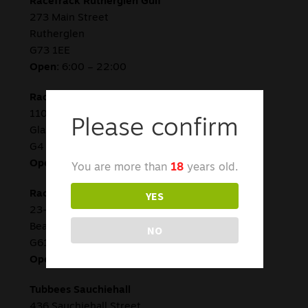
RaceTrack Rutherglen Gulf
273 Main Street
Rutherglen
G73 1EE
Open:
6:00 – 22:00
RaceTrack St James Road
110 St James Road
Please confirm
Glasgow
G4 0PS
Open:
8:00 – 22:00
You are more than
18
years old.
YES
RaceTrack Bearsden
23-25 Duntocher Rd
Bearsden
NO
G61 4DE
Open:
7:00 – 22:00
Tubbees Sauchiehall
436 Sauchiehall Street