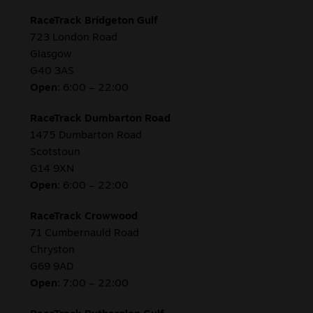
RaceTrack Bridgeton Gulf
723 London Road
Glasgow
G40 3AS
Open:
6:00 – 22:00
RaceTrack Dumbarton Road
1475 Dumbarton Road
Scotstoun
G14 9XN
Open:
6:00 – 22:00
RaceTrack Crowwood
71 Cumbernauld Road
Chryston
G69 9AD
Open:
7:00 – 22:00