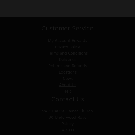
Customer Service
My Account
Rewards
Privacy Policy
Terms and Conditions
Deliveries
Returns and Refunds
Locations
News
About Us
Help
Contact Us
VAPED4U
St. James Church
30 Underwood Road
Paisley
PA3 1TL