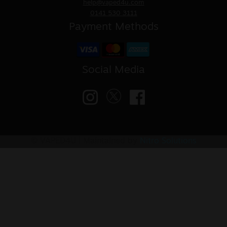
help@vaped4u.com
0141 530 3111
Payment Methods
Social Media
© VAPED4U | Maintained by
Nitro Solutions