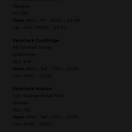
Glasgow
G2 3JD
Open:
Mon – Fri : 10:00 – 22:00
Sat – Sun : 09:00 – 22:00
RaceTrack Coatbridge
48-50 Main Street
Coatbridge
ML5 3AE
Open:
Mon – Sat : 7:00 – 22:00
Sun : 8:00 – 22:00
RaceTrack Wishaw
111c Wishaw Retail Park
Wishaw
ML2 7QL
Open:
Mon – Sat : 7:00 – 23:00
Sun : 8:00 – 23:00