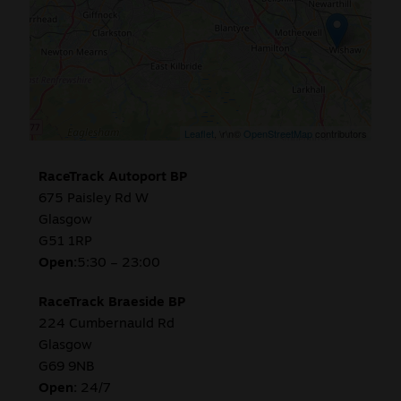
Sale
New
Snus Daddy
Leaflet
, \r\n©
OpenStreetMap
contributors
RaceTrack Autoport BP
675 Paisley Rd W
Glasgow
G51 1RP
Open:
5:30 – 23:00
RaceTrack Braeside BP
224 Cumbernauld Rd
Glasgow
G69 9NB
Open:
24/7