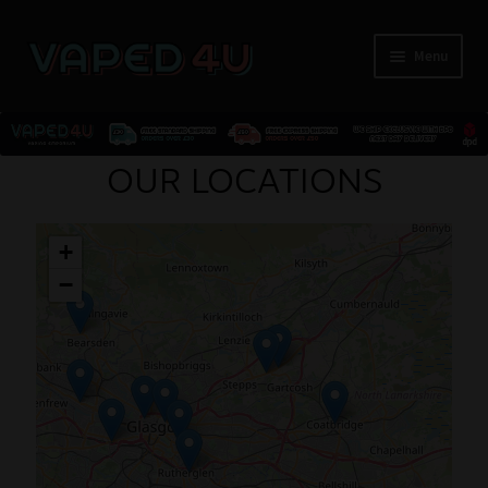
Menu
E-Liquids
OUR LOCATIONS
Nicotine
+
−
Kits
Pods
Disposables
Accessories