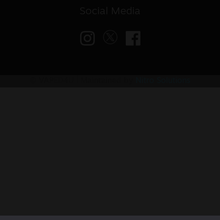
Social Media
© VAPED4U | Maintained by
Nitro Solutions