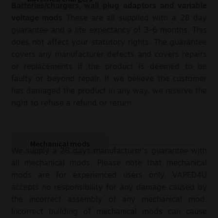
Batteries/chargers, wall plug adaptors and variable
voltage mods
These are all supplied with a 28 day
guarantee and a life expectancy of 3-6 months. This
does not affect your statutory rights. The guarantee
covers any manufacturer defects and covers repairs
or replacements if the product is deemed to be
faulty or beyond repair. If we believe the customer
has damaged the product in any way, we reserve the
right to refuse a refund or return.
Mechanical mods
We supply a 28 days manufacturer’s guarantee with
all mechanical mods. Please note that mechanical
mods are for experienced users only. VAPED4U
accepts no responsibility for any damage caused by
the incorrect assembly of any mechanical mod.
Incorrect building of mechanical mods can cause