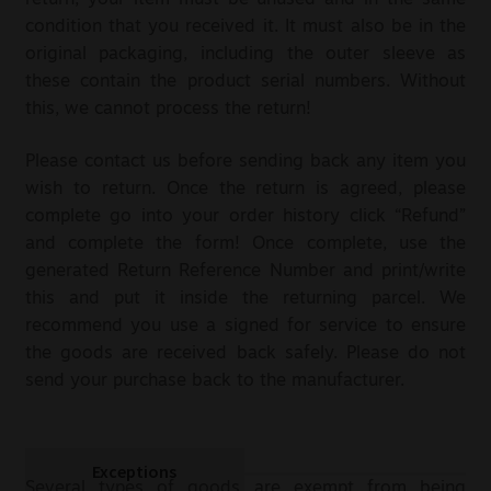
return, your item must be unused and in the same
condition that you received it. It must also be in the
Sale
original packaging, including the outer sleeve as
these contain the product serial numbers. Without
New
this, we cannot process the return!
Snus Daddy
Please contact us before sending back any item you
wish to return. Once the return is agreed, please
complete go into your order history click “Refund”
and complete the form! Once complete, use the
generated Return Reference Number and print/write
this and put it inside the returning parcel. We
recommend you use a signed for service to ensure
the goods are received back safely. Please do not
send your purchase back to the manufacturer.
Exceptions
Several types of goods are exempt from being