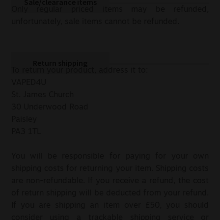
Sale/clearance items
Only regular priced items may be refunded,
unfortunately, sale items cannot be refunded.
Return shipping
To return your product, address it to:
VAPED4U
St. James Church
30 Underwood Road
Paisley
PA3 1TL
You will be responsible for paying for your own
shipping costs for returning your item. Shipping costs
are non-refundable. If you receive a refund, the cost
of return shipping will be deducted from your refund.
If you are shipping an item over £50, you should
consider using a trackable shipping service or