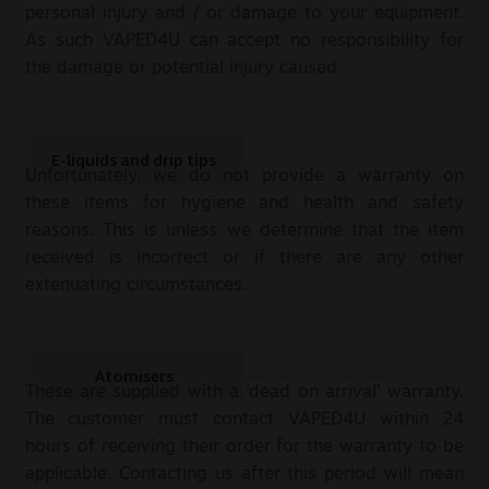
personal injury and / or damage to your equipment.
As such VAPED4U can accept no responsibility for
the damage or potential injury caused.
E-liquids and drip tips
Unfortunately, we do not provide a warranty on
these items for hygiene and health and safety
reasons. This is unless we determine that the item
received is incorrect or if there are any other
extenuating circumstances.
Atomisers
These are supplied with a ‘dead on arrival’ warranty.
The customer must contact VAPED4U within 24
hours of receiving their order for the warranty to be
applicable. Contacting us after this period will mean