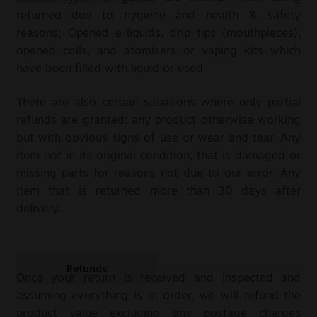
returned due to hygiene and health & safety
reasons; Opened e-liquids, drip tips (mouthpieces),
opened coils, and atomisers or vaping kits which
have been filled with liquid or used.
There are also certain situations where only partial
refunds are granted: any product otherwise working
but with obvious signs of use or wear and tear. Any
item not in its original condition, that is damaged or
missing parts for reasons not due to our error. Any
item that is returned more than 30 days after
delivery.
Refunds
Once your return is received and inspected and
assuming everything is in order, we will refund the
product value excluding any postage charges