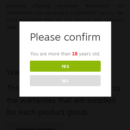
purchase shipping insurance. Regardless, we
recommend you use at least a signed for service. We
can’t guarantee that we will receive your returned
item.
Please confirm
You are more than
18
years old.
YES
Warranty
NO
This is a comprehensive guide to
the warranties that are supplied
for each product group.
Batteries/chargers