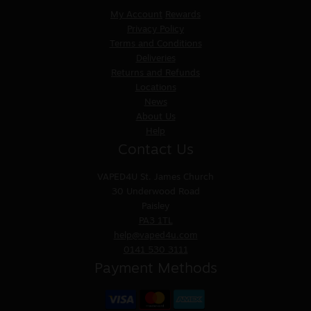
My Account
Rewards
Privacy Policy
Terms and Conditions
Deliveries
Returns and Refunds
Locations
News
About Us
Help
Contact Us
VAPED4U
St. James Church
30 Underwood Road
Paisley
PA3 1TL
help@vaped4u.com
0141 530 3111
Payment Methods