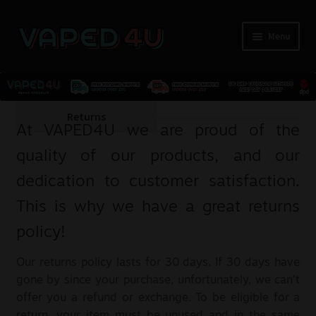
Menu
E-Liquids
Returns
At VAPED4U we are proud of the
Nicotine
quality of our products, and our
dedication to customer satisfaction.
Kits
This is why we have a great returns
Pods
policy!
Disposables
Our returns policy lasts for 30 days. If 30 days have
gone by since your purchase, unfortunately, we can’t
Accessories
offer you a refund or exchange. To be eligible for a