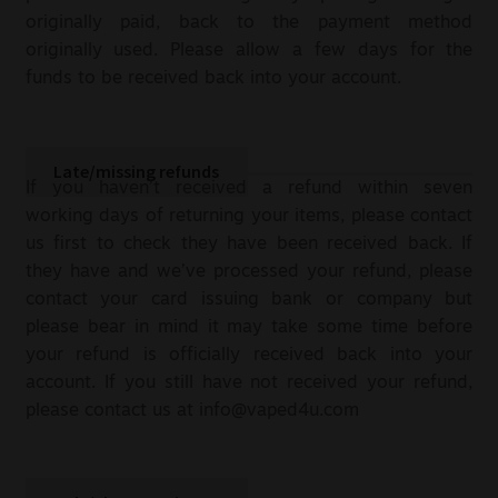
originally paid, back to the payment method
originally used. Please allow a few days for the
funds to be received back into your account.
Late/missing refunds
If you haven’t received a refund within seven
working days of returning your items, please contact
us first to check they have been received back. If
they have and we’ve processed your refund, please
contact your card issuing bank or company but
please bear in mind it may take some time before
your refund is officially received back into your
account. If you still have not received your refund,
please contact us at
info@vaped4u.com