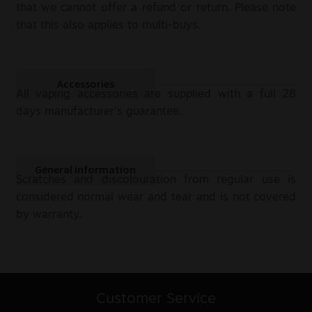
that we cannot offer a refund or return. Please note
that this also applies to multi-buys.
Accessories
All vaping accessories are supplied with a full 28
days manufacturer’s guarantee.
General information
Scratches and discolouration from regular use is
considered normal wear and tear and is not covered
by warranty.
Customer Service