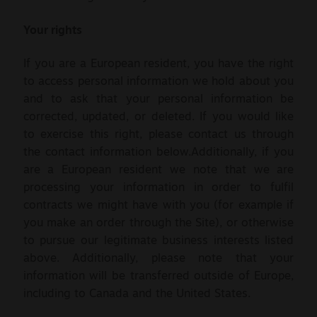
Your rights
If you are a European resident, you have the right
to access personal information we hold about you
and to ask that your personal information be
corrected, updated, or deleted. If you would like
to exercise this right, please contact us through
the contact information below.Additionally, if you
are a European resident we note that we are
processing your information in order to fulfil
contracts we might have with you (for example if
you make an order through the Site), or otherwise
to pursue our legitimate business interests listed
above. Additionally, please note that your
information will be transferred outside of Europe,
including to Canada and the United States.