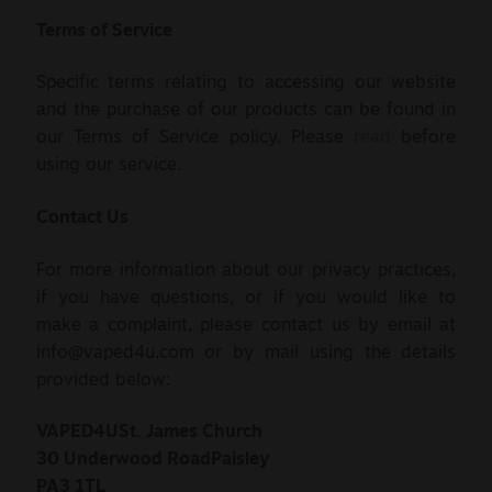
Terms of Service
Specific terms relating to accessing our website
and the purchase of our products can be found in
our Terms of Service policy. Please
read
before
using our service.
Contact Us
For more information about our privacy practices,
if you have questions, or if you would like to
make a complaint, please contact us by email at
info@vaped4u.com
or by mail using the details
provided below:
VAPED4U
St. James Church
30 Underwood Road
Paisley
PA3 1TL