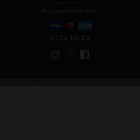
0141 530 3111
Payment Methods
Social Media
© VAPED4U | Maintained by
Nitro Solutions