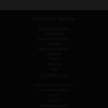
Customer Service
My Account
Rewards
Privacy Policy
Terms and Conditions
Deliveries
Returns and Refunds
Locations
News
About Us
Help
Contact Us
VAPED4U
St. James Church
30 Underwood Road
Paisley
PA3 1TL
help@vaped4u.com