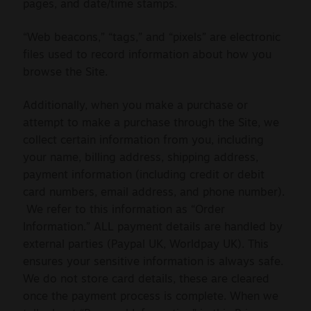
pages, and date/time stamps.
“Web beacons,” “tags,” and “pixels” are electronic
files used to record information about how you
browse the Site.
Additionally, when you make a purchase or
attempt to make a purchase through the Site, we
collect certain information from you, including
your name, billing address, shipping address,
payment information (including credit or debit
card numbers, email address, and phone number).
We refer to this information as “Order
Information.” ALL payment details are handled by
external parties (Paypal UK, Worldpay UK). This
ensures your sensitive information is always safe.
We do not store card details, these are cleared
once the payment process is complete. When we