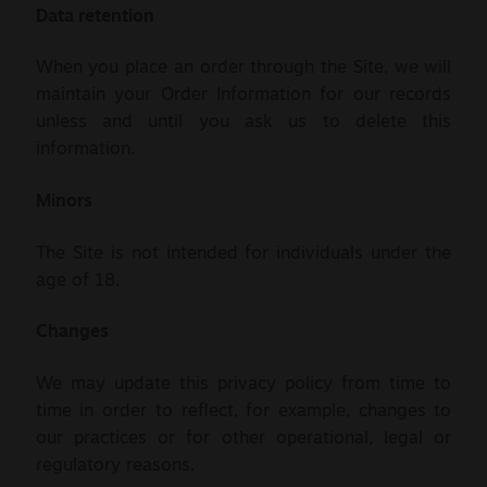
Data retention
When you place an order through the Site, we will
maintain your Order Information for our records
unless and until you ask us to delete this
information.
Minors
The Site is not intended for individuals under the
age of 18.
Changes
We may update this privacy policy from time to
time in order to reflect, for example, changes to
our practices or for other operational, legal or
regulatory reasons.