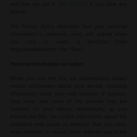
and how we use it.
Get in touch
if you have any
Sale
queries.
New
This Privacy Policy describes how your personal
information is collected, used, and shared when
Snus Daddy
you visit or make a purchase from
https://vaped4u.com (the “Site”).
Personal Information we collect
When you visit the Site, we automatically collect
certain information about your device, including
information about your web browser, IP address,
time zone, and some of the cookies that are
installed on your device. Additionally, as you
browse the Site, we collect information about the
individual web pages or products that you view,
what websites or search terms referred you to the