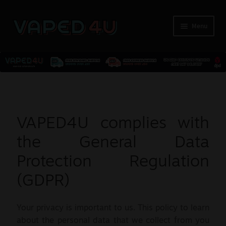
Menu
E-Liquids
Nicotine
VAPED4U complies with
Kits
the General Data
Protection Regulation
Pods
(GDPR)
Disposables
Your privacy is important to us. This policy to learn
Accessories
about the personal data that we collect from you