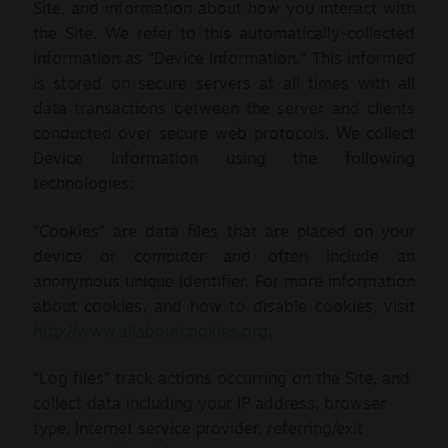
Site, and information about how you interact with
the Site. We refer to this automatically-collected
information as “Device Information.” This informed
is stored on secure servers at all times with all
data transactions between the server and clients
conducted over secure web protocols.
We collect
Device Information using the following
technologies:
“Cookies” are data files that are placed on your
device or computer and often include an
anonymous unique identifier. For more information
about cookies, and how to disable cookies, visit
http://www.allaboutcookies.org
.
“Log files” track actions occurring on the Site, and
collect data including your IP address, browser
type, Internet service provider, referring/exit