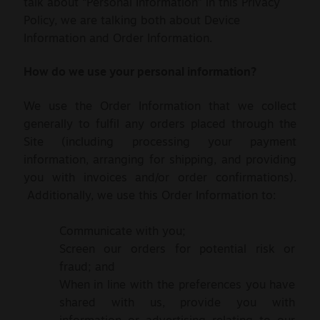
talk about “Personal Information” in this Privacy
Policy, we are talking both about Device
Information and Order Information.
How do we use your personal information?
We use the Order Information that we collect
generally to fulfil any orders placed through the
Site (including processing your payment
information, arranging for shipping, and providing
you with invoices and/or order confirmations).
Additionally, we use this Order Information to:
Communicate with you;
Screen our orders for potential risk or
fraud; and
When in line with the preferences you have
shared with us, provide you with