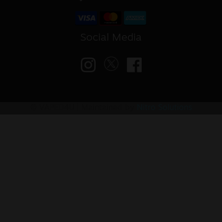
Social Media
© VAPED4U | Maintained by
Nitro Solutions