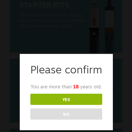
Please confirm
You are more than
18
years old.
YES
NO