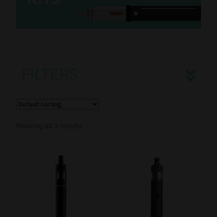
K
ITS
Sale
New
Snus Daddy
FILTERS
Showing all 2 results