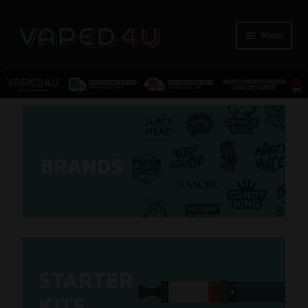
Menu
E-Liquids
Nicotine
BRANDS
Kits
Pods
Disposables
S
T
ARTER
Accessories