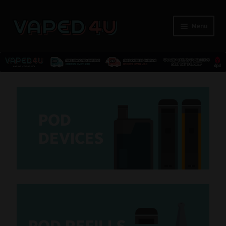
Menu
E-Liquids
Nicotine
POD
Kits
D
E
VICES
Pods
Pod Devices
Refills