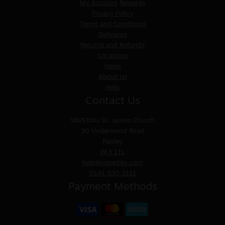
My Account
Rewards
Privacy Policy
Terms and Conditions
Deliveries
Returns and Refunds
Locations
News
About Us
Help
Contact Us
VAPED4U
St. James Church
30 Underwood Road
Paisley
PA3 1TL
help@vaped4u.com
0141 530 3111
Payment Methods