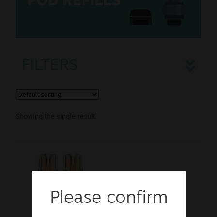
POD REFILLS
Disposables
Accessories
FILTERS
Sale
New
Snus Daddy
Showing the single result
Please confirm