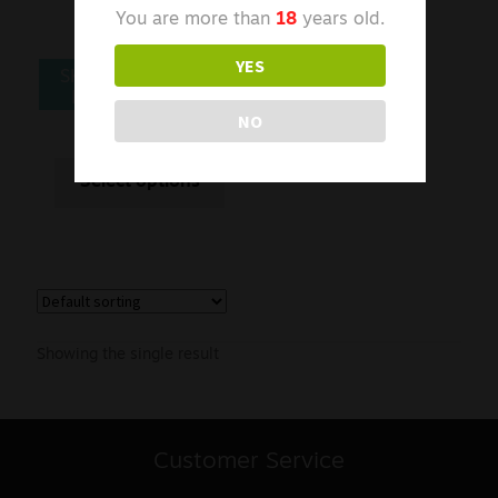
You are more than
18
years old.
YES
SKE CRYSTAL PLUS
PREFILLED PODS
NO
£
5.00
From
Select options
Showing the single result
Customer Service