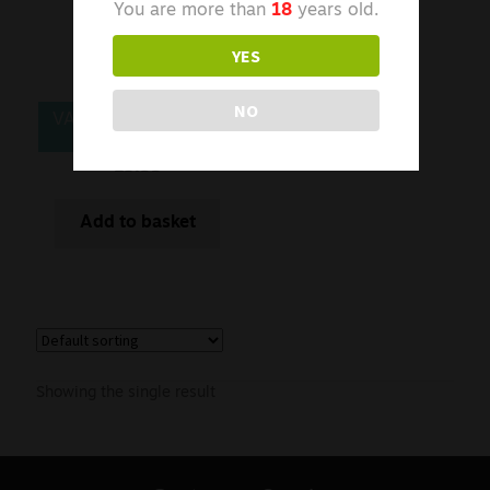
You are more than
18
years old.
YES
NO
VAPCELL K29 18650
£
5.99
Add to basket
Showing the single result