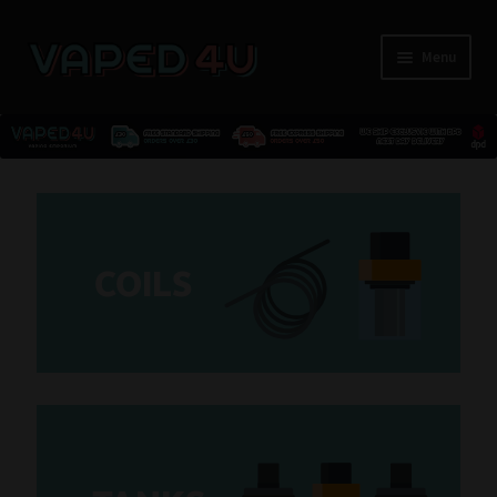
Menu
E-Liquids
Nicotine
C
OILS
Kits
Pods
Disposables
Accessories