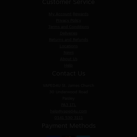
Customer Service
My Account
Rewards
Privacy Policy
Terms and Conditions
Deliveries
Returns and Refunds
Locations
News
About Us
Help
Contact Us
VAPED4U
St. James Church
30 Underwood Road
Paisley
PA3 1TL
help@vaped4u.com
0141 530 3111
Payment Methods