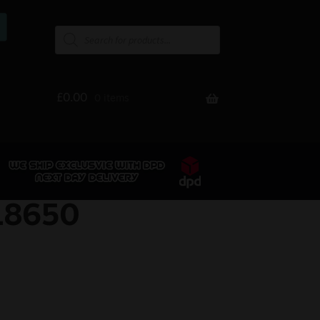
£
0.00
0 items
18650