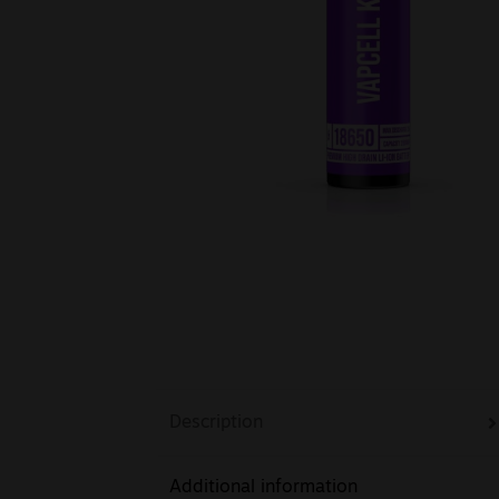
Description
Additional information