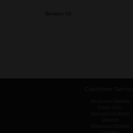
Reviews (0)
Customer Servic
My Account
Rewards
Privacy Policy
Terms and Conditions
Deliveries
Returns and Refunds
Locations