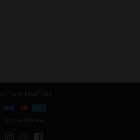
ayment Methods
Social Media