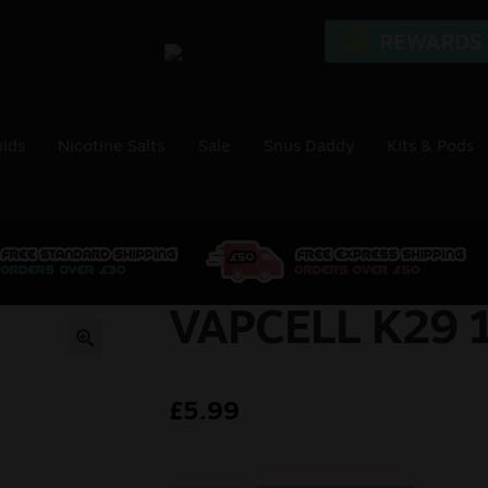
uids
Nicotine Salts
Sale
Snus Daddy
Kits & Pods
VAPCELL K29 
🔍
£
5.99