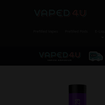
Prefilled Vapes
Prefilled Pods
E-Liq