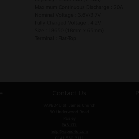
Maximum Continuous Discharge : 20A
Nominal Voltage : 3.6V/3.7V
Fully Charged Voltage : 4.2V
Size : 18650 (18mm x 65mm)
Terminal : Flat-Top
e
Contact Us
P
VAPED4U
St. James Church
30 Underwood Road
Paisley
PA3 1TL
help@vaped4u.com
0141 530 3111