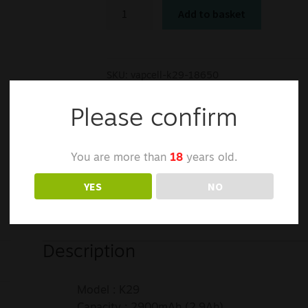
Add to basket
SKU:
vapcell-k29-18650
Categories:
Batteries
,
Chargers
Tags:
2500mAh
,
Li-ion
,
vapcell
Please confirm
You are more than
18
years old.
YES
NO
Description
Model : K29
Capacity : 2900mAh (2.9Ah)