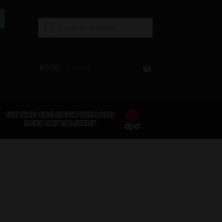
£
0.00
0 items