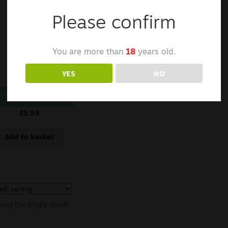
Please confirm
You are more than
18
years old.
YES
NO
APCELL K29 18650
£
5.99
Add to basket
ing the single result