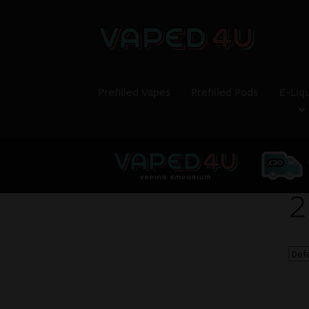
Prefilled Vapes
Prefilled Pods
E-Liq
2