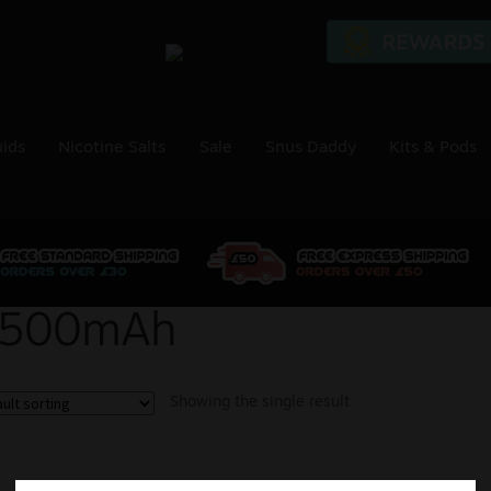
uids
Nicotine Salts
Sale
Snus Daddy
Kits & Pods
500mAh
Showing the single result