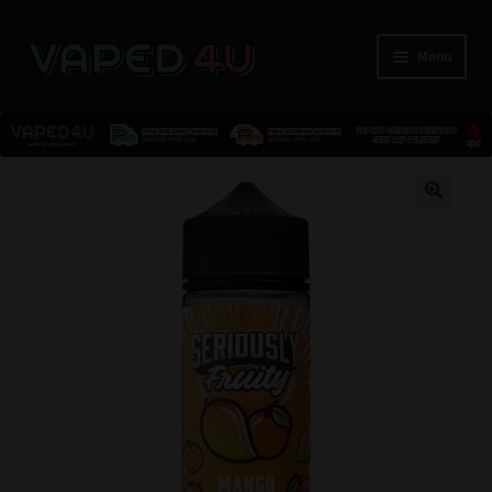
Menu
E-Liquids
🔍
Nicotine
Kits
Pods
Disposables
Accessories