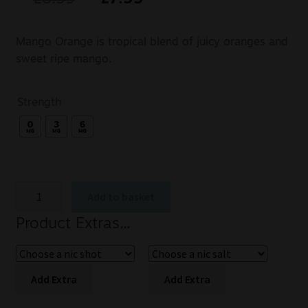
Mango Orange is tropical blend of juicy oranges and
sweet ripe mango.
Strength
Add to basket
Product Extras...
Add Extra
Add Extra