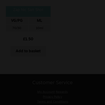
Zap Nic Salt Shot
VG/PG
ML
70/30
10ml
£
1.50
Add to basket
Customer Service
My Account
Rewards
Privacy Policy
Terms and Conditions