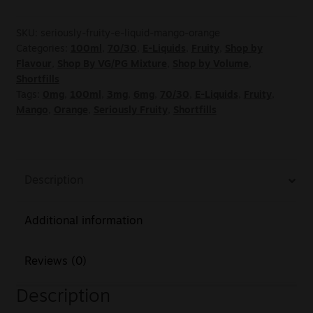
SKU:
seriously-fruity-e-liquid-mango-orange
Categories:
100ml
,
70/30
,
E-Liquids
,
Fruity
,
Shop by
Flavour
,
Shop By VG/PG Mixture
,
Shop by Volume
,
Shortfills
Tags:
0mg
,
100ml
,
3mg
,
6mg
,
70/30
,
E-Liquids
,
Fruity
,
Mango
,
Orange
,
Seriously Fruity
,
Shortfills
Description
Additional information
Reviews (0)
Description