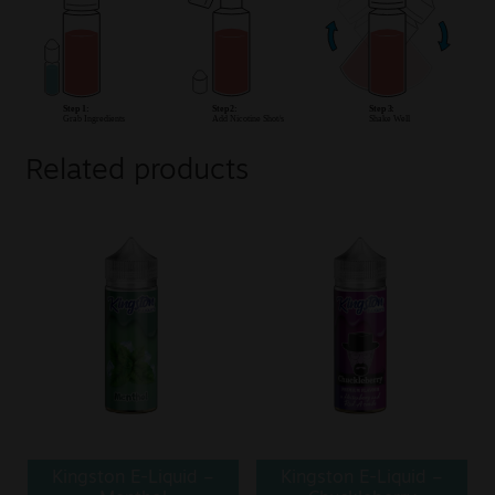
Related products
Kingston E-Liquid –
Kingston E-Liquid –