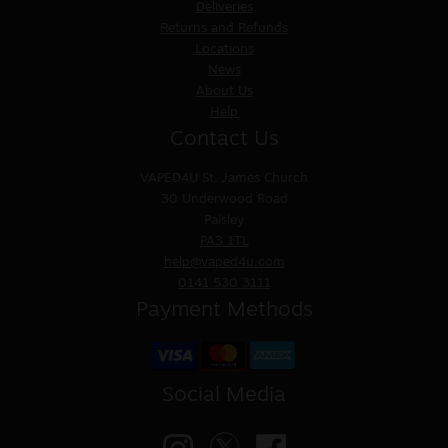
Deliveries
Returns and Refunds
Locations
News
About Us
Help
Contact Us
VAPED4U
St. James Church
30 Underwood Road
Paisley
PA3 1TL
help@vaped4u.com
0141 530 3111
Payment Methods
Social Media