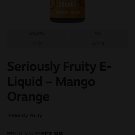
Sale
New
VG/PG
ML
Snus Daddy
70/30
100ml
Seriously Fruity E-
Liquid – Mango
Orange
Seriously Fruity
£
8.99
£
7.99
Was
From