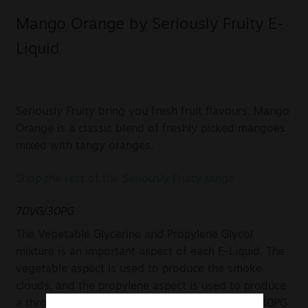
Mango Orange by Seriously Fruity E-
Liquid
Seriously Fruity bring you fresh fruit flavours. Mango
Orange is a classic blend of freshly picked mangoes
mixed with tangy oranges.
Shop the rest of the Seriously Fruity range
70VG/30PG
The Vegetable Glycerine and Propylene Glycol
mixture is an important aspect of each E-Liquid. The
vegetable aspect is used to produce the smoke
clouds, and the propylene aspect is used to produce
a throaty taste. In this case, a mixture of 70VG/30PG