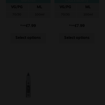
Menthol
Chuckleberry
VG/PG
ML
VG/PG
ML
70/30
100ml
70/30
100ml
£
7.99
£
7.99
From
From
Select options
Select options