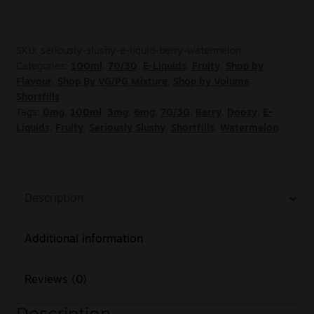
SKU:
seriously-slushy-e-liquid-berry-watermelon
Categories:
100ml
,
70/30
,
E-Liquids
,
Fruity
,
Shop by
Flavour
,
Shop By VG/PG Mixture
,
Shop by Volume
,
Shortfills
Tags:
0mg
,
100ml
,
3mg
,
6mg
,
70/30
,
Berry
,
Doozy
,
E-
Liquids
,
Fruity
,
Seriously Slushy
,
Shortfills
,
Watermelon
Description
Additional information
Reviews (0)