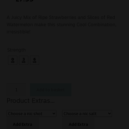
A Juicy Mix of Ripe Strawberries and Slices of Red
Watermelon make this stunning Cool Combination,
irresistible!
Strength
Add to basket
Product Extras...
Add Extra
Add Extra