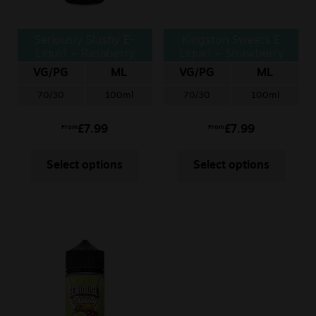
Seriously Slushy E-
Kingston Sweets E
Liquid – Raspberry
Liquid – Strawberry
Tangerine
Chews
VG/PG
ML
VG/PG
ML
70/30
100ml
70/30
100ml
£
7.99
£
7.99
From
From
Select options
Select options