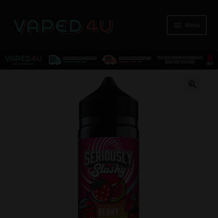
Menu
E-Liquids
🔍
Nicotine
Kits
Pods
Disposables
Accessories