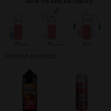
Related products