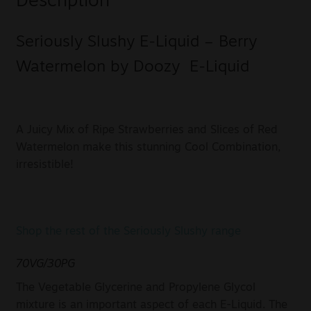
Description
Seriously Slushy E-Liquid – Berry
Watermelon by Doozy E-Liquid
A Juicy Mix of Ripe Strawberries and Slices of Red
Watermelon make this stunning Cool Combination,
irresistible!
Shop the rest of the Seriously Slushy range
70VG/30PG
The Vegetable Glycerine and Propylene Glycol
mixture is an important aspect of each E-Liquid. The