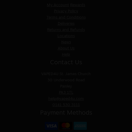
My Account
Rewards
Privacy Policy
Terms and Conditions
Deliveries
Returns and Refunds
Locations
News
About Us
Help
Contact Us
VAPED4U
St. James Church
30 Underwood Road
Paisley
PA3 1TL
help@vaped4u.com
0141 530 3111
Payment Methods