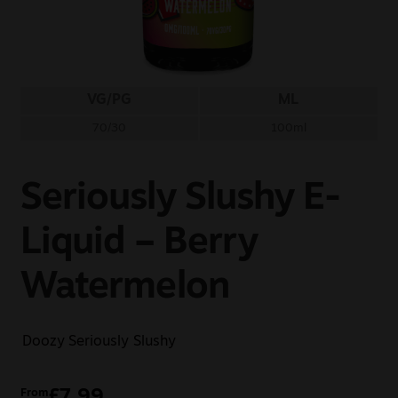
Sale
New
VG/PG
ML
Snus Daddy
70/30
100ml
Seriously Slushy E-
Liquid – Berry
Watermelon
Doozy
Seriously Slushy
£
7.99
From