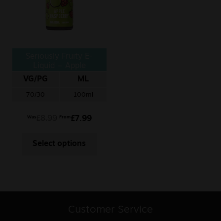
Seriously Fruity E-
Liquid – Apple
Raspberry
VG/PG
ML
70/30
100ml
£
8.99
£
7.99
Was
From
Select options
Customer Service