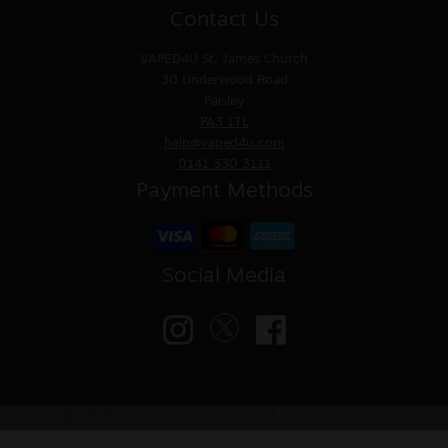
Contact Us
VAPED4U
St. James Church
30 Underwood Road
Paisley
PA3 1TL
help@vaped4u.com
0141 530 3111
Payment Methods
Social Media
© VAPED4U | Maintained by
Nitro Solutions