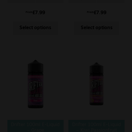
£
7.99
£
7.99
From
From
Select options
Select options
Drifter 100ml E-Liquid
Drifter 100ml E-Liquid
– Grape
– Kiwi Passionfruit