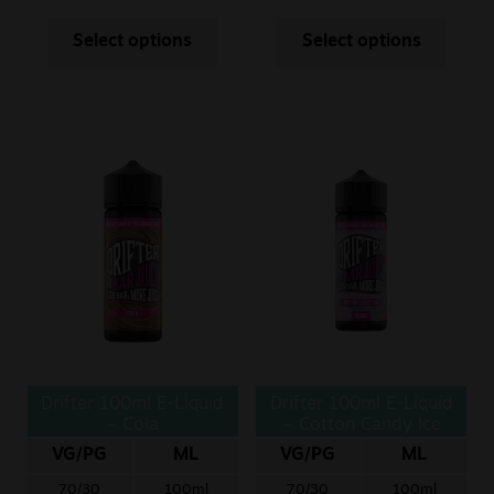
Select options
Select options
Drifter 100ml E-Liquid
Drifter 100ml E-Liquid
– Cola
– Cotton Candy Ice
VG/PG
ML
VG/PG
ML
70/30
100ml
70/30
100ml