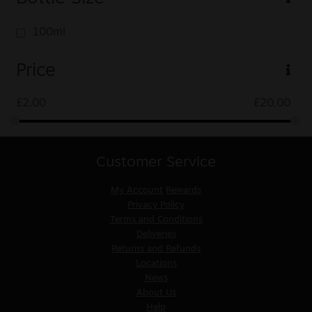
100ml
Price
£
2.00
£
20.00
Customer Service
My Account
Rewards
Privacy Policy
Terms and Conditions
Deliveries
Returns and Refunds
Locations
News
About Us
Help