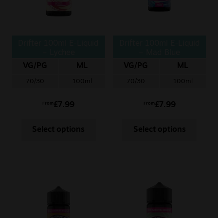
Drifter 100ml E-Liquid
Drifter 100ml E-Liquid
– Lychee
– Mad Blue
VG/PG
ML
VG/PG
ML
70/30
100ml
70/30
100ml
£
7.99
£
7.99
From
From
Select options
Select options