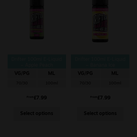
Sale
New
Snus Daddy
Drifter 100ml E-Liquid
Drifter 100ml E-Liquid
– Apple Peach
– Banana Ice
VG/PG
ML
VG/PG
ML
70/30
100ml
70/30
100ml
£
7.99
£
7.99
From
From
Select options
Select options