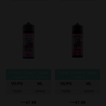
Drifter 100ml E-Liquid
Drifter 100ml E-Liquid
– Blueberry & Cherry
– Cherry
VG/PG
ML
VG/PG
ML
70/30
100ml
70/30
100ml
£
7.99
£
7.99
From
From