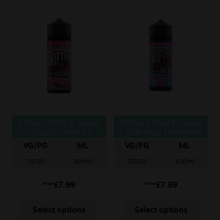
Drifter 100ml E-Liquid
Drifter 100ml E-Liquid
– Blackcurrant Ice
– Blue Razz Lemonade
Ice
VG/PG
ML
VG/PG
ML
70/30
100ml
70/30
100ml
£
7.99
£
7.99
From
From
Select options
Select options