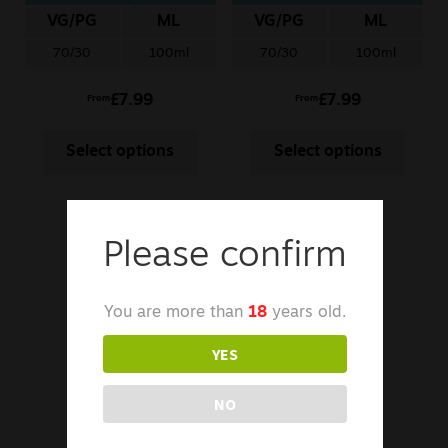
Guava
VG/PG
ML
VG/PG
ML
70/30
100ml
70/30
100ml
£
7.99
£
7.99
From
From
Select options
Select options
Please confirm
You are more than
18
years old.
YES
NO