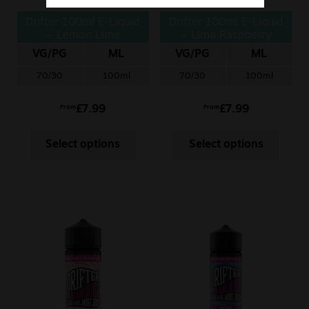
Drifter 100ml E-Liquid
Drifter 100ml E-Liquid
– Lemon Lime
– Lime Raspberry
Cherry
VG/PG
ML
VG/PG
ML
70/30
100ml
70/30
100ml
£
7.99
£
7.99
From
From
Select options
Select options