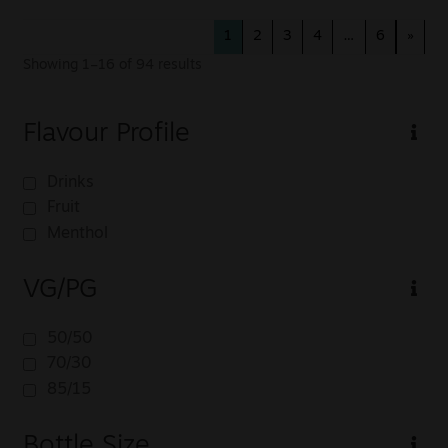
1
2
3
4
…
6
»
Showing 1–16 of 94 results
Flavour Profile
Drinks
Fruit
Menthol
VG/PG
50/50
70/30
85/15
Bottle Size