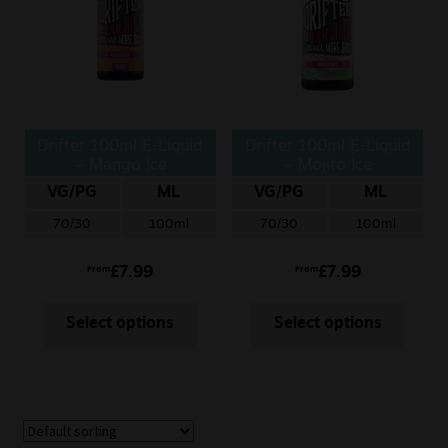
Drifter 100ml E-Liquid
Drifter 100ml E-Liquid
– Mango Ice
– Mojito Ice
VG/PG
ML
VG/PG
ML
70/30
100ml
70/30
100ml
£
7.99
£
7.99
From
From
Select options
Select options