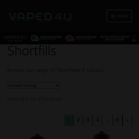
Menu
E-Liquids
Shortfills
Nicotine
Browse our range of Shortfilled E-Liquids
Kits
Pods
Showing 1–16 of 94 results
Disposables
1
2
3
4
…
6
»
Accessories