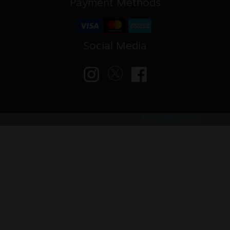
Payment Methods
Social Media
© VAPED4U | Maintained by
Nitro Solutions