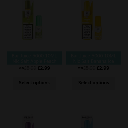
Sale
New
Snus Daddy
Bar Juice 5000 10ML
Bar Juice 5000 10ML
Nic Salt Apple Peach
Nic Salt Banana Ice
£
5.99
£
2.99
£
5.99
£
2.99
Was
Was
Select options
Select options