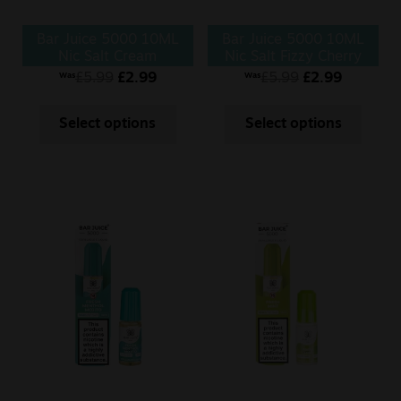
Bar Juice 5000 10ML
Bar Juice 5000 10ML
Nic Salt Cream
Nic Salt Fizzy Cherry
Tobacco
£
5.99
£
2.99
£
5.99
£
2.99
Was
Was
Select options
Select options