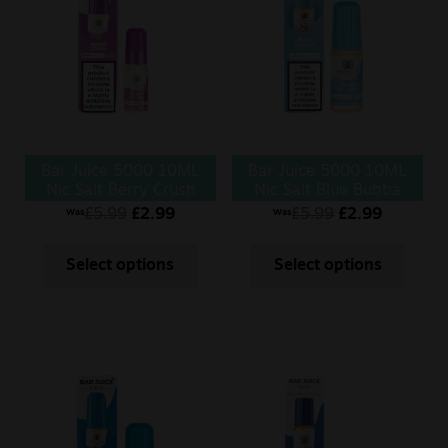
Bar Juice 5000 10ML
Bar Juice 5000 10ML
Nic Salt Berry Crush
Nic Salt Blue Bubba
£
5.99
£
2.99
£
5.99
£
2.99
Was
Was
Select options
Select options