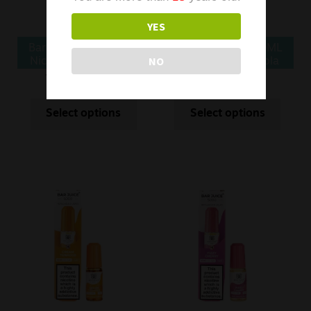
YES
Bar Juice 5000 10ML
Bar Juice 5000 10ML
NO
Nic Salt Butter Mints
Nic Salt Cherry Cola
£
5.99
£
2.99
£
5.99
£
2.99
Was
Was
Select options
Select options