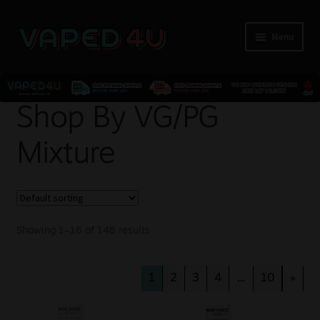
Menu
E-Liquids
Shop By VG/PG
Mixture
Nicotine
Kits
Pods
Showing 1–16 of 148 results
Disposables
1
2
3
4
…
10
»
Accessories