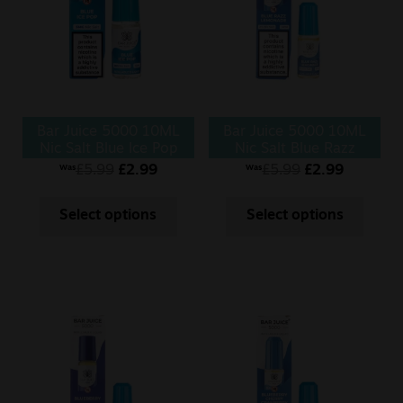
Bar Juice 5000 10ML
Bar Juice 5000 10ML
Nic Salt Blue Ice Pop
Nic Salt Blue Razz
Lemonade
£
5.99
£
2.99
£
5.99
£
2.99
Was
Was
Select options
Select options