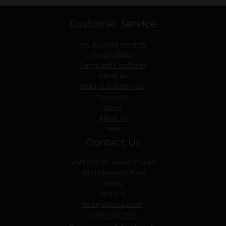
Customer Service
My Account
Rewards
Privacy Policy
Terms and Conditions
Deliveries
Returns and Refunds
Locations
News
About Us
Help
Contact Us
VAPED4U
St. James Church
30 Underwood Road
Paisley
PA3 1TL
help@vaped4u.com
0141 530 3111