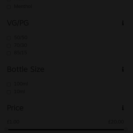
Menthol
VG/PG
50/50
70/30
85/15
Bottle Size
100ml
10ml
Price
£
1.00
£
20.00