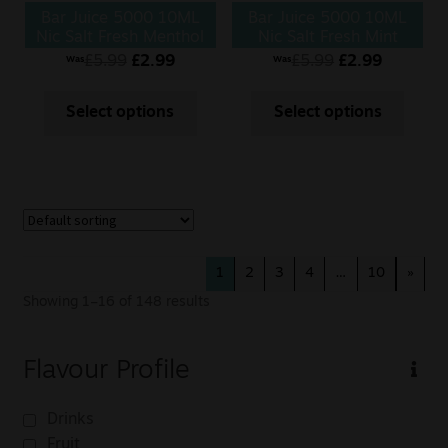
Bar Juice 5000 10ML
Bar Juice 5000 10ML
Nic Salt Fresh Menthol
Nic Salt Fresh Mint
Mojito
£
5.99
£
2.99
£
5.99
£
2.99
Was
Was
Select options
Select options
1
2
3
4
…
10
»
Showing 1–16 of 148 results
Flavour Profile
Drinks
Fruit