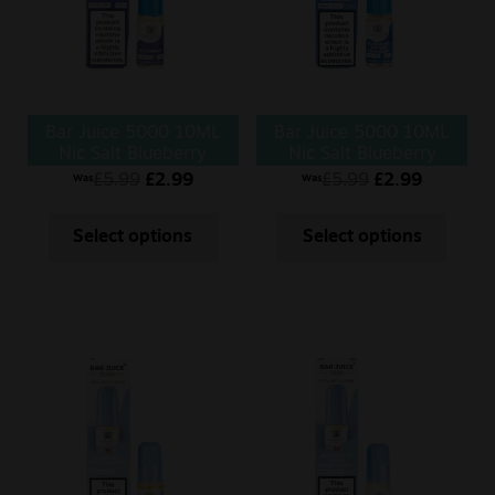
Bar Juice 5000 10ML
Bar Juice 5000 10ML
Nic Salt Blueberry
Nic Salt Blueberry
Cherry Cranberry
£
5.99
£
2.99
£
5.99
£
2.99
Was
Was
Select options
Select options