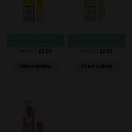
Bar Juice 5000 10ML
Bar Juice 5000 10ML
Nic Salt Banana Ice
Nic Salt Gummy Bear
£
5.99
£
2.99
£
5.99
£
2.99
Was
Was
Select options
Select options