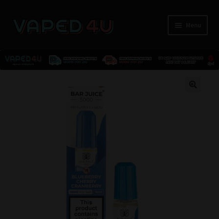
Menu
E-Liquids
🔍
Nicotine
Kits
Pods
Disposables
Accessories