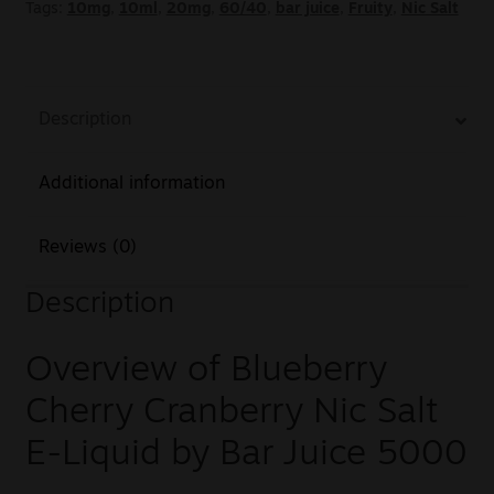
Tags:
10mg
,
10ml
,
20mg
,
60/40
,
bar juice
,
Fruity
,
Nic Salt
Description
Additional information
Reviews (0)
Description
Overview of Blueberry
Cherry Cranberry Nic Salt
E-Liquid by Bar Juice 5000