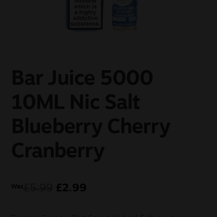
Sale
New
Snus Daddy
Bar Juice 5000
10ML Nic Salt
Blueberry Cherry
Cranberry
£
5.99
£
2.99
Was