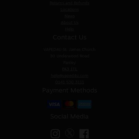
Returns and Refunds
Locations
News
About Us
Help
Contact Us
VAPED4U
St. James Church
30 Underwood Road
Paisley
PA3 1TL
help@vaped4u.com
0141 530 3111
Payment Methods
Social Media