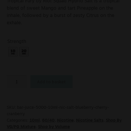
Tropical Fury by Riot Squad Hybrid Salt is a tropical
blend of sweet Mango and tart Pineapple on the
inhale, followed by a burst of zesty Citrus on the
exhale.
Strength
Add to basket
SKU:
bar-juice-5000-10ml-nic-salt-blueberry-cherry-
cranberry
Categories:
10ml
,
60/40
,
Nicotine
,
Nicotine Salts
,
Shop By
VG/PG Mixture
,
Shop by Volume