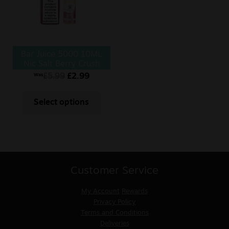
Bar Juice 5000 10ML
Nic Salt Berry Crush
£
5.99
£
2.99
Was
Select options
Customer Service
My Account
Rewards
Privacy Policy
Terms and Conditions
Deliveries