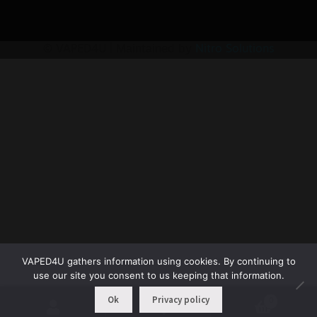
© VAPED4U | Maintained by
Nitro Solutions
VAPED4U gathers information using cookies. By continuing to
use our site you consent to us keeping that information.
Ok
Privacy policy
0