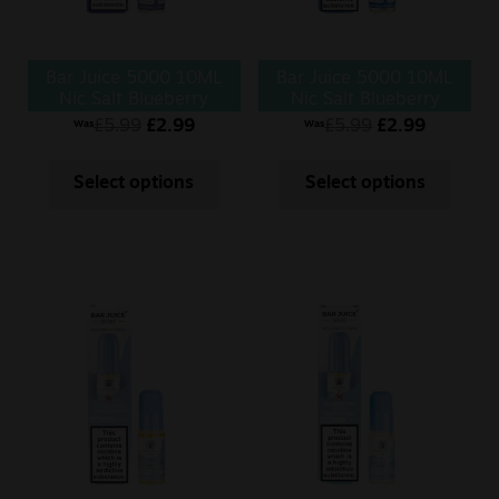
Bar Juice 5000 10ML
Bar Juice 5000 10ML
Nic Salt Blueberry
Nic Salt Blueberry
Cherry Cranberry
£
5.99
£
2.99
£
5.99
£
2.99
Was
Was
Select options
Select options