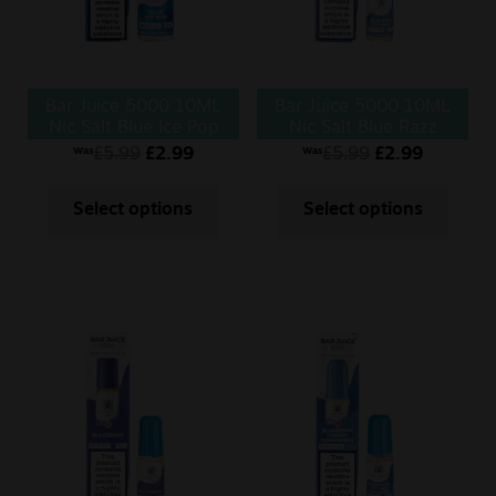
Bar Juice 5000 10ML
Bar Juice 5000 10ML
Nic Salt Blue Ice Pop
Nic Salt Blue Razz
Lemonade
£
5.99
£
2.99
£
5.99
£
2.99
Was
Was
Select options
Select options