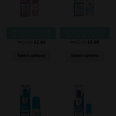
Bar Juice 5000 10ML
Bar Juice 5000 10ML
Nic Salt Berry Crush
Nic Salt Blue Bubba
£
5.99
£
2.99
£
5.99
£
2.99
Was
Was
Select options
Select options