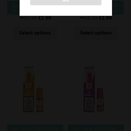
Bar Juice 5000 10ML
Bar Juice 5000 10ML
Nic Salt Butter Mints
Nic Salt Cherry Cola
£
5.99
£
2.99
£
5.99
£
2.99
Was
Was
Select options
Select options
Bar Juice 5000 10ML
Bar Juice 5000 10ML