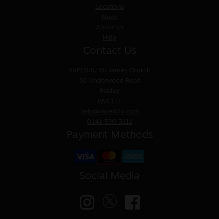
Locations
News
About Us
Help
Contact Us
VAPED4U
St. James Church
30 Underwood Road
Paisley
PA3 1TL
help@vaped4u.com
0141 530 3111
Payment Methods
Social Media