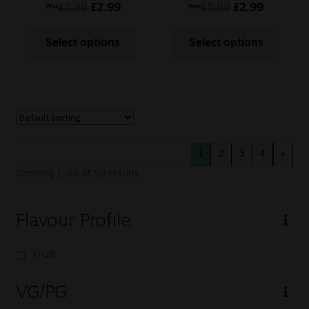
Mojito
£
5.99
£
2.99
£
5.99
£
2.99
Was
Was
Select options
Select options
1
2
3
4
»
Showing 1–16 of 59 results
Flavour Profile
Fruit
VG/PG