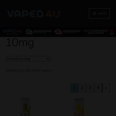
Menu
E-Liquids
10mg
Nicotine
Kits
Showing 1–16 of 59 results
Pods
1
2
3
4
»
Disposables
Accessories