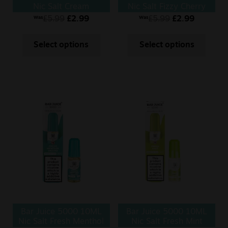
Nic Salt Cream
Nic Salt Fizzy Cherry
Tobacco
£
5.99
£
2.99
£
5.99
£
2.99
Was
Was
Select options
Select options
Bar Juice 5000 10ML
Bar Juice 5000 10ML
Nic Salt Fresh Menthol
Nic Salt Fresh Mint