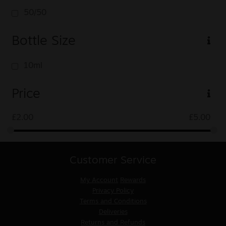
50/50
Bottle Size
10ml
Price
£
2.00
£
5.00
Customer Service
My Account
Rewards
Privacy Policy
Terms and Conditions
Deliveries
Returns and Refunds