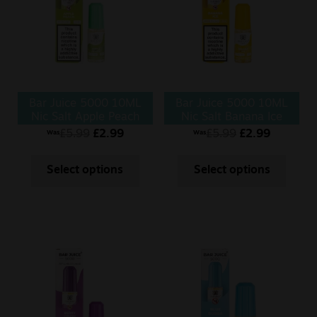
Sale
New
Snus Daddy
Bar Juice 5000 10ML
Bar Juice 5000 10ML
Nic Salt Apple Peach
Nic Salt Banana Ice
£
5.99
£
2.99
£
5.99
£
2.99
Was
Was
Select options
Select options