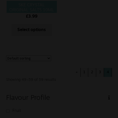
SKE CRYSTAL
ORIGINAL SALTS 10ML
WATERMELON ICE
£
3.99
Select options
«
1
2
3
4
Showing 49–59 of 59 results
Flavour Profile
Fruit