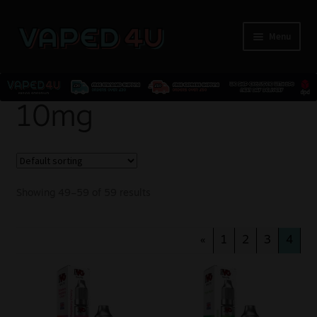
Menu
E-Liquids
10mg
Nicotine
Kits
Showing 49–59 of 59 results
Pods
«
1
2
3
4
Disposables
Accessories