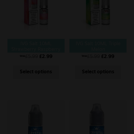
Sale
New
Snus Daddy
IVG Salt 10ML
IVG Salt 10ML Triple
Strawberry Raspberry
Melon
Cherry
£
5.99
£
2.99
£
5.99
£
2.99
Was
Was
Select options
Select options