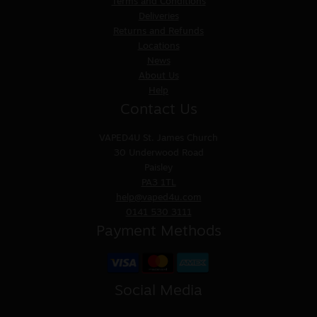
Terms and Conditions
Deliveries
Returns and Refunds
Locations
News
About Us
Help
Contact Us
VAPED4U
St. James Church
30 Underwood Road
Paisley
PA3 1TL
help@vaped4u.com
0141 530 3111
Payment Methods
Social Media