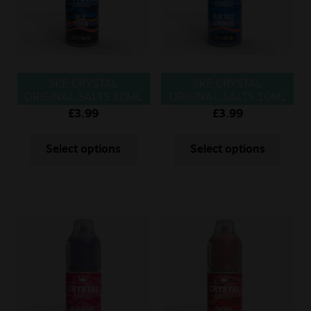
SKE CRYSTAL
SKE CRYSTAL
ORIGINAL SALTS 10ML
ORIGINAL SALTS 10ML
BLUE FUSION
BLUE RAZZ
£
3.99
£
3.99
LEMONADE
Select options
Select options