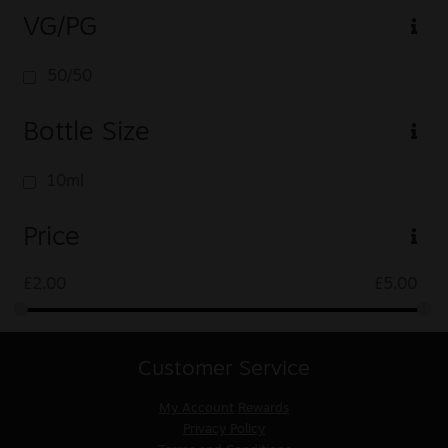
VG/PG
50/50
Bottle Size
10ml
Price
£
2.00
£
5.00
Customer Service
My Account
Rewards
Privacy Policy