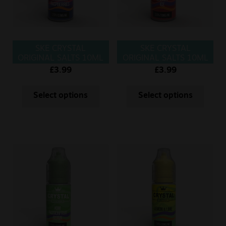
SKE CRYSTAL
SKE CRYSTAL
ORIGINAL SALTS 10ML
ORIGINAL SALTS 10ML
BLUEBERRY
CHERRY ICE
£
3.99
£
3.99
RASPBERRIES
Select options
Select options