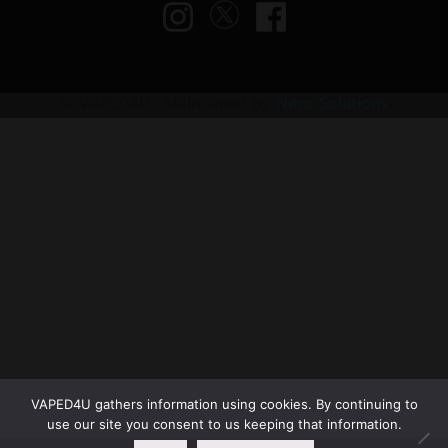
© VAPED4U | Maintained by
Nitro Solutions
VAPED4U gathers information using cookies. By continuing to
use our site you consent to us keeping that information.