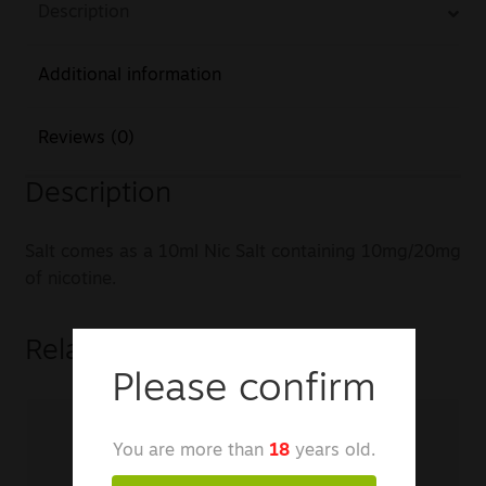
Description
Additional information
Reviews (0)
Description
Salt comes as a 10ml Nic Salt containing 10mg/20mg
of nicotine.
Related products
Please confirm
You are more than
18
years old.