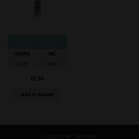
Zap Nic Salt Shot
VG/PG
ML
70/30
10ml
£
1.50
Add to basket
Customer Service