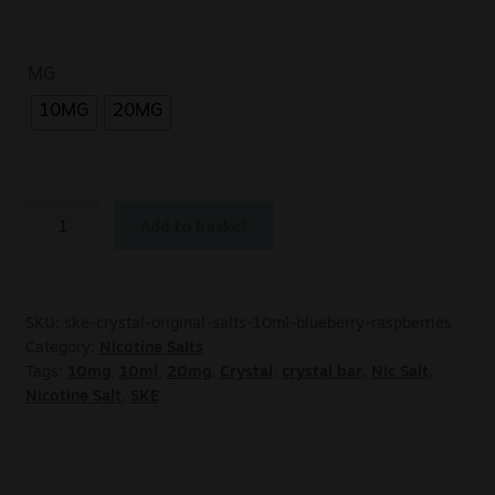
MG
10MG
20MG
Add to basket
SKU:
ske-crystal-original-salts-10ml-blueberry-raspberries
Category:
Nicotine Salts
Tags:
10mg
,
10ml
,
20mg
,
Crystal
,
crystal bar
,
Nic Salt
,
Nicotine Salt
,
SKE