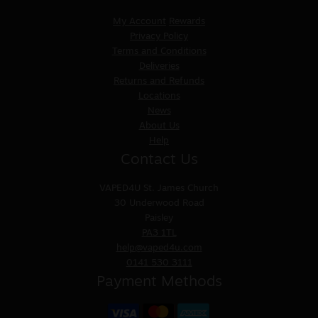
My Account
Rewards
Privacy Policy
Terms and Conditions
Deliveries
Returns and Refunds
Locations
News
About Us
Help
Contact Us
VAPED4U
St. James Church
30 Underwood Road
Paisley
PA3 1TL
help@vaped4u.com
0141 530 3111
Payment Methods