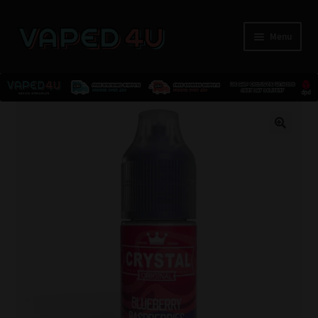
Menu
E-Liquids
🔍
Nicotine
Kits
Pods
Disposables
Accessories