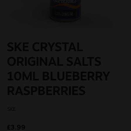
Sale
New
Snus Daddy
SKE CRYSTAL
ORIGINAL SALTS
10ML BLUEBERRY
RASPBERRIES
SKE
£
3.99