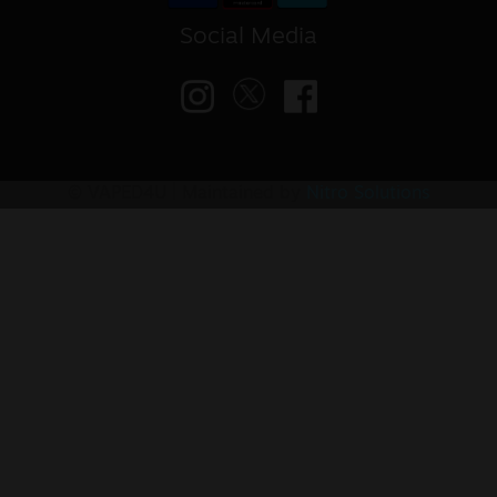
Social Media
© VAPED4U | Maintained by
Nitro Solutions