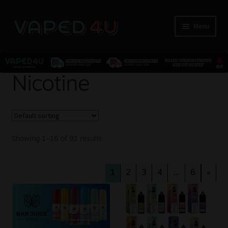
Menu
E-Liquids
Nicotine
Nicotine
Kits
Showing 1–16 of 91 results
Pods
1
2
3
4
…
6
»
Disposables
Accessories