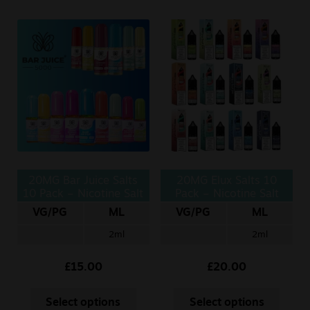
20MG Bar Juice Salts
20MG Elux Salts 10
10 Pack – Nicotine Salt
Pack – Nicotine Salt
10ml
10ml
VG/PG
ML
VG/PG
ML
2ml
2ml
£
15.00
£
20.00
Select options
Select options