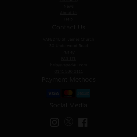
Locations
News
About Us
Help
Contact Us
VAPED4U
St. James Church
30 Underwood Road
Paisley
PA3 1TL
help@vaped4u.com
0141 530 3111
Payment Methods
Social Media