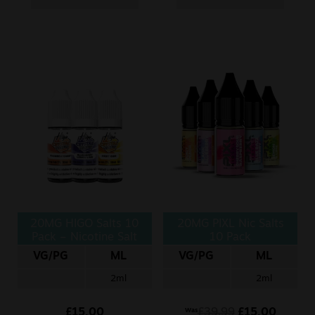
20MG HIGO Salts 10
20MG PIXL Nic Salts
Pack – Nicotine Salt
10 Pack
VG/PG
ML
VG/PG
ML
2ml
2ml
£
15.00
£
39.99
£
15.00
Was