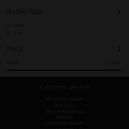
Bottle Size
10ml
2ml
Price
£
0.00
£
20.00
Customer Service
My Account
Rewards
Privacy Policy
Terms and Conditions
Deliveries
Returns and Refunds