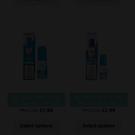
Bar Juice 5000 10ML
Bar Juice 5000 10ML
Nic Salt Blue Ice Pop
Nic Salt Blue Razz
Lemonade
£
5.99
£
2.99
£
5.99
£
2.99
Was
Was
Select options
Select options