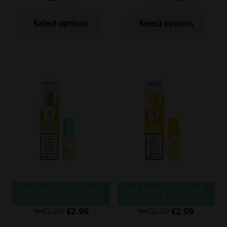
Select options
Select options
Bar Juice 5000 10ML
Bar Juice 5000 10ML
Nic Salt Apple Peach
Nic Salt Banana Ice
£
5.99
£
2.99
£
5.99
£
2.99
Was
Was