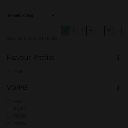
1
2
3
4
…
6
»
Showing 1–16 of 91 results
Flavour Profile
Fruit
VG/PG
100
50/50
70/30
70VG