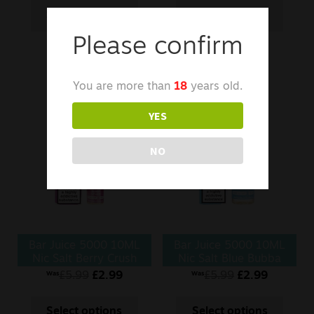
Select options
Select options
Please confirm
You are more than
18
years old.
YES
NO
Bar Juice 5000 10ML
Bar Juice 5000 10ML
Nic Salt Berry Crush
Nic Salt Blue Bubba
£
5.99
£
2.99
£
5.99
£
2.99
Was
Was
Select options
Select options