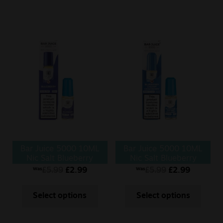
Bar Juice 5000 10ML
Bar Juice 5000 10ML
Nic Salt Blueberry
Nic Salt Blueberry
Cherry Cranberry
£
5.99
£
2.99
£
5.99
£
2.99
Was
Was
Select options
Select options