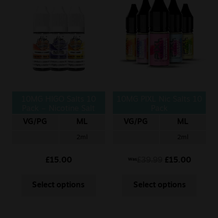
10MG HIGO Salts 10
10MG PIXL Nic Salts 10
Pack – Nicotine Salt
Pack
VG/PG
ML
VG/PG
ML
2ml
2ml
£
15.00
£
39.99
£
15.00
Was
Select options
Select options