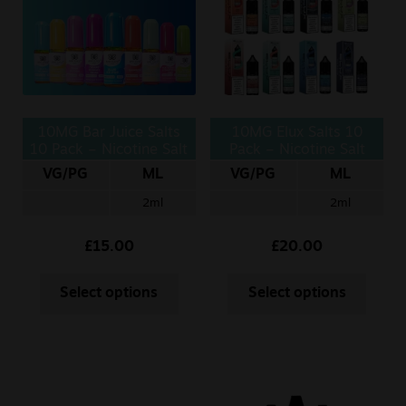
Sale
New
Snus Daddy
10MG Bar Juice Salts
10MG Elux Salts 10
10 Pack – Nicotine Salt
Pack – Nicotine Salt
10ml
10ml
VG/PG
ML
VG/PG
ML
2ml
2ml
£
15.00
£
20.00
Select options
Select options