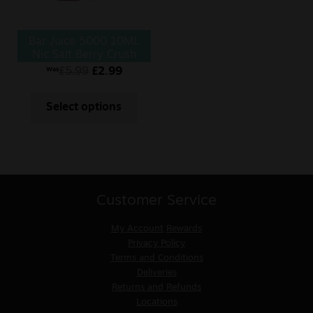
Bar Juice 5000 10ML
Nic Salt Berry Crush
£
5.99
£
2.99
Was
Select options
Customer Service
My Account
Rewards
Privacy Policy
Terms and Conditions
Deliveries
Returns and Refunds
Locations