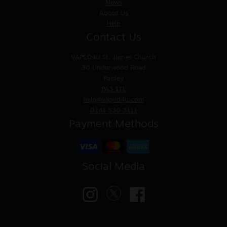
News
About Us
Help
Contact Us
VAPED4U
St. James Church
30 Underwood Road
Paisley
PA3 1TL
help@vaped4u.com
0141 530 3111
Payment Methods
Social Media