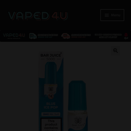
Menu
E-Liquids
🔍
Nicotine
Kits
Pods
Disposables
Accessories