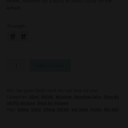
inhale, followed by a burst of zesty Citrus on the
exhale.
Strength
Add to basket
SKU:
bar-juice-5000-10ml-nic-salt-blue-ice-pop
Categories:
10ml
,
60/40
,
Nicotine
,
Nicotine Salts
,
Shop By
VG/PG Mixture
,
Shop by Volume
Tags:
10mg
,
10ml
,
20mg
,
60/40
,
bar juice
,
Fruity
,
Nic Salt