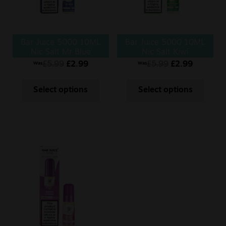
Bar Juice 5000 10ML
Bar Juice 5000 10ML
Nic Salt Mr Blue
Nic Salt Kiwi
Passionfruit Guava
£
5.99
£
2.99
£
5.99
£
2.99
Was
Was
Select options
Select options