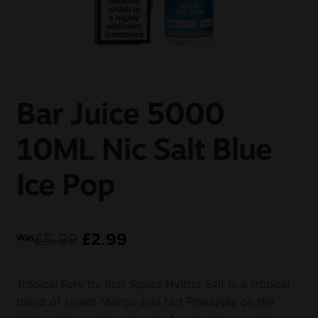
Sale
New
Snus Daddy
Bar Juice 5000
10ML Nic Salt Blue
Ice Pop
£
5.99
£
2.99
Was
Tropical Fury by Riot Squad Hybrid Salt is a tropical
blend of sweet Mango and tart Pineapple on the