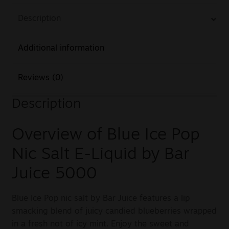
Description
Additional information
Reviews (0)
Description
Overview of Blue Ice Pop
Nic Salt E-Liquid by Bar
Juice 5000
Blue Ice Pop nic salt by Bar Juice features a lip
smacking blend of juicy candied blueberries wrapped
in a fresh not of icy mint. Enjoy the sweet and