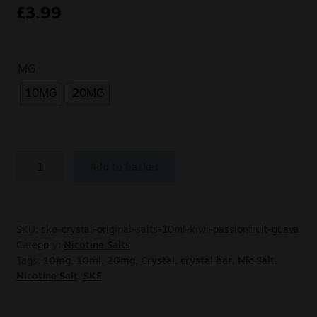
£
3.99
MG
10MG
20MG
Add to basket
SKU:
ske-crystal-original-salts-10ml-kiwi-passionfruit-guava
Category:
Nicotine Salts
Tags:
10mg
,
10ml
,
20mg
,
Crystal
,
crystal bar
,
Nic Salt
,
Nicotine Salt
,
SKE