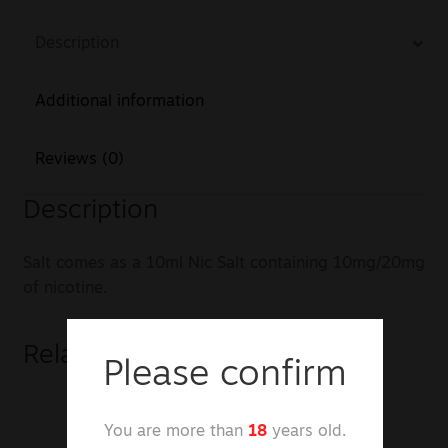
Description
Additional information
Reviews (0)
Description
Salt comes as a 10ml Nic Salt containing 10mg/20mg
of nicotine.
Related products
Please confirm
You are more than
18
years old.