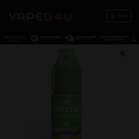
Menu
E-Liquids
🔍
Nicotine
Kits
Pods
Disposables
Accessories