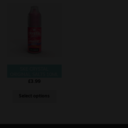
SKE CRYSTAL
ORIGINAL SALTS 10ML
STRAWBERRY BURST
£
3.99
Select options