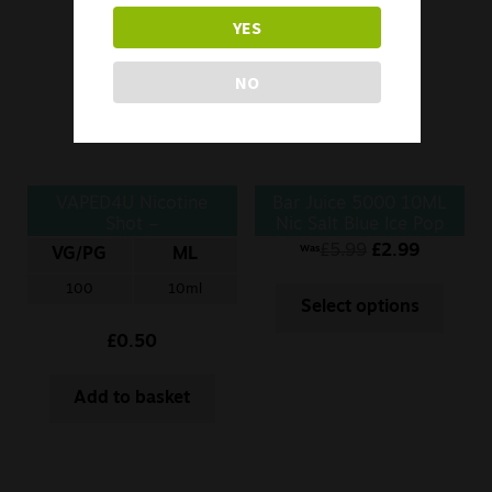
YES
NO
VAPED4U Nicotine
Bar Juice 5000 10ML
Shot –
Nic Salt Blue Ice Pop
10ml/18mg/100VG
£
5.99
£
2.99
Was
VG/PG
ML
100
10ml
Select options
£
0.50
Add to basket