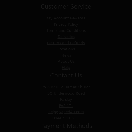
Customer Service
My Account
Rewards
Privacy Policy
Terms and Conditions
Deliveries
Returns and Refunds
Locations
News
About Us
Help
Contact Us
VAPED4U
St. James Church
30 Underwood Road
Paisley
PA3 1TL
help@vaped4u.com
0141 530 3111
Payment Methods