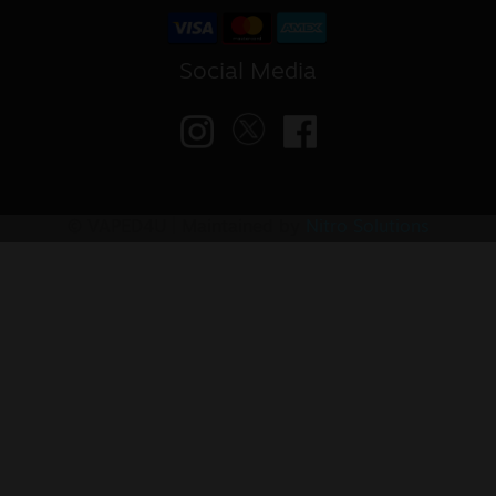
Social Media
© VAPED4U | Maintained by
Nitro Solutions