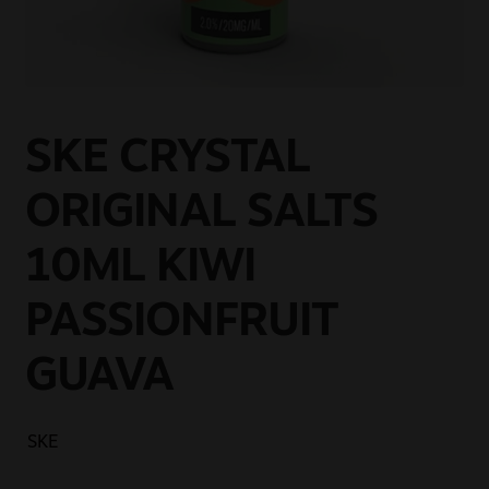
Sale
New
Snus Daddy
SKE CRYSTAL
ORIGINAL SALTS
10ML KIWI
PASSIONFRUIT
GUAVA
SKE