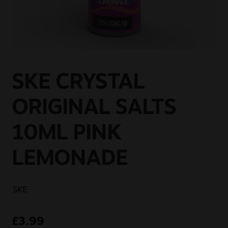
Sale
New
Snus Daddy
SKE CRYSTAL
ORIGINAL SALTS
10ML PINK
LEMONADE
SKE
£
3.99