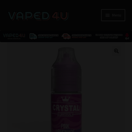
Menu
E-Liquids
🔍
Nicotine
Kits
Pods
Disposables
Accessories