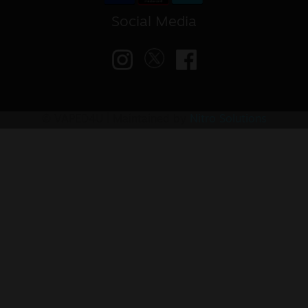
Social Media
© VAPED4U | Maintained by
Nitro Solutions