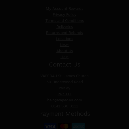
My Account
Rewards
Privacy Policy
Terms and Conditions
Deliveries
Returns and Refunds
Locations
News
About Us
Help
Contact Us
VAPED4U
St. James Church
30 Underwood Road
Paisley
PA3 1TL
help@vaped4u.com
0141 530 3111
Payment Methods