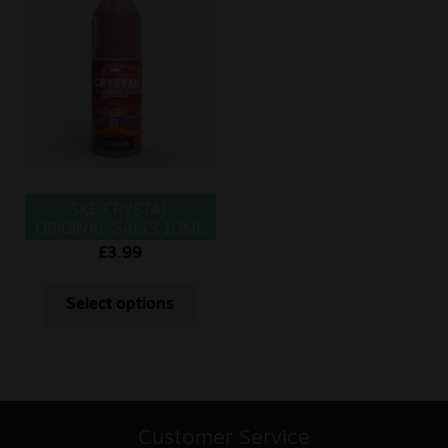
SKE CRYSTAL
ORIGINAL SALTS 10ML
CHERRY ICE
£
3.99
Select options
Customer Service