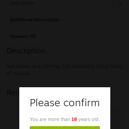
Description
Additional information
Reviews (0)
Description
Salt comes as a 10ml Nic Salt containing 10mg/20mg
of nicotine.
Related products
Please confirm
You are more than
18
years old.