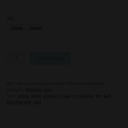
MG
10MG
20MG
Add to basket
SKU:
ske-crystal-original-salts-10ml-pink-lemonade
Category:
Nicotine Salts
Tags:
10mg
,
10ml
,
20mg
,
Crystal
,
crystal bar
,
Nic Salt
,
Nicotine Salt
,
SKE