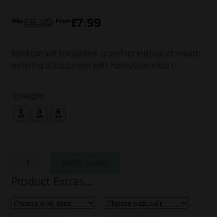
£
8.99
£
7.99
Was
From
Blackcurrant Honeydew is perfect mixture of mouth
watering blackcurrant with honeydew melon.
Strength
Add to basket
Product Extras...