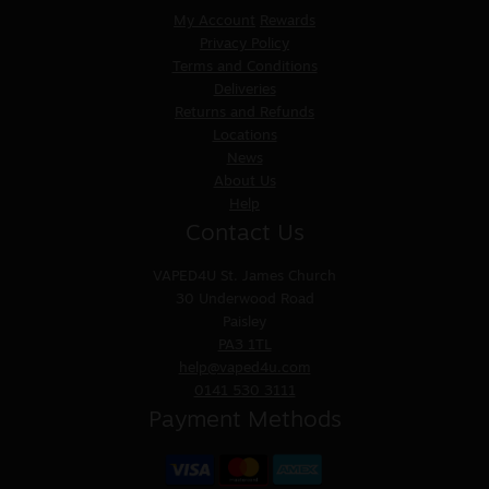
My Account
Rewards
Privacy Policy
Terms and Conditions
Deliveries
Returns and Refunds
Locations
News
About Us
Help
Contact Us
VAPED4U
St. James Church
30 Underwood Road
Paisley
PA3 1TL
help@vaped4u.com
0141 530 3111
Payment Methods