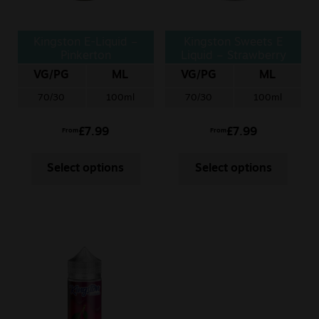
Kingston E-Liquid –
Kingston Sweets E
Pinkerton
Liquid – Strawberry
Chews
VG/PG
ML
VG/PG
ML
70/30
100ml
70/30
100ml
£
7.99
£
7.99
From
From
Select options
Select options