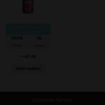
Kingston E-Liquid –
Cherry chill
VG/PG
ML
70/30
100ml
£
7.99
From
Select options
Customer Service