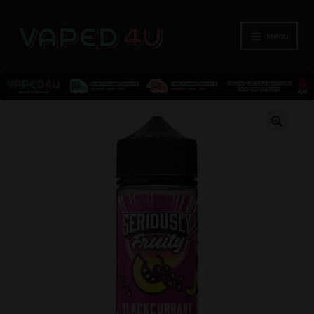
Menu
E-Liquids
🔍
Nicotine
Kits
Pods
Disposables
Accessories