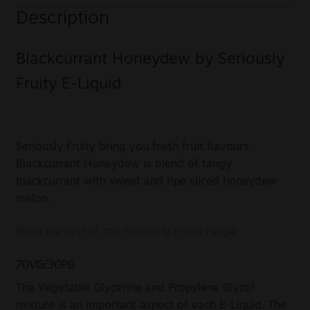
Description
Blackcurrant Honeydew by Seriously
Fruity E-Liquid
Seriously Fruity bring you fresh fruit flavours.
Blackcurrant Honeydew is blend of tangy
blackcurrant with sweet and ripe sliced honeydew
melon.
Shop the rest of the Seriously Fruity range
70VG/30PG
The Vegetable Glycerine and Propylene Glycol
mixture is an important aspect of each E-Liquid. The