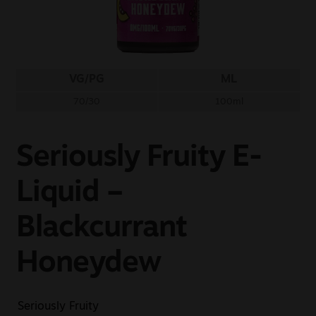
Sale
New
VG/PG
ML
Snus Daddy
70/30
100ml
Seriously Fruity E-
Liquid –
Blackcurrant
Honeydew
Seriously Fruity