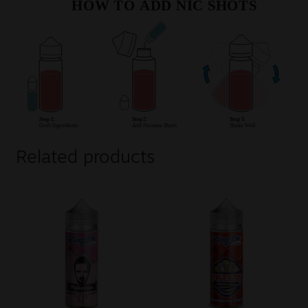
Related products