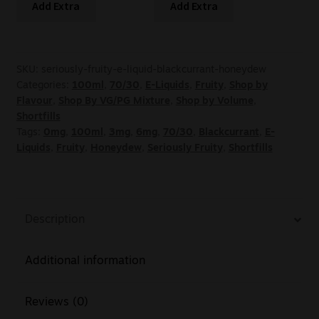
Add Extra
Add Extra
SKU:
seriously-fruity-e-liquid-blackcurrant-honeydew
Categories:
100ml
,
70/30
,
E-Liquids
,
Fruity
,
Shop by
Flavour
,
Shop By VG/PG Mixture
,
Shop by Volume
,
Shortfills
Tags:
0mg
,
100ml
,
3mg
,
6mg
,
70/30
,
Blackcurrant
,
E-
Liquids
,
Fruity
,
Honeydew
,
Seriously Fruity
,
Shortfills
Description
Additional information
Reviews (0)