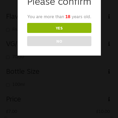
Please confirm
Flavour Profile
You are more than
18
years old.
YES
Fruit
NO
VG/PG
70/30
Bottle Size
100ml
Price
£
7.00
£
10.00