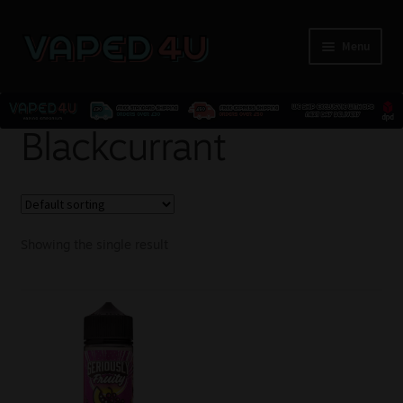
Menu
E-Liquids
Blackcurrant
Nicotine
Kits
Showing the single result
Pods
Disposables
Accessories