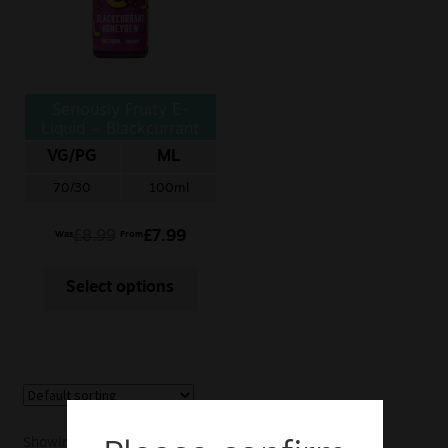
Sale
New
Seriously Fruity E-
Snus Daddy
Liquid – Blackcurrant
Honeydew
VG/PG
ML
70/30
100ml
£
8.99
£
7.99
Was
From
Select options
Showing the single result