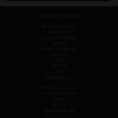
Customer Service
My Account
Rewards
Privacy Policy
Terms and Conditions
Deliveries
Returns and Refunds
Locations
News
About Us
Help
Contact Us
VAPED4U
St. James Church
30 Underwood Road
Paisley
PA3 1TL
help@vaped4u.com
0141 530 3111