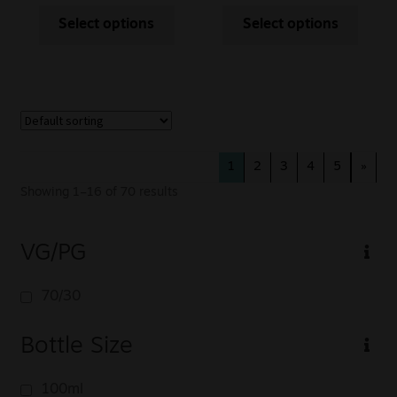
Select options
Select options
1
2
3
4
5
»
Showing 1–16 of 70 results
VG/PG
70/30
Bottle Size
100ml