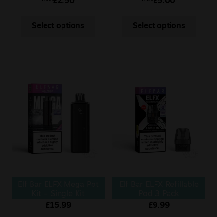
£
2.50
£
5.00
Select options
Select options
Elf Bar ELFX Mega Pot
Elf Bar ELFX Refillable
Kit – Single Kit
Pod 3 Pack
0.6/0.8Ohm
£
15.99
£
9.99