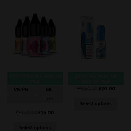
10MG PIXL Nic Salts 10
20MG Bar Juice Nic
Pack
Salts 10 Pack
£
60.00
£
20.00
Was
VG/PG
ML
2ml
Select options
£
39.99
£
15.00
Was
Select options