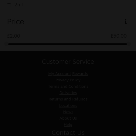
2ml
Price
£
2.00
£
50.00
Customer Service
My Account
Rewards
Privacy Policy
Terms and Conditions
Deliveries
Returns and Refunds
Locations
News
About Us
Help
Contact Us