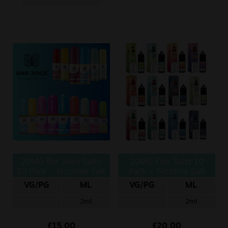
20MG Bar Juice Salts
20MG Elux Salts 10
10 Pack – Nicotine Salt
Pack – Nicotine Salt
10ml
10ml
VG/PG
ML
VG/PG
ML
2ml
2ml
£
15.00
£
20.00