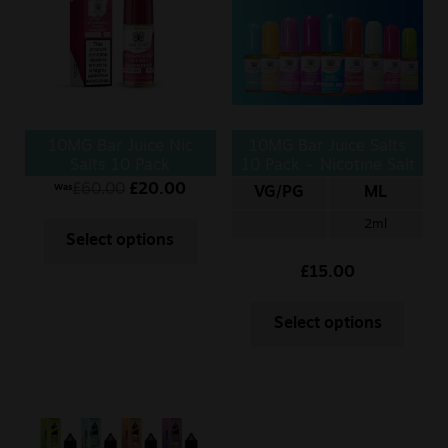
Sale
New
Snus Daddy
10MG Bar Juice Nic
10MG Bar Juice Salts
Salts 10 Pack
10 Pack – Nicotine Salt
10ml
£
60.00
£
20.00
Was
VG/PG
ML
2ml
Select options
£
15.00
Select options