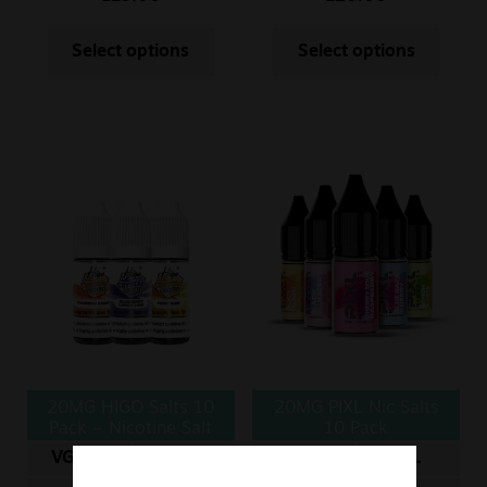
Select options
Select options
20MG HIGO Salts 10
20MG PIXL Nic Salts
Pack – Nicotine Salt
10 Pack
VG/PG
ML
VG/PG
ML