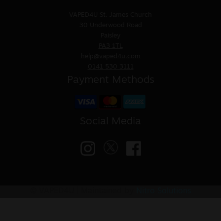
VAPED4U
St. James Church
30 Underwood Road
Paisley
PA3 1TL
help@vaped4u.com
0141 530 3111
Payment Methods
Social Media
© VAPED4U | Maintained by
Nitro Solutions