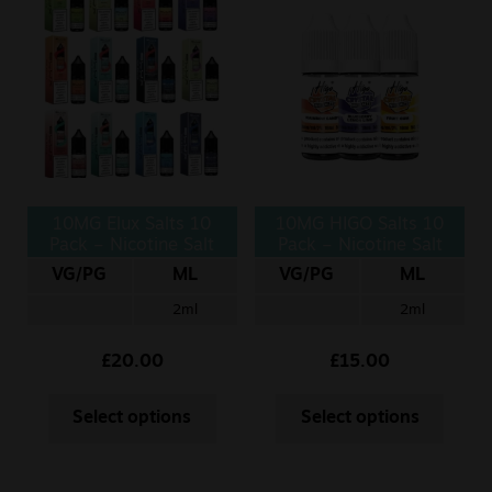
10MG Elux Salts 10
10MG HIGO Salts 10
Pack – Nicotine Salt
Pack – Nicotine Salt
10ml
VG/PG
ML
VG/PG
ML
2ml
2ml
£
20.00
£
15.00
Select options
Select options