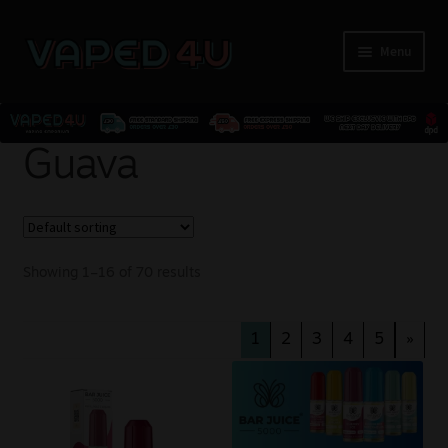
Menu
E-Liquids
Guava
Nicotine
Kits
Showing 1–16 of 70 results
Pods
1
2
3
4
5
»
Disposables
Accessories