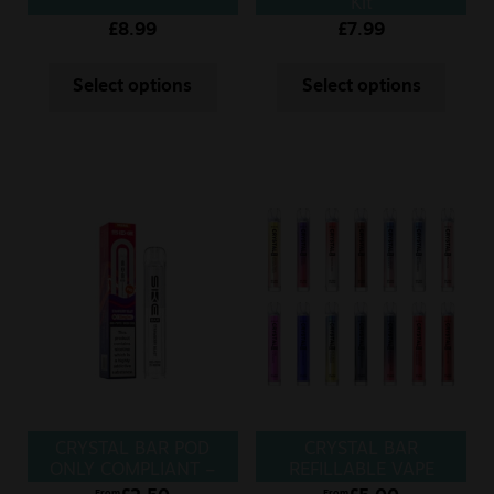
Kit
£
8.99
£
7.99
Select options
Select options
CRYSTAL BAR POD
CRYSTAL BAR
ONLY COMPLIANT –
REFILLABLE VAPE
POD
From
From