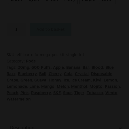
Add to basket
SKU:
elf-bar-elfx-mega-pot-kit-single-kit
Category:
Pods
Tags:
20mg
,
600 Puffs
,
Apple
,
Banana
,
Bar
,
Blood
,
Blue
Razz
,
Blueberry
,
Bull
,
Cherry
,
Cola
,
Crystal
,
Disposable
,
Grape
,
Green
,
Guava
,
Honey
,
Ice
,
Ice Cream
,
Kiwi
,
Lemon
,
Lemonade
,
Lime
,
Mango
,
Melon
,
Menthol
,
Mojito
,
Passion
,
Peach
,
Pink
,
Raspberry
,
SKE
,
Sour
,
Tiger
,
Tobacco
,
Vimto
,
Watermelon
Description