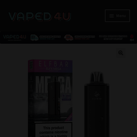
Menu
E-Liquids
🔍
Nicotine
Kits
Pods
Disposables
Accessories