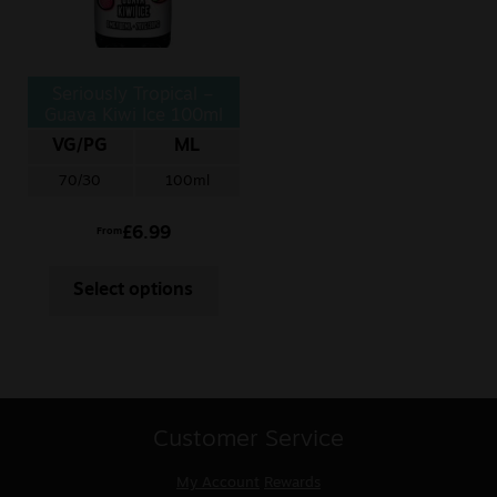
Seriously Tropical –
Guava Kiwi Ice 100ml
VG/PG
ML
70/30
100ml
£
6.99
From
Select options
Customer Service
My Account
Rewards