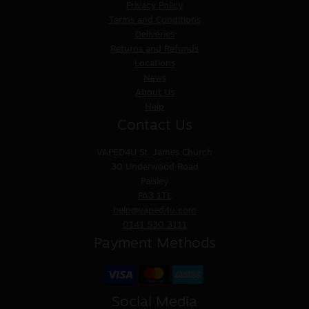
Privacy Policy
Terms and Conditions
Deliveries
Returns and Refunds
Locations
News
About Us
Help
Contact Us
VAPED4U
St. James Church
30 Underwood Road
Paisley
PA3 1TL
help@vaped4u.com
0141 530 3111
Payment Methods
Social Media