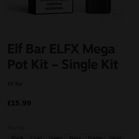
Sale
New
Snus Daddy
Elf Bar ELFX Mega
Pot Kit – Single Kit
Elf Bar
£
15.99
Flavour
Black
Cyan
Green
Navy
Purple
Silver