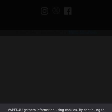
© VAPED4U | Maintained by
Nitro Solutions
VAPED4U gathers information using cookies. By continuing to