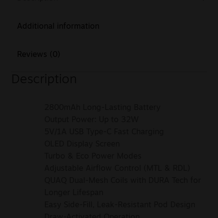
Additional information
Reviews (0)
Description
2800mAh Long-Lasting Battery
Output Power: Up to 32W
5V/1A USB Type-C Fast Charging
OLED Display Screen
Turbo & Eco Power Modes
Adjustable Airflow Control (MTL & RDL)
QUAQ Dual-Mesh Coils with DURA Tech for
Longer Lifespan
Easy Side-Fill, Leak-Resistant Pod Design
Draw-Activated Operation