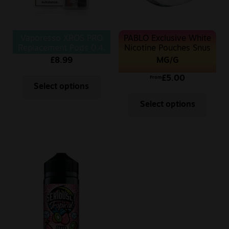
Vaporesso XROS PRO
PABLO Exclusive White
Replacement Pods 0.4,
Nicotine Pouches Snus
0.6 Ohm 4pcs/pack
50MG
MG/G
£
8.99
£
5.00
From
Select options
Select options