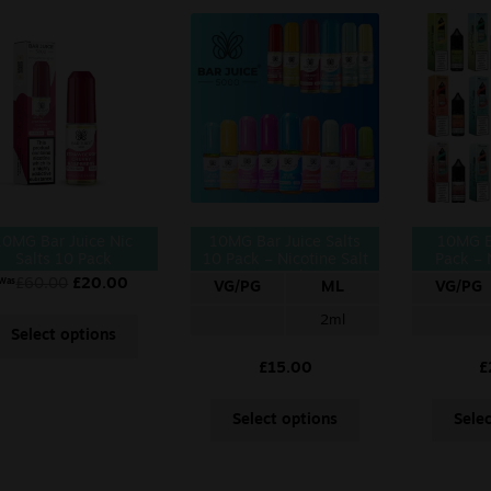
10MG Bar Juice Nic
10MG Bar Juice Salts
10MG E
Salts 10 Pack
10 Pack – Nicotine Salt
Pack – 
10ml
£
60.00
£
20.00
Was
VG/PG
ML
VG/PG
2ml
Select options
£
15.00
£
Select options
Sele