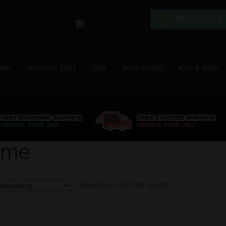
uids
Nicotine Salts
Sale
Snus Daddy
Kits & Pods
ime
Showing 1–16 of 40 results