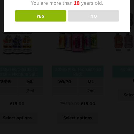
You are more than
18
years old.
YES
NO
0MG HIGO Salts 10
20MG PIXL Nic Salts 10
Aspire
ack – Nicotine Salt
Pack
VG/PG
ML
VG/PG
ML
2ml
2ml
Sele
£
15.00
£
39.99
£
15.00
Was
Select options
Select options