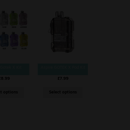
 Gotek X Kit
Aspire GOTEK X Pod Kit
£
8.99
£
7.99
ct options
Select options