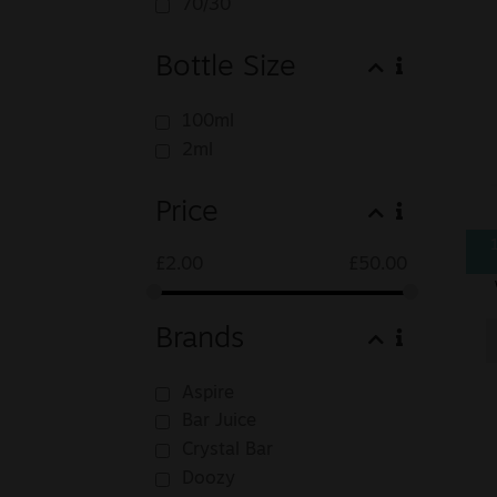
70/30
Bottle Size
100ml
2ml
Price
£
2.00
£
50.00
Brands
Aspire
Bar Juice
Crystal Bar
Doozy