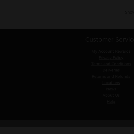
Show
Customer Servic
My Account
Rewards
Privacy Policy
Terms and Conditions
Deliveries
Returns and Refunds
Locations
News
About Us
Help