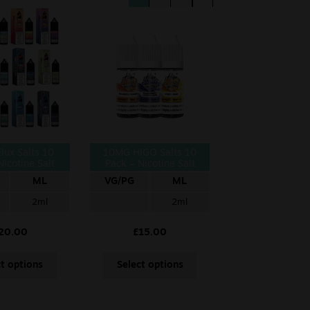
lux Salts 10
10MG HIGO Salts 10
Nicotine Salt
Pack – Nicotine Salt
10ml
ML
VG/PG
ML
2ml
2ml
20.00
£
15.00
ct options
Select options