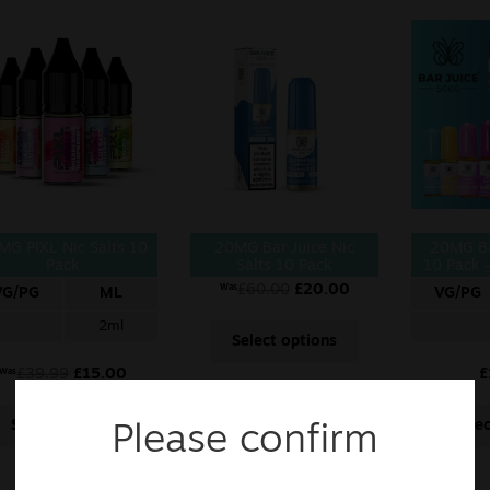
MG PIXL Nic Salts 10
20MG Bar Juice Nic
20MG Ba
Pack
Salts 10 Pack
10 Pack –
£
60.00
£
20.00
Was
VG/PG
ML
VG/PG
2ml
Select options
£
39.99
£
15.00
£
Was
Select options
Sele
Please confirm