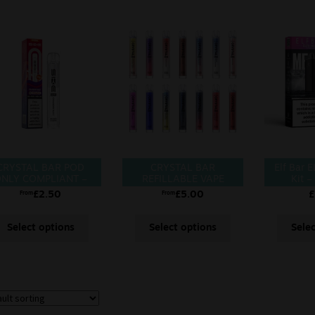
CRYSTAL BAR POD
CRYSTAL BAR
Elf Bar 
NLY COMPLIANT –
REFILLABLE VAPE
Kit –
POD
£
2.50
£
5.00
£
From
From
Select options
Select options
Sele