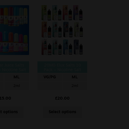
r Juice Salts
20MG Elux Salts 10
 Nicotine Salt
Pack – Nicotine Salt
10ml
10ml
ML
VG/PG
ML
2ml
2ml
15.00
£
20.00
ct options
Select options