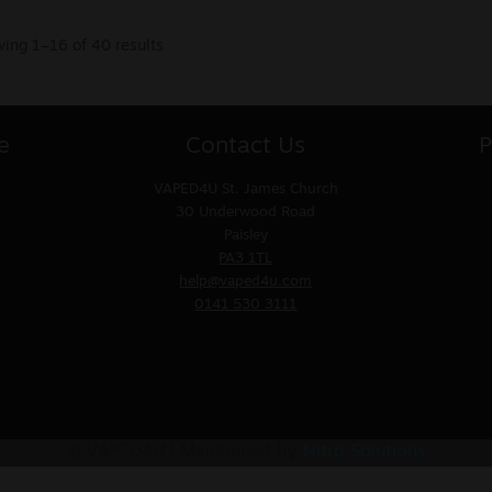
ing 1–16 of 40 results
e
Contact Us
P
VAPED4U
St. James Church
30 Underwood Road
Paisley
PA3 1TL
help@vaped4u.com
0141 530 3111
© VAPED4U | Maintained by
Nitro Solutions