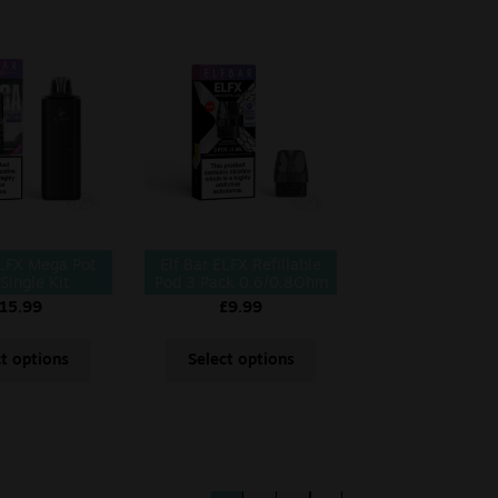
ELFX Mega Pot
Elf Bar ELFX Refillable
 Single Kit
Pod 3 Pack 0.6/0.8Ohm
15.99
£
9.99
ct options
Select options