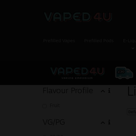
Prefilled Vapes
Prefilled Pods
E-Liq
L
Flavour Profile
Fruit
VG/PG