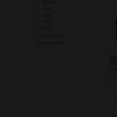
Elf Bar
Elux
higo
IVG
Killa
Lost Mary
Show value(s)
10