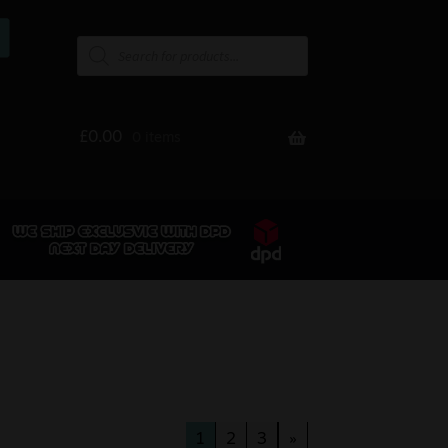
£
0.00
0 items
1
2
3
»