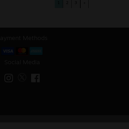
1
2
3
»
ayment Methods
Social Media