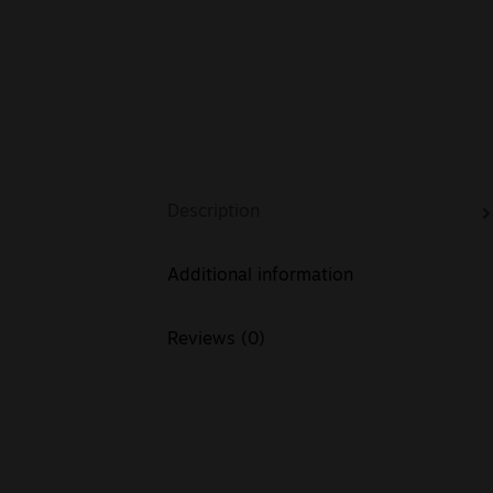
Description
Additional information
Reviews (0)