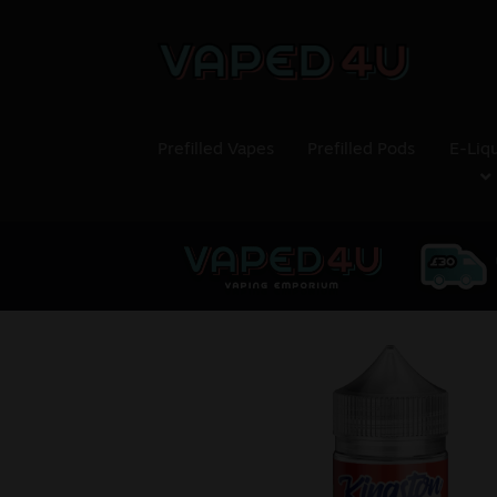
Prefilled Vapes
Prefilled Pods
E-Liq