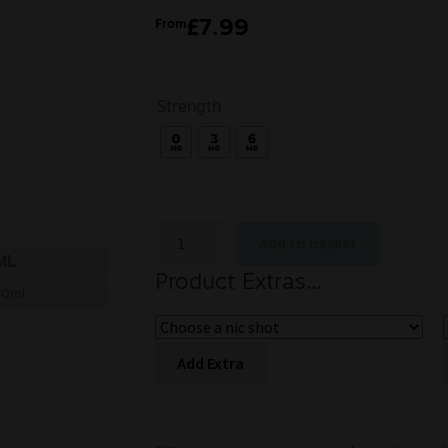
£
7.99
From
Strength
Add to basket
ML
Product Extras...
00ml
Add Extra