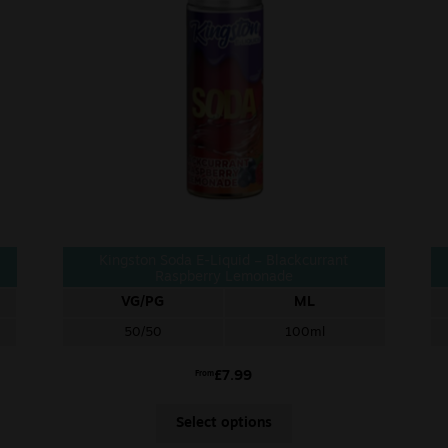
Kingston Soda E-Liquid – Blackcurrant
Raspberry Lemonade
VG/PG
ML
50/50
100ml
£
7.99
From
Select options