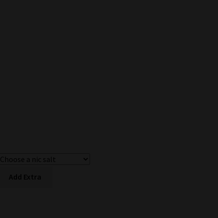
Add Extra