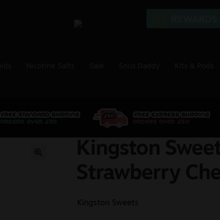
uids
Nicotine Salts
Sale
Snus Daddy
Kits & Pods
Kingston Sweet
🔍
Strawberry Ch
Kingston Sweets