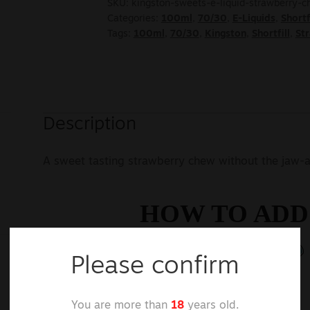
SKU:
kingston-sweets-e-liquid-strawberry-
Categories:
100ml
,
70/30
,
E-Liquids
,
Shortf
Tags:
100ml
,
70/30
,
Kingston
,
Shortfill
,
St
Description
A sweet tasting strawberry chew without the jaw-a
Please confirm
You are more than
18
years old.