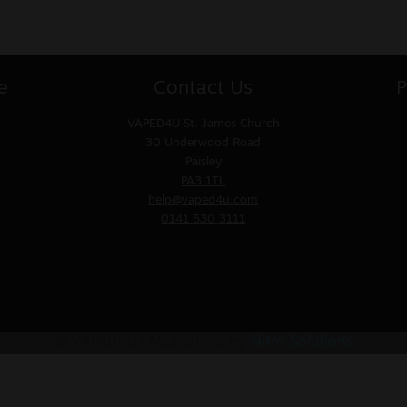
e
Contact Us
P
VAPED4U
St. James Church
30 Underwood Road
Paisley
PA3 1TL
help@vaped4u.com
0141 530 3111
© VAPED4U | Maintained by
Nitro Solutions