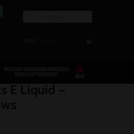
£
0.00
0 items
s E Liquid –
ews