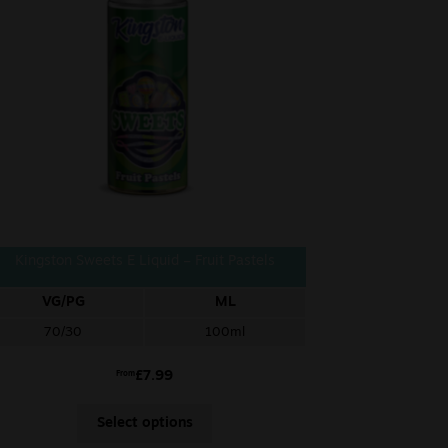
Kingston Sweets E Liquid – Fruit Pastels
VG/PG
ML
70/30
100ml
£
7.99
From
Select options