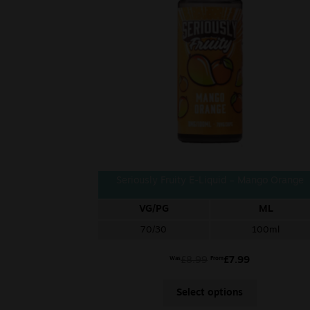
Seriously Fruity E-Liquid – Mango Orange
VG/PG
ML
70/30
100ml
£
8.99
£
7.99
Was
From
Select options