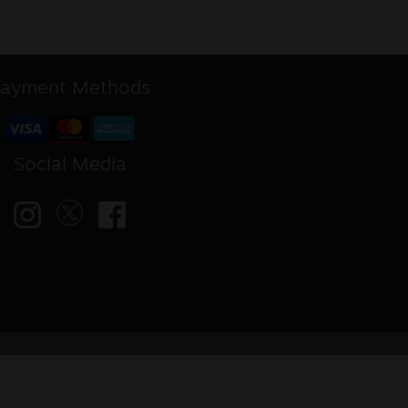
ayment Methods
Social Media