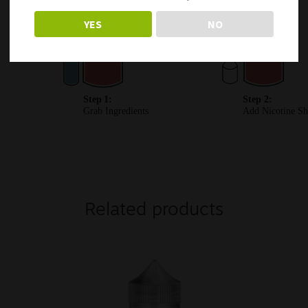
YES
NO
Related products