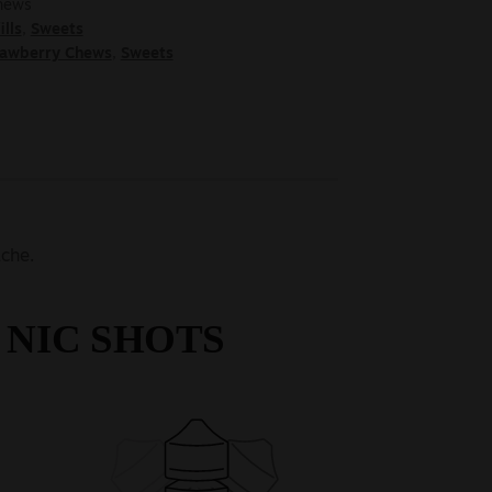
chews
ills
,
Sweets
rawberry Chews
,
Sweets
che.