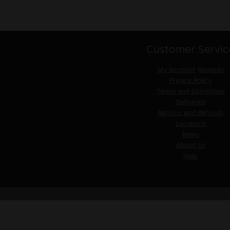
Customer Servic
My Account
Rewards
Privacy Policy
Terms and Conditions
Deliveries
Returns and Refunds
Locations
News
About Us
Help