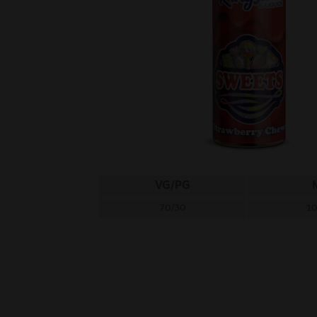
VG/PG
70/30
1