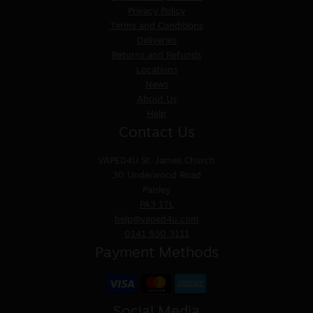
Privacy Policy
Terms and Conditions
Deliveries
Returns and Refunds
Locations
News
About Us
Help
Contact Us
VAPED4U
St. James Church
30 Underwood Road
Paisley
PA3 1TL
help@vaped4u.com
0141 530 3111
Payment Methods
Social Media