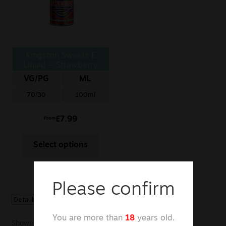
Sale
New
Kingston Sweets E
Snus Daddy
Liquid – Strawberry
Chews
VG/PG
ML
70/30
100ml
£
7.99
From
Select options
Please confirm
You are more than
18
years old.
Showing the single result