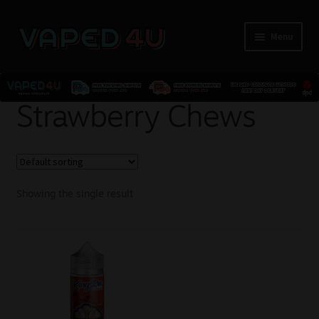
Menu
E-Liquids
Strawberry Chews
Nicotine
Kits
Showing the single result
Pods
Disposables
Accessories