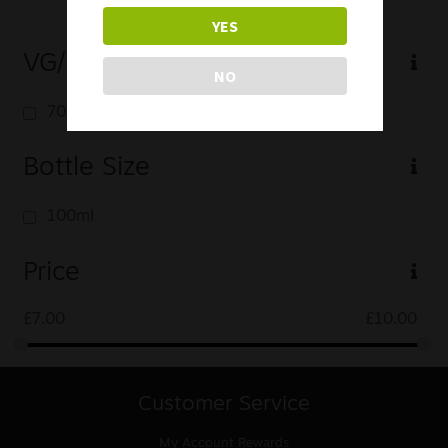
YES
VG/PG
NO
70/30
Bottle Size
100ml
Price
£
7.00
£
10.00
Customer Service
My Account
Rewards