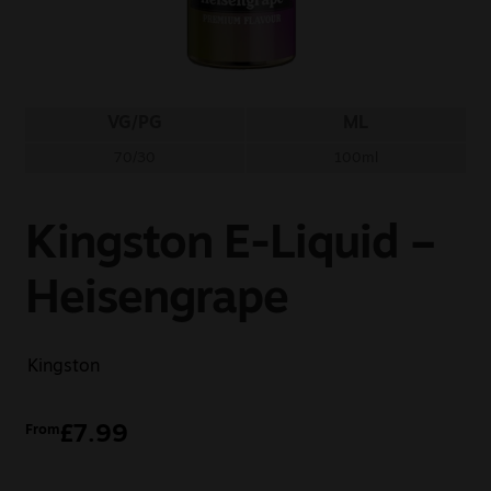
Sale
New
VG/PG
ML
Snus Daddy
70/30
100ml
Kingston E-Liquid –
Heisengrape
Kingston
£
7.99
From