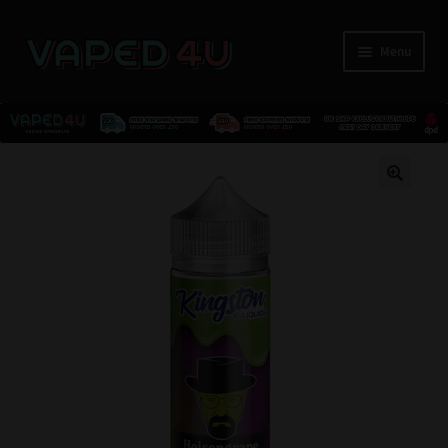
Menu
E-Liquids
🔍
Nicotine
Kits
Pods
Disposables
Accessories