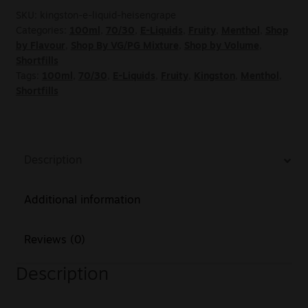
SKU:
kingston-e-liquid-heisengrape
Categories:
100ml
,
70/30
,
E-Liquids
,
Fruity
,
Menthol
,
Shop
by Flavour
,
Shop By VG/PG Mixture
,
Shop by Volume
,
Shortfills
Tags:
100ml
,
70/30
,
E-Liquids
,
Fruity
,
Kingston
,
Menthol
,
Shortfills
Description
Additional information
Reviews (0)
Description