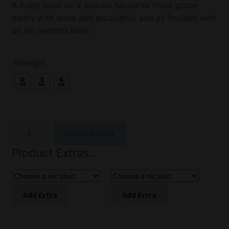
A fruity twist on a popular favourite black grape
melds with anise and eucalyptus and all finished with
an icy menthol blast.
Strength
Add to basket
Product Extras...
Add Extra
Add Extra