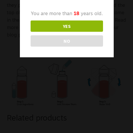
they provide space between the liquid inside and the
top of the bottle for nicotine. This nicotine can come
You are more than
18
years old.
in the form of a nicotine salt, or a nicotine shot. Read
YES
more about nicotine salts or nicotine shots on our
blog posts.
NO
Related products