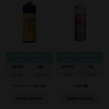
Seriously Fruity E-
Kingston Sweets E
Liquid – Fantasia
Liquid – Strawberry
Lemon
Chews
VG/PG
ML
VG/PG
ML
70/30
100ml
70/30
100ml
£
8.99
£
7.99
£
7.99
Was
From
From
Select options
Select options