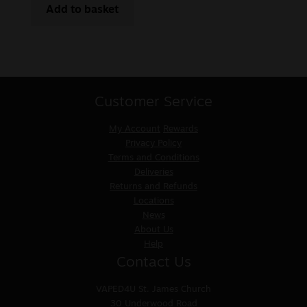
Add to basket
Customer Service
My Account
Rewards
Privacy Policy
Terms and Conditions
Deliveries
Returns and Refunds
Locations
News
About Us
Help
Contact Us
VAPED4U
St. James Church
30 Underwood Road