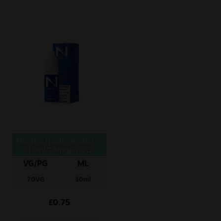
Nic Nic Nicotine Shot –
10ml/18mg/70VG
VG/PG
ML
70VG
10ml
£
0.75