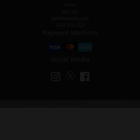
Paisley
PA3 1TL
help@vaped4u.com
0141 530 3111
Payment Methods
Social Media
© VAPED4U | Maintained by
Nitro Solutions