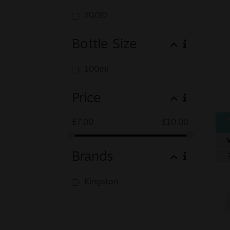
70/30
Bottle Size
100ml
Price
£
7.00
£
10.00
Brands
Kingston