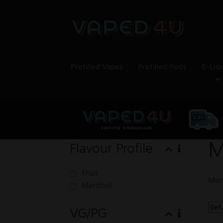
Prefilled Vapes
Prefilled Pods
E-Liq
M
Flavour Profile
Fruit
Men
Menthol
VG/PG