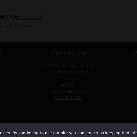
ing all 7 results
e
Contact Us
P
VAPED4U
St. James Church
30 Underwood Road
Paisley
PA3 1TL
help@vaped4u.com
0141 530 3111
kies. By continuing to use our site you consent to us keeping that inf