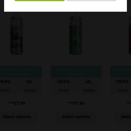
Kingston E-Liquid –
Kingston E-Liquid –
Kingston 
Heisengrape
Menthol
VG/PG
ML
VG/PG
ML
VG/PG
70/30
100ml
70/30
100ml
70/30
£
7.99
£
7.99
From
From
Fr
Select options
Select options
Sele