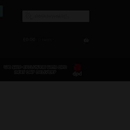
£
0.00
0 items