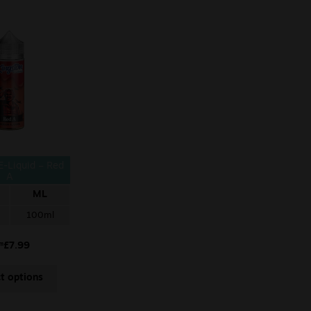
E-Liquid – Red
A
ML
100ml
£
7.99
om
ct options