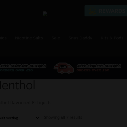
uids
Nicotine Salts
Sale
Snus Daddy
Kits & Pods
enthol
thol flavoured E-Liquids
Showing all 7 results