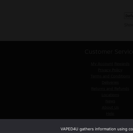
Show
Customer Servic
My Account
Rewards
Privacy Policy
Terms and Conditions
Deliveries
Returns and Refunds
Locations
News
About Us
Help
VAPED4U gathers information using coo