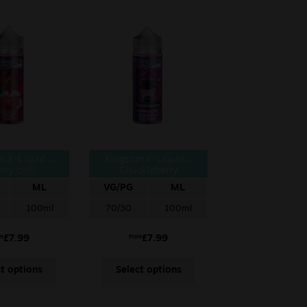
n E-Liquid –
Kingston E-Liquid –
rry chill
Chuckleberry
ML
VG/PG
ML
100ml
70/30
100ml
£
7.99
£
7.99
om
From
ct options
Select options