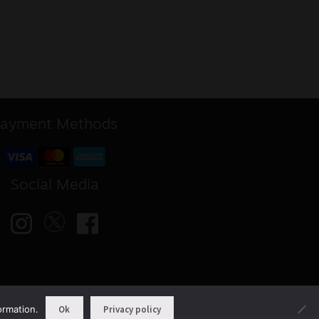
ayment Methods
Social Media
ormation.
Ok
Privacy policy