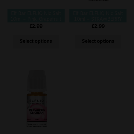
Elf Bar ELFLIQ Nic Salt
Elf Bar ELFLIQ Nic Salt
10ml – Pink-Grapefruit
10ml – STRAWBERRY
KIWI
£
2.99
£
2.99
Select options
Select options