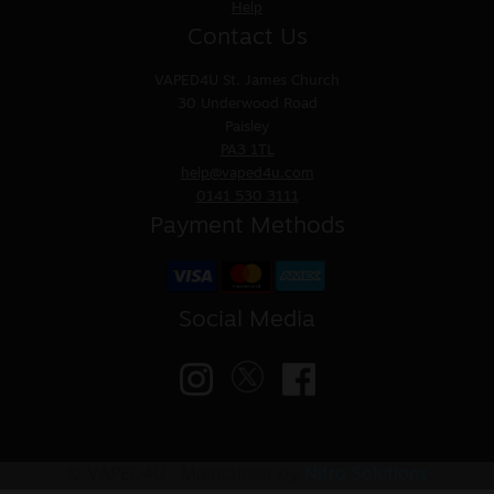
Help
Contact Us
VAPED4U
St. James Church
30 Underwood Road
Paisley
PA3 1TL
help@vaped4u.com
0141 530 3111
Payment Methods
Social Media
© VAPED4U | Maintained by
Nitro Solutions