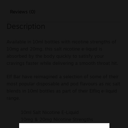
Reviews (0)
Description
Available in 10ml bottles with nicotine strengths of
10mg and 20mg, this salt nicotine e-liquid is
absorbed by the body quickly to satisfy your
cravings faster while delivering a smooth throat hit.
Elf Bar have reimagined a selection of some of their
most popular disposable and pod flavours as nic salt
blends in 10ml bottles as part of their Elfliq e-liquid
range.
10ml Salt Nicotine E-Liquid
10mg & 20mg Nicotine Strengths
50% VG / 50% PG