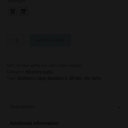
Strength
Add to basket
SKU:
elf-bar-elfliq-nic-salt-10ml-mango
Category:
Nicotine Salts
Tags:
Blueberry Sour Raspberry
,
Elf Bar
,
Nic Salts
Description
Additional information