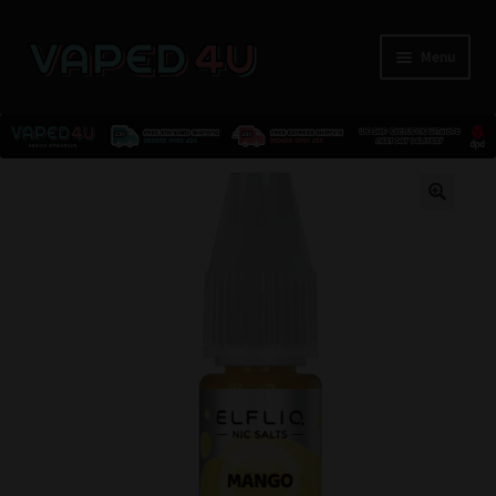
Menu
E-Liquids
🔍
Nicotine
Kits
Pods
Disposables
Accessories