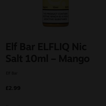
Sale
New
Snus Daddy
Elf Bar ELFLIQ Nic
Salt 10ml – Mango
Elf Bar
£
2.99