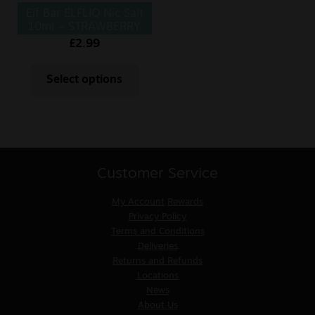
Elf Bar ELFLIQ Nic Salt
10ml – STRAWBERRY
ICE CREAM
£
2.99
Select options
Customer Service
My Account
Rewards
Privacy Policy
Terms and Conditions
Deliveries
Returns and Refunds
Locations
News
About Us