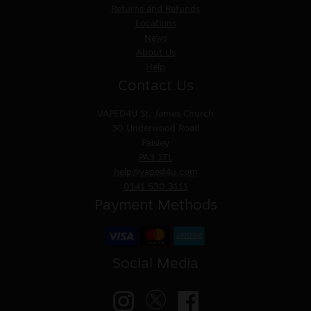
Returns and Refunds
Locations
News
About Us
Help
Contact Us
VAPED4U
St. James Church
30 Underwood Road
Paisley
PA3 1TL
help@vaped4u.com
0141 530 3111
Payment Methods
Social Media