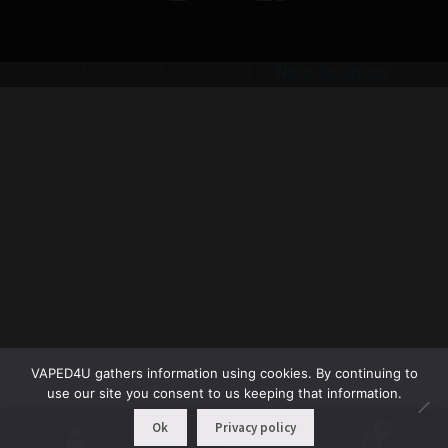
© VAPED4U | Maintained by
Nitro Solutions
VAPED4U gathers information using cookies. By continuing to
use our site you consent to us keeping that information.
Ok
Privacy policy
0