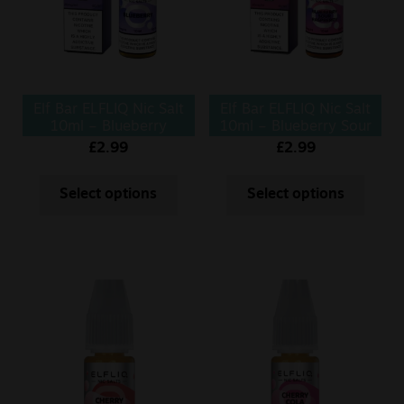
Elf Bar ELFLIQ Nic Salt
Elf Bar ELFLIQ Nic Salt
10ml – Blueberry
10ml – Blueberry Sour
Raspberry
£
2.99
£
2.99
Select options
Select options