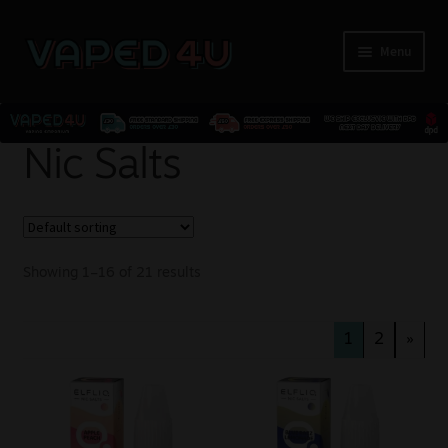
Menu
E-Liquids
Nic Salts
Nicotine
Kits
Showing 1–16 of 21 results
Pods
1
2
»
Disposables
Accessories