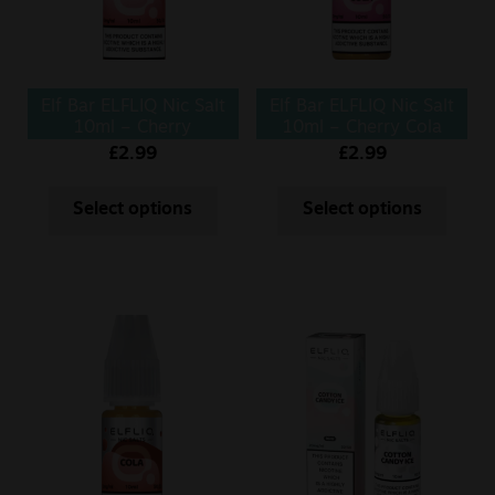
Elf Bar ELFLIQ Nic Salt
Elf Bar ELFLIQ Nic Salt
10ml – Cherry
10ml – Cherry Cola
£
2.99
£
2.99
Select options
Select options