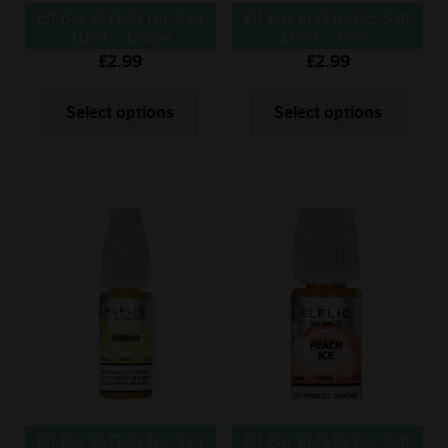
Elf Bar ELFLIQ Nic Salt
Elf Bar ELFLIQ Nic Salt
10ml – Grape
10ml – Kiwi-
Passionfruit
£
2.99
£
2.99
Select options
Select options
Elf Bar ELFLIQ Nic Salt
Elf Bar ELFLIQ Nic Salt