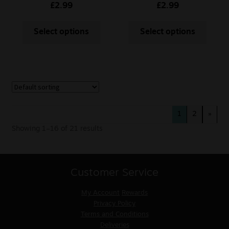
£
2.99
£
2.99
Select options
Select options
1
2
»
Showing 1–16 of 21 results
Customer Service
My Account
Rewards
Privacy Policy
Terms and Conditions
Deliveries