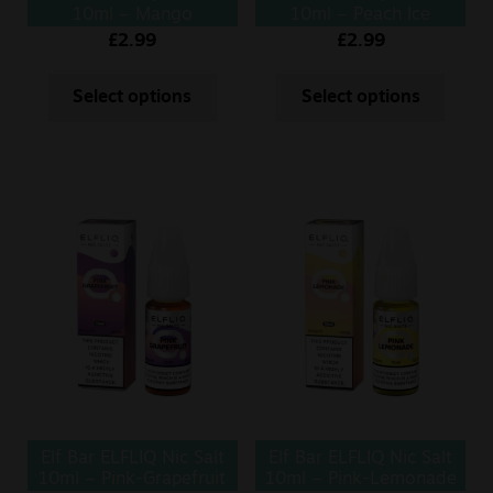
10ml – Mango
10ml – Peach Ice
£
2.99
£
2.99
Select options
Select options
Elf Bar ELFLIQ Nic Salt
Elf Bar ELFLIQ Nic Salt
10ml – Pink-Grapefruit
10ml – Pink-Lemonade