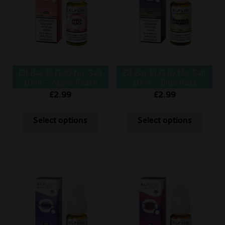
Sale
New
Snus Daddy
Elf Bar ELFLIQ Nic Salt
Elf Bar ELFLIQ Nic Salt
10ml – Apple Peach
10ml – Blue Razz
Lemonade
£
2.99
£
2.99
Select options
Select options