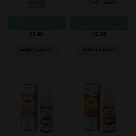
Elf Bar ELFLIQ Nic Salt
Elf Bar ELFLIQ Nic Salt
10ml – Cola
10ml – Cotton Candy
£
2.99
£
2.99
Select options
Select options