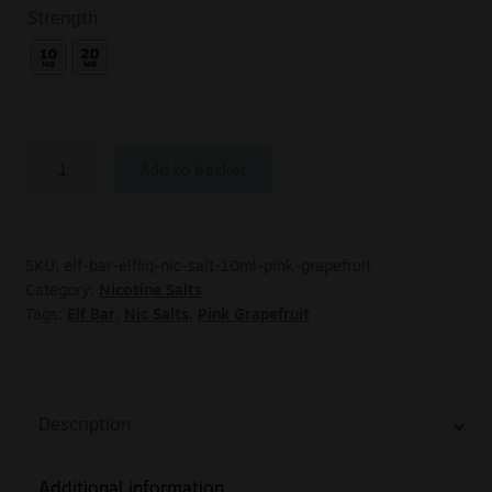
Strength
Add to basket
SKU:
elf-bar-elfliq-nic-salt-10ml-pink-grapefruit
Category:
Nicotine Salts
Tags:
Elf Bar
,
Nic Salts
,
Pink Grapefruit
Description
Additional information