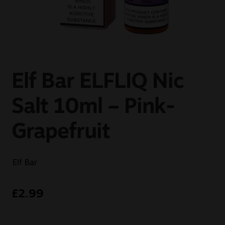
Sale
New
Snus Daddy
Elf Bar ELFLIQ Nic
Salt 10ml – Pink-
Grapefruit
Elf Bar
£
2.99