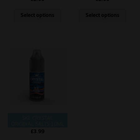
Select options
Select options
SKE CRYSTAL
ORIGINAL SALTS 10ML
BLUE FUSION
£
3.99