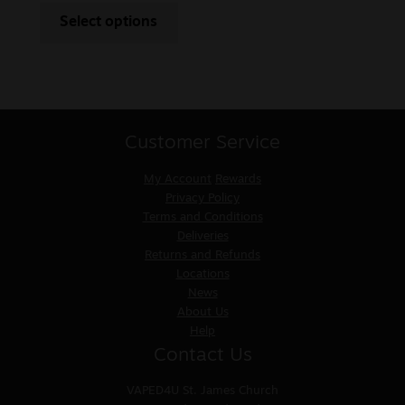
Select options
Customer Service
My Account
Rewards
Privacy Policy
Terms and Conditions
Deliveries
Returns and Refunds
Locations
News
About Us
Help
Contact Us
VAPED4U
St. James Church