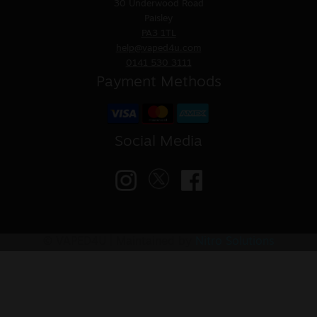
30 Underwood Road
Paisley
PA3 1TL
help@vaped4u.com
0141 530 3111
Payment Methods
Social Media
© VAPED4U | Maintained by
Nitro Solutions