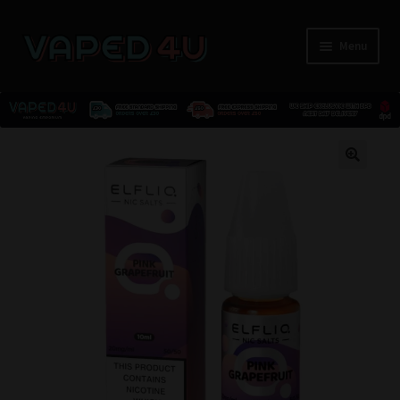
Menu
E-Liquids
🔍
Nicotine
Kits
Pods
Disposables
Accessories