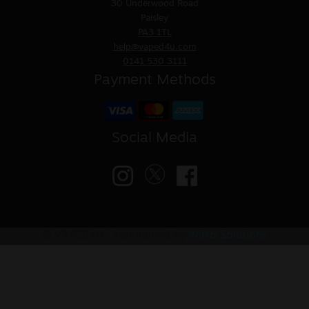
30 Underwood Road
Paisley
PA3 1TL
help@vaped4u.com
0141 530 3111
Payment Methods
Social Media
© VAPED4U | Maintained by
Nitro Solutions