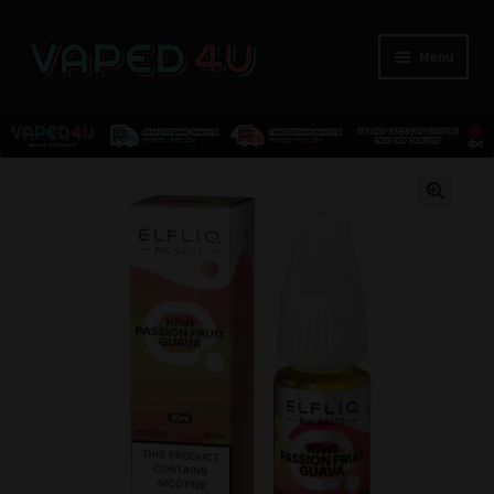
Menu
E-Liquids
🔍
Nicotine
Kits
Pods
Disposables
Accessories