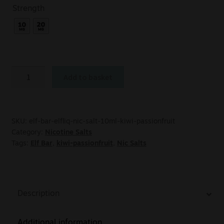
Strength
Add to basket
SKU:
elf-bar-elfliq-nic-salt-10ml-kiwi-passionfruit
Category:
Nicotine Salts
Tags:
Elf Bar
,
kiwi-passionfruit
,
Nic Salts
Description
Additional information