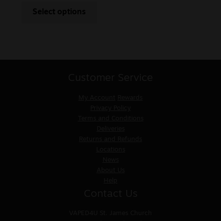
Select options
Customer Service
My Account
Rewards
Privacy Policy
Terms and Conditions
Deliveries
Returns and Refunds
Locations
News
About Us
Help
Contact Us
VAPED4U
St. James Church