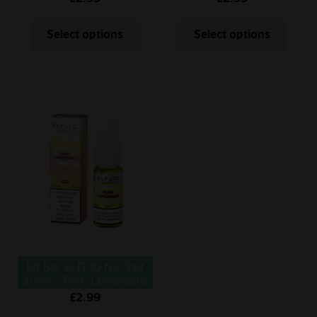
Select options
Select options
Elf Bar ELFLIQ Nic Salt
10ml – Pink-Lemonade
£
2.99