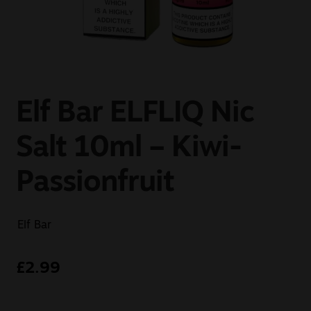
Sale
New
Snus Daddy
Elf Bar ELFLIQ Nic
Salt 10ml – Kiwi-
Passionfruit
Elf Bar
£
2.99