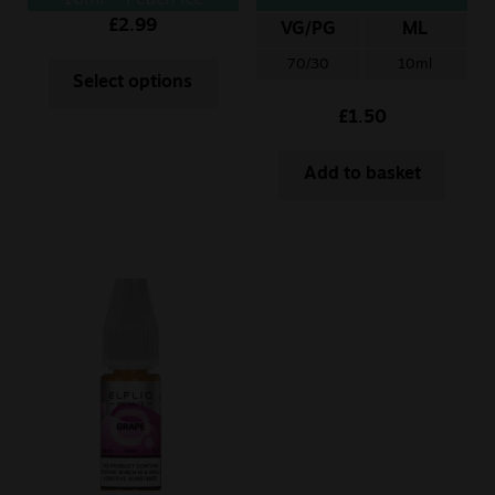
10ml – Peach Ice
£
2.99
VG/PG
ML
70/30
10ml
Select options
£
1.50
Add to basket