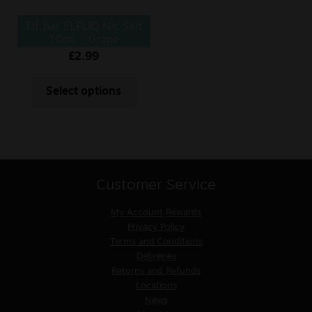
Elf Bar ELFLIQ Nic Salt
10ml – Grape
£
2.99
Select options
Customer Service
My Account
Rewards
Privacy Policy
Terms and Conditions
Deliveries
Returns and Refunds
Locations
News