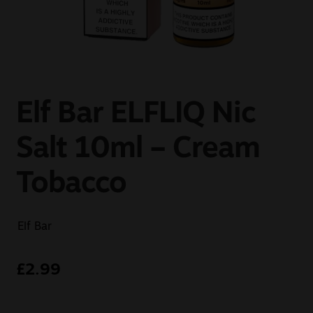
Sale
New
Snus Daddy
Elf Bar ELFLIQ Nic
Salt 10ml – Cream
Tobacco
Elf Bar
£
2.99