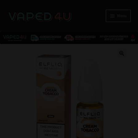
Menu
E-Liquids
🔍
Nicotine
Kits
Pods
Disposables
Accessories