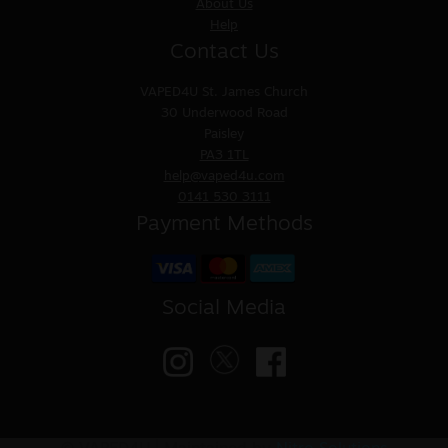
About Us
Help
Contact Us
VAPED4U
St. James Church
30 Underwood Road
Paisley
PA3 1TL
help@vaped4u.com
0141 530 3111
Payment Methods
Social Media