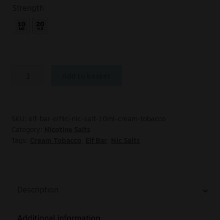
Strength
Add to basket
SKU:
elf-bar-elfliq-nic-salt-10ml-cream-tobacco
Category:
Nicotine Salts
Tags:
Cream Tobacco
,
Elf Bar
,
Nic Salts
Description
Additional information