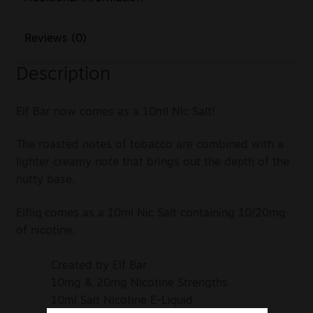
Reviews (0)
Description
Elf Bar now comes as a 10ml Nic Salt!
The roasted notes of tobacco are combined with a
lighter creamy note that brings out the depth of the
nutty base.
Elfliq comes as a 10ml Nic Salt containing 10/20mg
of nicotine.
Created by Elf Bar
10mg & 20mg Nicotine Strengths
10ml Salt Nicotine E-Liquid