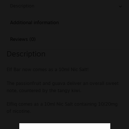
Description
Additional information
Reviews (0)
Description
Elf Bar now comes as a 10ml Nic Salt!
The passionfruit and guava deliver an overall sweet
note, countered by the tangy kiwi.
Elfliq comes as a 10ml Nic Salt containing 10/20mg
of nicotine.
Created by Elf Bar