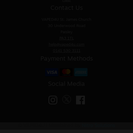
Help
Contact Us
VAPED4U
St. James Church
30 Underwood Road
Paisley
PA3 1TL
help@vaped4u.com
0141 530 3111
Payment Methods
Social Media
© VAPED4U | Maintained by
Nitro Solutions