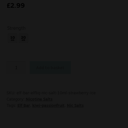
£
2.99
Strength
Add to basket
SKU:
elf-bar-elfliq-nic-salt-10ml-strawberry-ice
Category:
Nicotine Salts
Tags:
Elf Bar
,
kiwi-passionfruit
,
Nic Salts