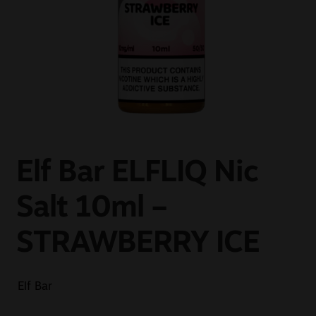
Sale
New
Snus Daddy
Elf Bar ELFLIQ Nic
Salt 10ml –
STRAWBERRY ICE
Elf Bar