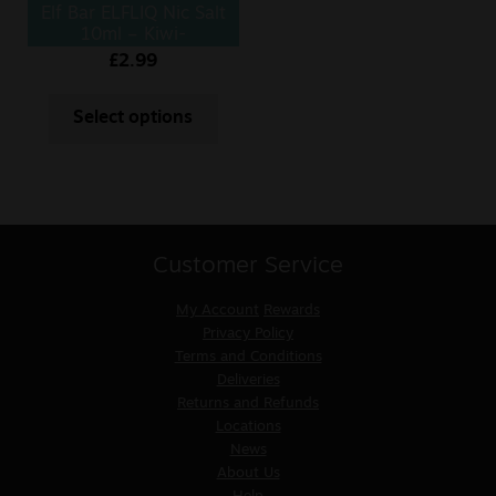
Elf Bar ELFLIQ Nic Salt
10ml – Kiwi-
Passionfruit
£
2.99
Select options
Customer Service
My Account
Rewards
Privacy Policy
Terms and Conditions
Deliveries
Returns and Refunds
Locations
News
About Us