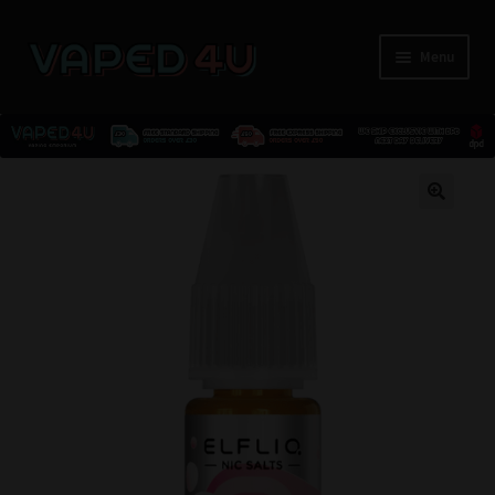
Menu
E-Liquids
🔍
Nicotine
Kits
Pods
Disposables
Accessories