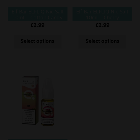
Elf Bar ELFLIQ Nic Salt
Elf Bar ELFLIQ Nic Salt
10ml – Cotton Candy
10ml – Cherry
£
2.99
£
2.99
Select options
Select options