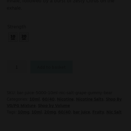
inhale, followed by a burst of zesty Citrus on the
exhale.
Strength
Add to basket
SKU:
bar-juice-5000-10ml-nic-salt-grape-gummy-bear
Categories:
10ml
,
60/40
,
Nicotine
,
Nicotine Salts
,
Shop By
VG/PG Mixture
,
Shop by Volume
Tags:
10mg
,
10ml
,
20mg
,
60/40
,
bar juice
,
Fruity
,
Nic Salt