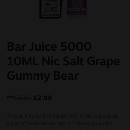
Sale
New
Snus Daddy
Bar Juice 5000
10ML Nic Salt Grape
Gummy Bear
£
5.99
£
2.99
Was
Tropical Fury by Riot Squad Hybrid Salt is a tropical
blend of sweet Mango and tart Pineapple on the