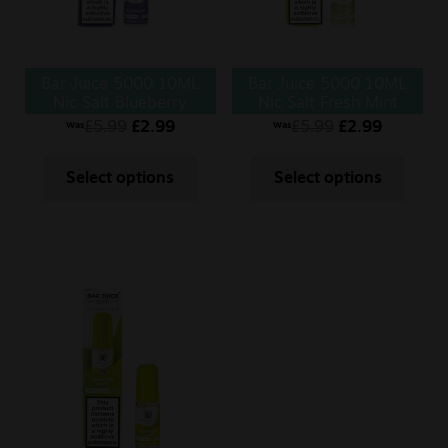
Bar Juice 5000 10ML
Bar Juice 5000 10ML
Nic Salt Blueberry
Nic Salt Fresh Mint
£
5.99
£
2.99
£
5.99
£
2.99
Was
Was
Select options
Select options