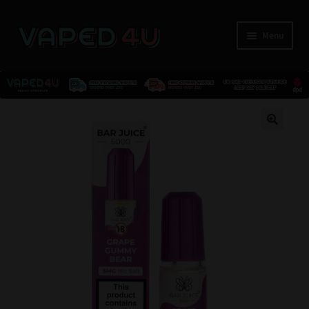
Menu
E-Liquids
🔍
Nicotine
Kits
Pods
Disposables
Accessories