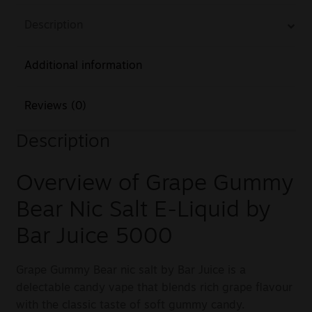
Description
Additional information
Reviews (0)
Description
Overview of Grape Gummy
Bear Nic Salt E-Liquid by
Bar Juice 5000
Grape Gummy Bear nic salt by Bar Juice is a
delectable candy vape that blends rich grape flavour
with the classic taste of soft gummy candy.