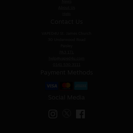
News
About Us
Help
Contact Us
VAPED4U
St. James Church
30 Underwood Road
Paisley
PA3 1TL
help@vaped4u.com
0141 530 3111
Payment Methods
Social Media