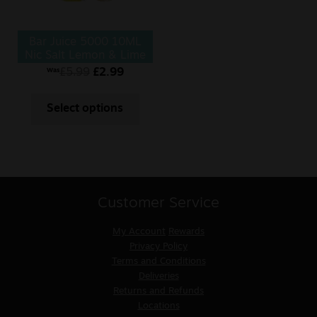
Bar Juice 5000 10ML
Nic Salt Lemon & Lime
£
5.99
£
2.99
Was
Select options
Customer Service
My Account
Rewards
Privacy Policy
Terms and Conditions
Deliveries
Returns and Refunds
Locations