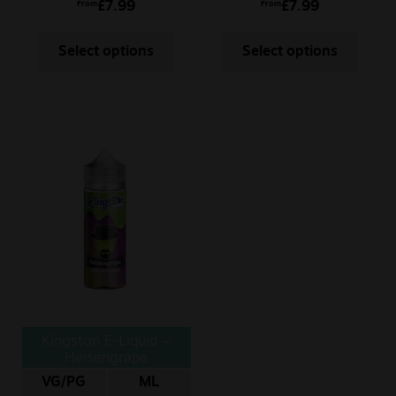
£
7.99
£
7.99
From
From
Select options
Select options
Kingston E-Liquid –
Heisengrape
VG/PG
ML