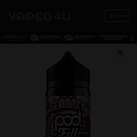
Menu
E-Liquids
🔍
Nicotine
Kits
Pods
Disposables
Accessories