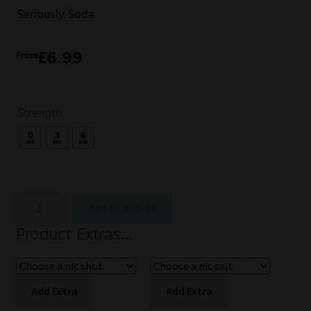
Seriously Soda
£
6.99
From
Strength
Add to basket
Product Extras...
Add Extra
Add Extra