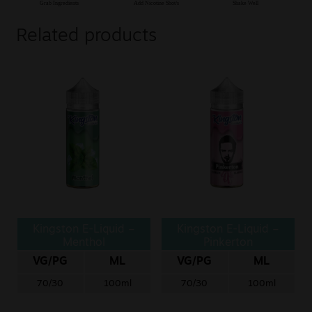
Related products
Kingston E-Liquid –
Kingston E-Liquid –
Menthol
Pinkerton
VG/PG
ML
VG/PG
ML
70/30
100ml
70/30
100ml