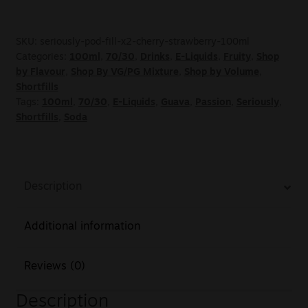
SKU:
seriously-pod-fill-x2-cherry-strawberry-100ml
Categories:
100ml
,
70/30
,
Drinks
,
E-Liquids
,
Fruity
,
Shop
by Flavour
,
Shop By VG/PG Mixture
,
Shop by Volume
,
Shortfills
Tags:
100ml
,
70/30
,
E-Liquids
,
Guava
,
Passion
,
Seriously
,
Shortfills
,
Soda
Description
Additional information
Reviews (0)
Description