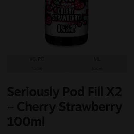
Sale
New
Snus Daddy
VG/PG
ML
70/30
100ml
Seriously Pod Fill X2
– Cherry Strawberry
100ml