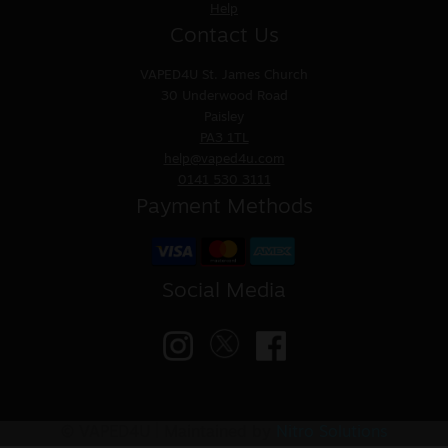
Help
Contact Us
VAPED4U
St. James Church
30 Underwood Road
Paisley
PA3 1TL
help@vaped4u.com
0141 530 3111
Payment Methods
Social Media
© VAPED4U | Maintained by
Nitro Solutions