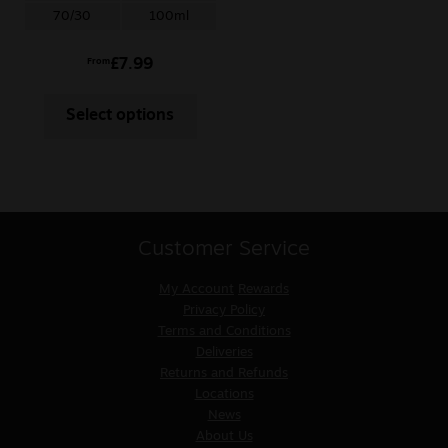
70/30
100ml
£
7.99
From
Select options
Customer Service
My Account
Rewards
Privacy Policy
Terms and Conditions
Deliveries
Returns and Refunds
Locations
News
About Us