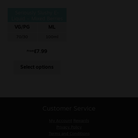
Seriously Slushy E-
Liquid – Mixed Berries
VG/PG
ML
70/30
100ml
£
7.99
From
Select options
Customer Service
My Account
Rewards
Privacy Policy
Terms and Conditions