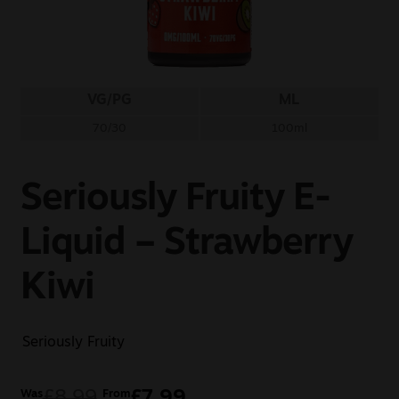
Sale
New
VG/PG
ML
Snus Daddy
70/30
100ml
Seriously Fruity E-
Liquid – Strawberry
Kiwi
Seriously Fruity
£
8.99
£
7.99
Was
From