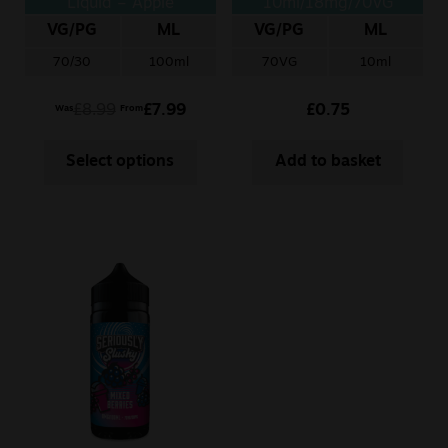
Liquid – Apple
10ml/18mg/70VG
Raspberry
VG/PG
ML
VG/PG
ML
70/30
100ml
70VG
10ml
£
8.99
£
7.99
£
0.75
Was
From
Select options
Add to basket