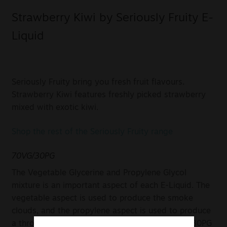
Strawberry Kiwi by Seriously Fruity E-
Liquid
Seriously Fruity bring you fresh fruit flavours.
Strawberry Kiwi features freshly picked strawberry
mixed with exotic kiwi.
Shop the rest of the Seriously Fruity range
70VG/30PG
The Vegetable Glycerine and Propylene Glycol
mixture is an important aspect of each E-Liquid. The
vegetable aspect is used to produce the smoke
clouds, and the propylene aspect is used to produce
a throaty taste. In this case, a mixture of 70VG/30PG