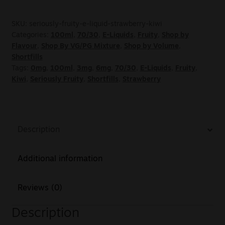
SKU:
seriously-fruity-e-liquid-strawberry-kiwi
Categories:
100ml
,
70/30
,
E-Liquids
,
Fruity
,
Shop by
Flavour
,
Shop By VG/PG Mixture
,
Shop by Volume
,
Shortfills
Tags:
0mg
,
100ml
,
3mg
,
6mg
,
70/30
,
E-Liquids
,
Fruity
,
Kiwi
,
Seriously Fruity
,
Shortfills
,
Strawberry
Description
Additional information
Reviews (0)
Description