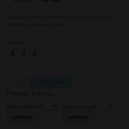
Strawberry Kiwi is mouth watering blend of fresh
strawberry and exotic kiwi.
Strength
Add to basket
Product Extras...
Add Extra
Add Extra