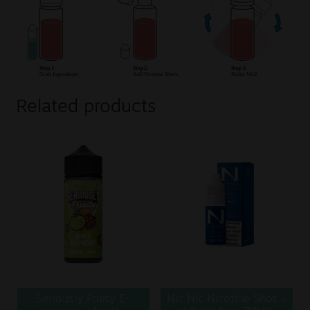
Related products
Seriously Fruity E-
Nic Nic Nicotine Shot –