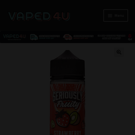
Menu
E-Liquids
🔍
Nicotine
Kits
Pods
Disposables
Accessories