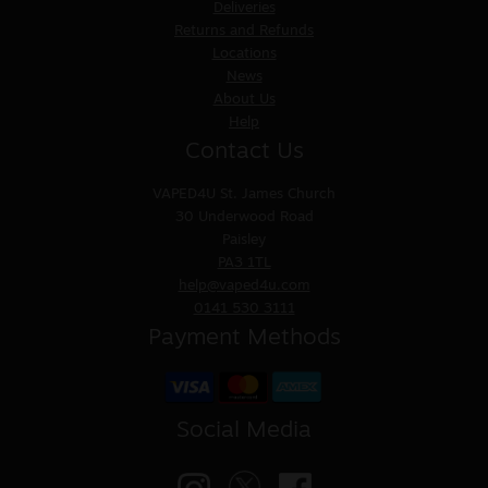
Deliveries
Returns and Refunds
Locations
News
About Us
Help
Contact Us
VAPED4U
St. James Church
30 Underwood Road
Paisley
PA3 1TL
help@vaped4u.com
0141 530 3111
Payment Methods
Social Media