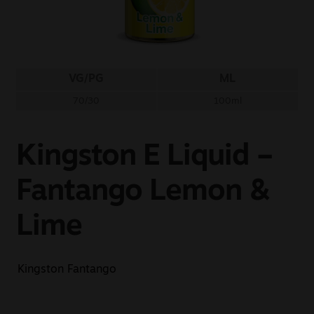
Sale
New
VG/PG
ML
Snus Daddy
70/30
100ml
Kingston E Liquid –
Fantango Lemon &
Lime
Kingston Fantango