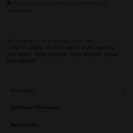
This product is currently out of stock and
unavailable.
SKU:
kingston-e-liquid-fantango-lemon-lime
Categories:
100ml
,
70/30
,
E-Liquids
,
Fruity
,
Shortfills
Tags:
100ml
,
70/30
,
Fantango
,
Fruity
,
Kingston
,
Lemon
,
Lime
,
Shortfill
Description
Additional information
Reviews (0)