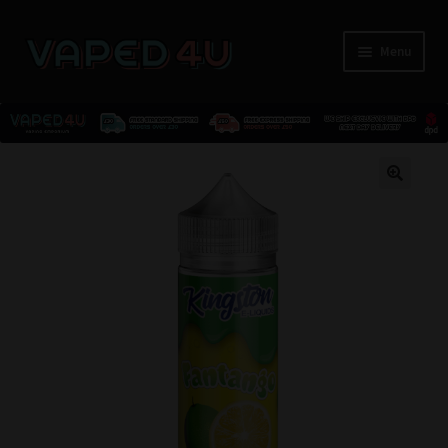
Menu
E-Liquids
🔍
Nicotine
Kits
Pods
Disposables
Accessories