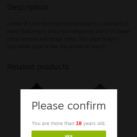
Description
Lemon & Lime by Kingston Fantango is a delicious E-
liquid featuring a sharp but refreshing blend of sweet
citrus lemons and tangy limes. This vape doesn’t
only taste great it has the aroma to match.
Related products
Please confirm
You are more than
18
years old.
YES