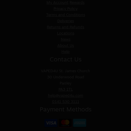
My Account
Rewards
Privacy Policy
Terms and Conditions
Deliveries
Returns and Refunds
Locations
News
About Us
Help
Contact Us
VAPED4U
St. James Church
30 Underwood Road
Paisley
PA3 1TL
help@vaped4u.com
0141 530 3111
Payment Methods