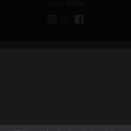
Social Media
© VAPED4U | Maintained by
Nitro Solutions