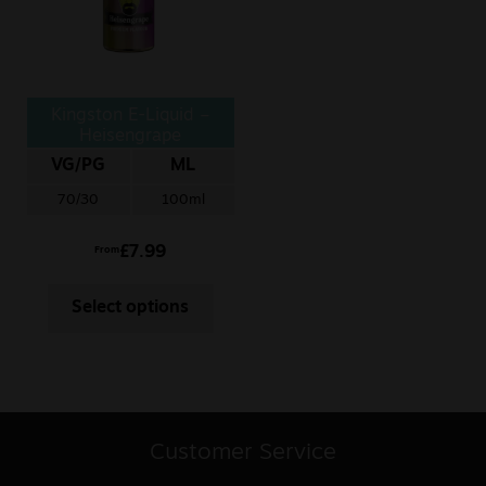
Kingston E-Liquid –
Heisengrape
VG/PG
ML
70/30
100ml
£
7.99
From
Select options
Customer Service