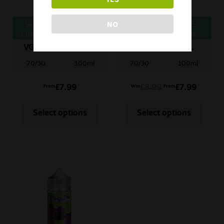
NO
Seriously Slushy E-
Seriously Fruity E-
Liquid – Lemon Lime
Liquid – Fantasia
Lemon
VG/PG
ML
VG/PG
ML
70/30
100ml
70/30
100ml
£
7.99
£
8.99
£
7.99
From
Was
From
Select options
Select options