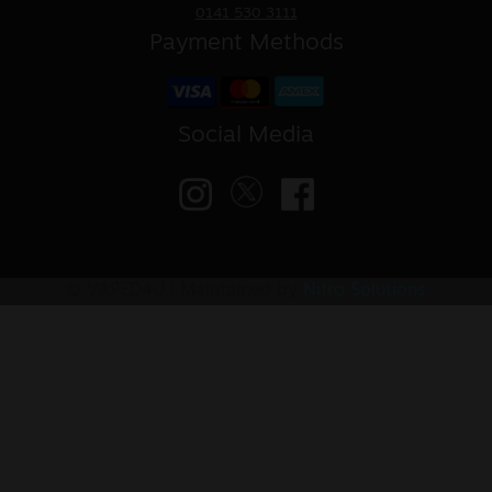
0141 530 3111
Payment Methods
Social Media
© VAPED4U | Maintained by
Nitro Solutions