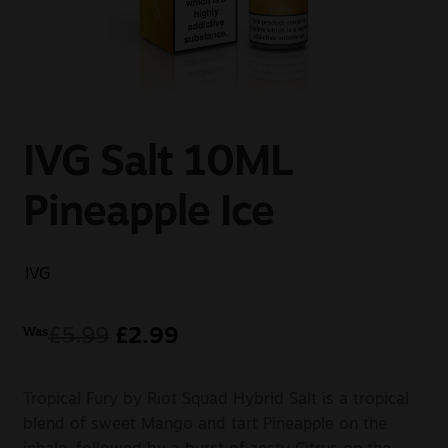
Sale
New
Snus Daddy
IVG Salt 10ML
Pineapple Ice
IVG
£
5.99
£
2.99
Was
Tropical Fury by Riot Squad Hybrid Salt is a tropical
blend of sweet Mango and tart Pineapple on the