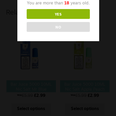
You are more than
18
years old.
Related products
YES
NO
Bar Juice 5000 10ML
Bar Juice 5000 10ML
Nic Salt Mr Blue
Nic Salt Apple Peach
£
5.99
£
2.99
£
5.99
£
2.99
Was
Was
Select options
Select options