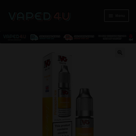
Menu
E-Liquids
🔍
Nicotine
Kits
Pods
Disposables
Accessories