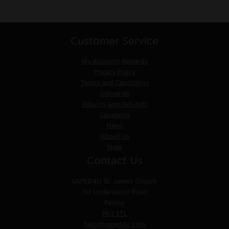
Customer Service
My Account
Rewards
Privacy Policy
Terms and Conditions
Deliveries
Returns and Refunds
Locations
News
About Us
Help
Contact Us
VAPED4U
St. James Church
30 Underwood Road
Paisley
PA3 1TL
help@vaped4u.com