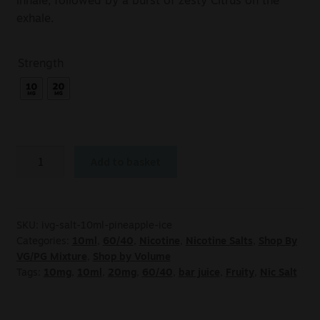
inhale, followed by a burst of zesty Citrus on the
exhale.
Strength
Add to basket
SKU:
ivg-salt-10ml-pineapple-ice
Categories:
10ml
,
60/40
,
Nicotine
,
Nicotine Salts
,
Shop By
VG/PG Mixture
,
Shop by Volume
Tags:
10mg
,
10ml
,
20mg
,
60/40
,
bar juice
,
Fruity
,
Nic Salt