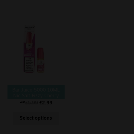
Bar Juice 5000 10ML
Nic Salt Fizzy Cherry
£
5.99
£
2.99
Was
Select options