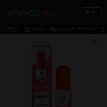
Menu
E-Liquids
🔍
Nicotine
Kits
Pods
Disposables
Accessories