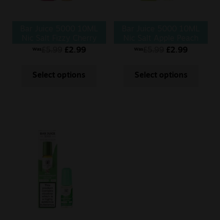
Bar Juice 5000 10ML
Bar Juice 5000 10ML
Nic Salt Fizzy Cherry
Nic Salt Apple Peach
£
5.99
£
2.99
£
5.99
£
2.99
Was
Was
Select options
Select options