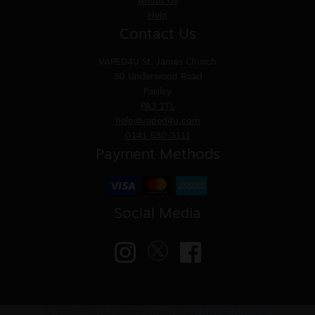
About Us
Help
Contact Us
VAPED4U
St. James Church
30 Underwood Road
Paisley
PA3 1TL
help@vaped4u.com
0141 530 3111
Payment Methods
Social Media
© VAPED4U | Maintained by
Nitro Solutions