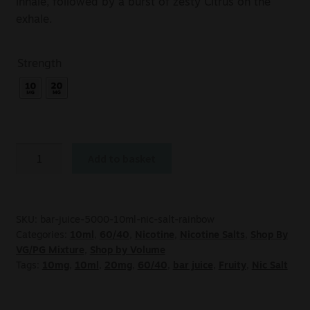
inhale, followed by a burst of zesty Citrus on the
exhale.
Strength
Add to basket
SKU:
bar-juice-5000-10ml-nic-salt-rainbow
Categories:
10ml
,
60/40
,
Nicotine
,
Nicotine Salts
,
Shop By
VG/PG Mixture
,
Shop by Volume
Tags:
10mg
,
10ml
,
20mg
,
60/40
,
bar juice
,
Fruity
,
Nic Salt