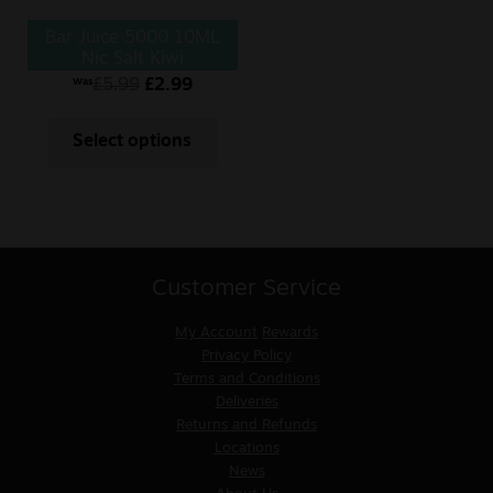
Bar Juice 5000 10ML
Nic Salt Kiwi
Passionfruit Guava
£
5.99
£
2.99
Was
Select options
Customer Service
My Account
Rewards
Privacy Policy
Terms and Conditions
Deliveries
Returns and Refunds
Locations
News