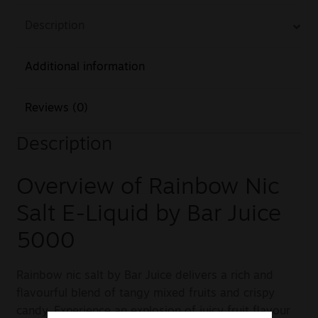
Description
Additional information
Reviews (0)
Description
Overview of Rainbow Nic
Salt E-Liquid by Bar Juice
5000
Rainbow nic salt by Bar Juice delivers a rich and
flavourful blend of tangy mixed fruits and crispy
candy. Experience an explosion of juicy fruit flavour