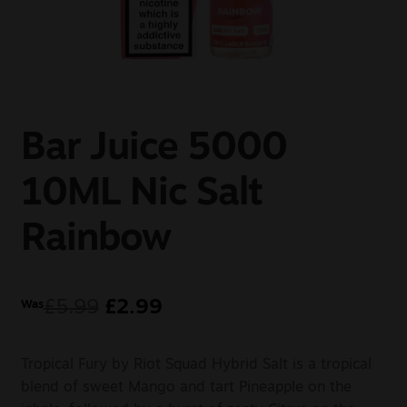
Sale
New
Snus Daddy
Bar Juice 5000
10ML Nic Salt
Rainbow
£
5.99
£
2.99
Was
Tropical Fury by Riot Squad Hybrid Salt is a tropical
blend of sweet Mango and tart Pineapple on the