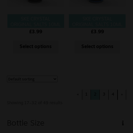
SKE CRYSTAL
SKE CRYSTAL
ORIGINAL SALTS 10ML
ORIGINAL SALTS 10ML
BLUE FUSION
BLUE RAZZ
£
3.99
£
3.99
LEMONADE
Select options
Select options
«
1
2
3
4
»
Showing 17–32 of 49 results
Bottle Size