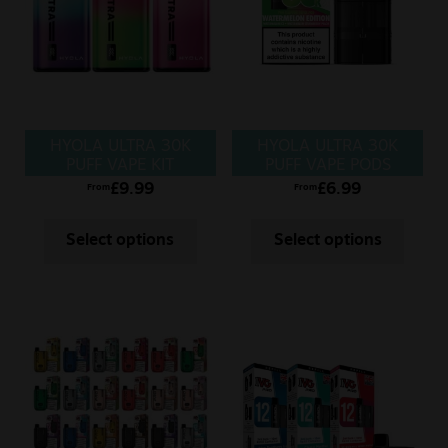
Sale
New
Snus Daddy
HYOLA ULTRA 30K
HYOLA ULTRA 30K
PUFF VAPE KIT
PUFF VAPE PODS
£
9.99
£
6.99
From
From
Select options
Select options