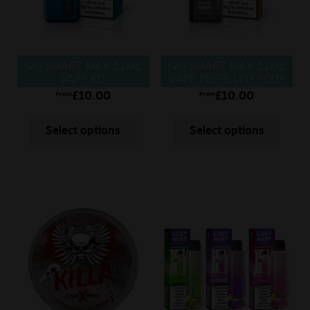
IVG SMART MAX 12ML
IVG SMART MAX 12ML
VAPE KIT
VAPE PREFILLED PODS
£
10.00
£
10.00
From
From
Select options
Select options