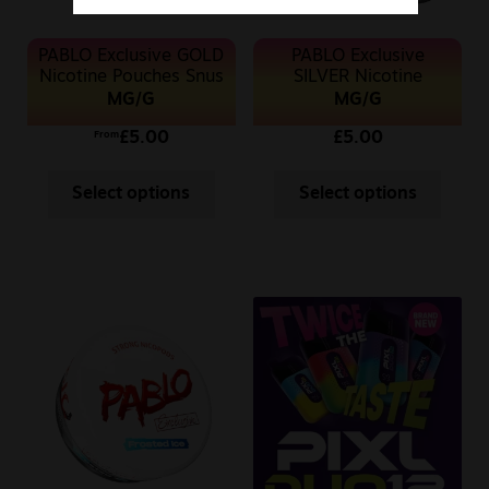
PABLO Exclusive GOLD
PABLO Exclusive
Nicotine Pouches Snus
SILVER Nicotine
Pouches Snus 10MG
MG/G
MG/G
£
5.00
£
5.00
From
Select options
Select options