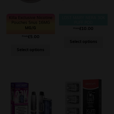
Killa Exclusive Nicotine
LOST MARY NERA 30K
Pouches Snus 16MG
PUFF POD
MG/G
£
10.00
From
£
5.00
From
Select options
Select options