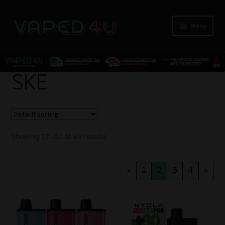
Menu
E-Liquids
SKE
Nicotine
Kits
Showing 17–32 of 49 results
Pods
«
1
2
3
4
»
Disposables
Accessories