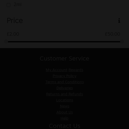
2ml
Price
£
2.00
£
50.00
Customer Service
My Account
Rewards
Privacy Policy
Terms and Conditions
Deliveries
Returns and Refunds
Locations
News
About Us
Help
Contact Us