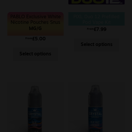
PABLO Exclusive White
PIXL Duo 12 Prefilled
Nicotine Pouches Snus
Pod Vape Kit
50MG
MG/G
£
7.99
From
£
5.00
From
Select options
Select options