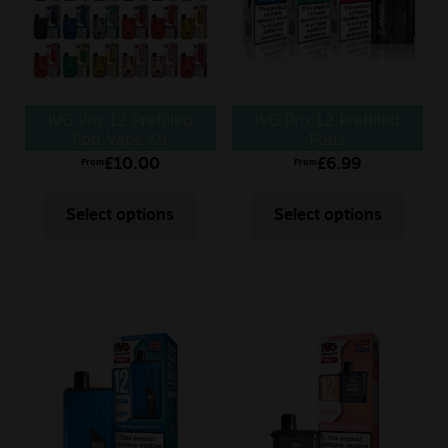
IVG Pro 12 Prefilled
IVG Pro 12 Prefilled
Pod Vape Kit
Pods
£
10.00
£
6.99
From
From
Select options
Select options