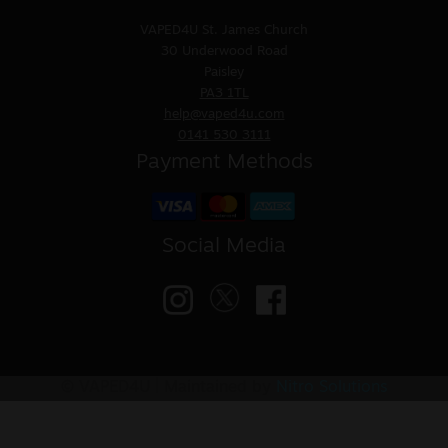
VAPED4U
St. James Church
30 Underwood Road
Paisley
PA3 1TL
help@vaped4u.com
0141 530 3111
Payment Methods
Social Media
© VAPED4U | Maintained by
Nitro Solutions