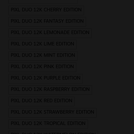
PIXL DUO 12K CHERRY EDITION
PIXL DUO 12K FANTASY EDITION
PIXL DUO 12K LEMONADE EDITION
PIXL DUO 12K LIME EDITION
PIXL DUO 12K MINT EDITION
PIXL DUO 12K PINK EDITION
PIXL DUO 12K PURPLE EDITION
PIXL DUO 12K RASPBERRY EDITION
PIXL DUO 12K RED EDITION
PIXL DUO 12K STRAWBERRY EDITION
PIXL DUO 12K TROPICAL EDITION