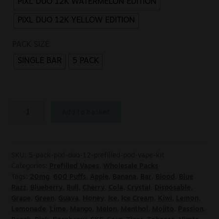
PIXL DUO 12K WATERMELON EDITION
PIXL DUO 12K YELLOW EDITION
PACK SIZE
SINGLE BAR
5 PACK
Add to basket
SKU:
5-pack-pixl-duo-12-prefilled-pod-vape-kit
Categories:
Prefilled Vapes
,
Wholesale Packs
Tags:
20mg
,
600 Puffs
,
Apple
,
Banana
,
Bar
,
Blood
,
Blue
Razz
,
Blueberry
,
Bull
,
Cherry
,
Cola
,
Crystal
,
Disposable
,
Grape
,
Green
,
Guava
,
Honey
,
Ice
,
Ice Cream
,
Kiwi
,
Lemon
,
Lemonade
,
Lime
,
Mango
,
Melon
,
Menthol
,
Mojito
,
Passion
,