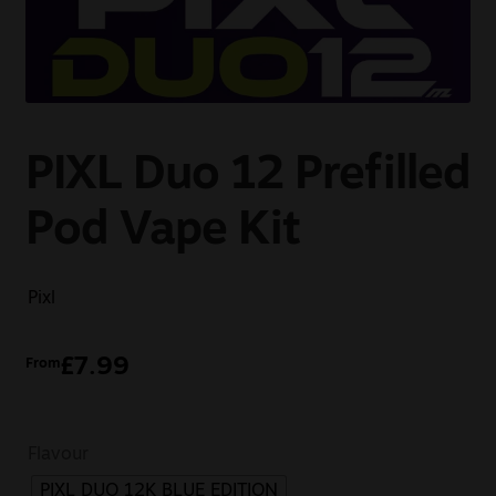
Sale
New
Snus Daddy
PIXL Duo 12 Prefilled
Pod Vape Kit
Pixl
£
7.99
From
Flavour
PIXL DUO 12K BLUE EDITION