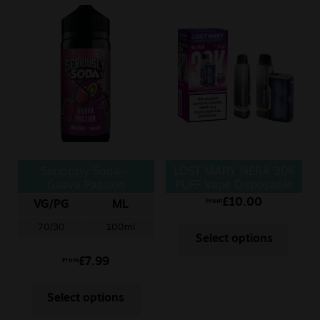
Seriously Soda –
LOST MARY NERA 30K
Guava Passion
PUFF Vape Disposable
£
10.00
From
VG/PG
ML
70/30
100ml
Select options
£
7.99
From
Select options