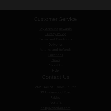
Customer Service
My Account
Rewards
Privacy Policy
Terms and Conditions
Deliveries
Returns and Refunds
Locations
News
About Us
Help
Contact Us
VAPED4U
St. James Church
30 Underwood Road
Paisley
PA3 1TL
help@vaped4u.com