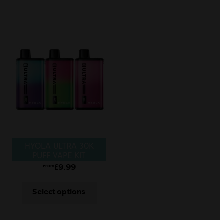
HYOLA ULTRA 30K
PUFF VAPE KIT
£
9.99
From
Select options