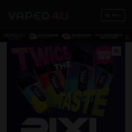
Menu
E-Liquids
🔍
Nicotine
Kits
Pods
Disposables
Accessories