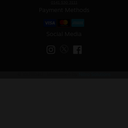
0141 530 3111
Payment Methods
Social Media
© VAPED4U | Maintained by
Nitro Solutions