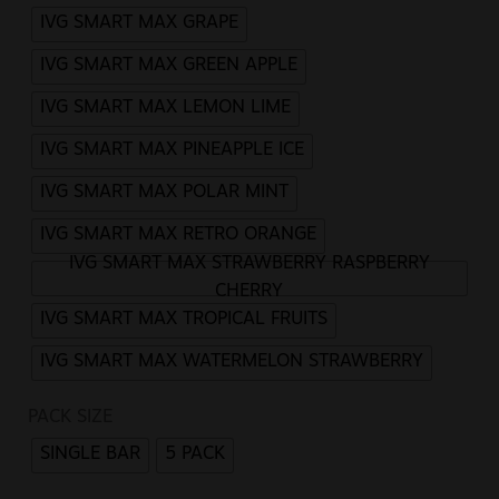
IVG SMART MAX GRAPE
IVG SMART MAX GREEN APPLE
IVG SMART MAX LEMON LIME
IVG SMART MAX PINEAPPLE ICE
IVG SMART MAX POLAR MINT
IVG SMART MAX RETRO ORANGE
IVG SMART MAX STRAWBERRY RASPBERRY
CHERRY
IVG SMART MAX TROPICAL FRUITS
IVG SMART MAX WATERMELON STRAWBERRY
PACK SIZE
SINGLE BAR
5 PACK