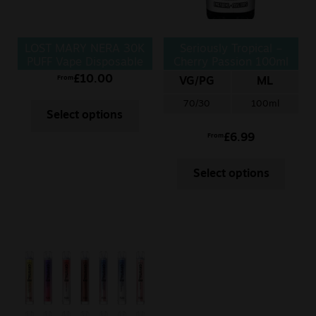
LOST MARY NERA 30K
Seriously Tropical –
PUFF Vape Disposable
Cherry Passion 100ml
£
10.00
From
VG/PG
ML
70/30
100ml
Select options
£
6.99
From
Select options