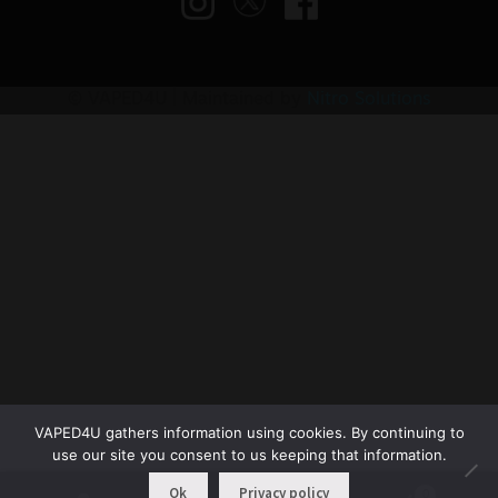
© VAPED4U | Maintained by
Nitro Solutions
VAPED4U gathers information using cookies. By continuing to
use our site you consent to us keeping that information.
Ok
Privacy policy
0