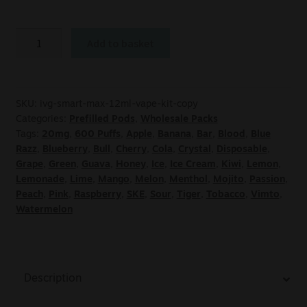
Add to basket
SKU:
ivg-smart-max-12ml-vape-kit-copy
Categories:
Prefilled Pods
,
Wholesale Packs
Tags:
20mg
,
600 Puffs
,
Apple
,
Banana
,
Bar
,
Blood
,
Blue
Razz
,
Blueberry
,
Bull
,
Cherry
,
Cola
,
Crystal
,
Disposable
,
Grape
,
Green
,
Guava
,
Honey
,
Ice
,
Ice Cream
,
Kiwi
,
Lemon
,
Lemonade
,
Lime
,
Mango
,
Melon
,
Menthol
,
Mojito
,
Passion
,
Peach
,
Pink
,
Raspberry
,
SKE
,
Sour
,
Tiger
,
Tobacco
,
Vimto
,
Watermelon
Description