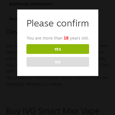
Additional information
Reviews (0)
Please confirm
Description
You are more than
18
years old.
Say hello to the New Smart Max from IVG – The next
YES
step in the evolution of vape kits is here. It’s clever
and innovative design ensures it’s here for the long
NO
haul. With 20 of IVG’s best replaceable 2ml and 10ml
refill packs for a huge 10,000 puffs and the new
“Boost Mode” which delivers extra intensity from the
standard, efficient Eco Mode.
Buy IVG Smart Max Vape