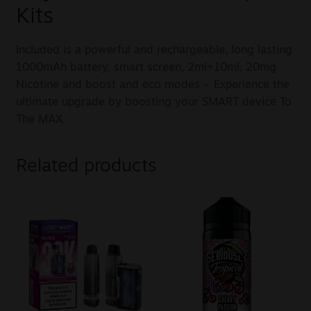
Kits
Included is a powerful and rechargeable, long lasting
1000mAh battery, smart screen, 2ml+10ml, 20mg
Nicotine and boost and eco modes – Experience the
ultimate upgrade by boosting your SMART device To
The MAX.
Related products