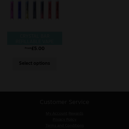
CRYSTAL BAR
REFILLABLE VAPE
£
5.00
From
Select options
Customer Service
My Account
Rewards
Privacy Policy
Terms and Conditions