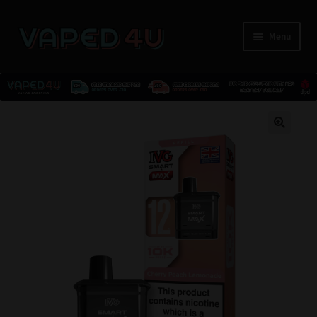
Menu
E-Liquids
🔍
Nicotine
Kits
Pods
Disposables
Accessories