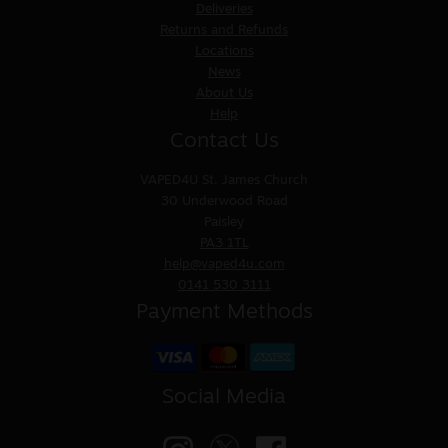
Deliveries
Returns and Refunds
Locations
News
About Us
Help
Contact Us
VAPED4U
St. James Church
30 Underwood Road
Paisley
PA3 1TL
help@vaped4u.com
0141 530 3111
Payment Methods
Social Media