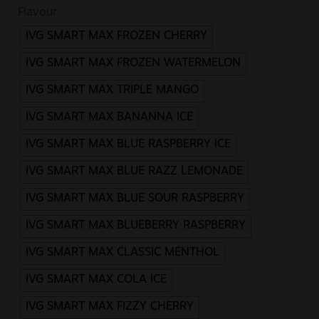
Flavour
IVG SMART MAX FROZEN CHERRY
IVG SMART MAX FROZEN WATERMELON
IVG SMART MAX TRIPLE MANGO
IVG SMART MAX BANANNA ICE
IVG SMART MAX BLUE RASPBERRY ICE
IVG SMART MAX BLUE RAZZ LEMONADE
IVG SMART MAX BLUE SOUR RASPBERRY
IVG SMART MAX BLUEBERRY RASPBERRY
IVG SMART MAX CLASSIC MENTHOL
IVG SMART MAX COLA ICE
IVG SMART MAX FIZZY CHERRY