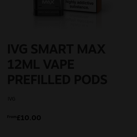
Sale
New
Snus Daddy
IVG SMART MAX
12ML VAPE
PREFILLED PODS
IVG
£
10.00
From