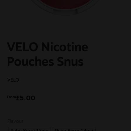
Sale
New
Snus Daddy
VELO Nicotine
Pouches Snus
VELO
£
5.00
From
Flavour