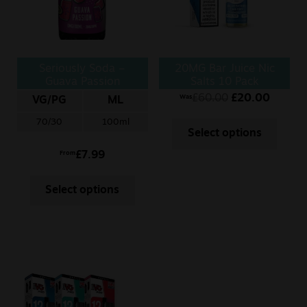
Seriously Soda –
20MG Bar Juice Nic
Guava Passion
Salts 10 Pack
£
60.00
£
20.00
Was
VG/PG
ML
70/30
100ml
Select options
£
7.99
From
Select options