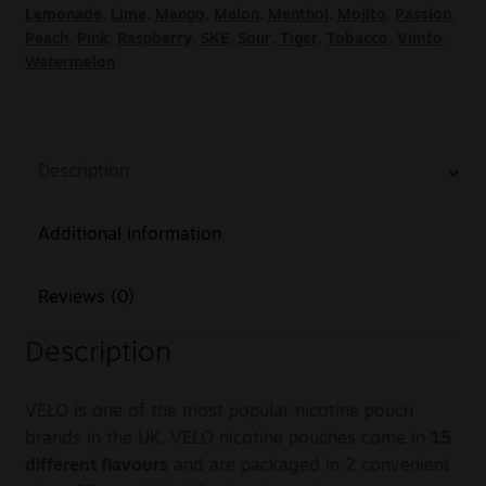
Lemonade
,
Lime
,
Mango
,
Melon
,
Menthol
,
Mojito
,
Passion
,
Peach
,
Pink
,
Raspberry
,
SKE
,
Sour
,
Tiger
,
Tobacco
,
Vimto
,
Watermelon
Description
Additional information
Reviews (0)
Description
VELO is one of the most popular nicotine pouch
brands in the UK. VELO nicotine pouches come in
15
different flavours
and are packaged in 2 convenient