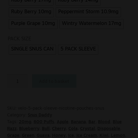
Ruby Berry 17mg
Ruby Berry 14mg
Ruby Berry 10mg
Peppermint Storm 10.9mg
Purple Grape 10mg
Wintry Watermelon 17mg
PACK SIZE
SINGLE SNUS CAN
5 PACK SLEEVE
Add to basket
SKU:
velo-5-pack-sleeve-nicotine-pouches-snus
Category:
Snus Daddy
Tags:
20mg
,
600 Puffs
,
Apple
,
Banana
,
Bar
,
Blood
,
Blue
Razz
,
Blueberry
,
Bull
,
Cherry
,
Cola
,
Crystal
,
Disposable
,
Grape
,
Green
,
Guava
,
Honey
,
Ice
,
Ice Cream
,
Kiwi
,
Lemon
,