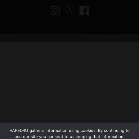
© VAPED4U | Maintained by
Nitro Solutions
VAPED4U gathers information using cookies. By continuing to
use our site you consent to us keeping that information.