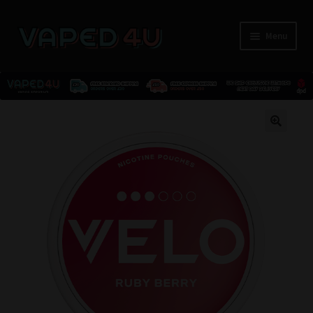
Menu
E-Liquids
🔍
Nicotine
Kits
Pods
Disposables
Accessories