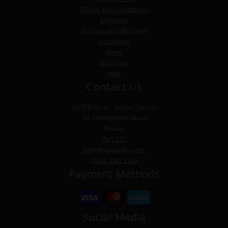
Terms and Conditions
Deliveries
Returns and Refunds
Locations
News
About Us
Help
Contact Us
VAPED4U
St. James Church
30 Underwood Road
Paisley
PA3 1TL
help@vaped4u.com
0141 530 3111
Payment Methods
Social Media