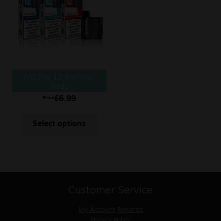
IVG Pro 12 Prefilled
Pods
£
6.99
From
Select options
Customer Service
My Account
Rewards
Privacy Policy