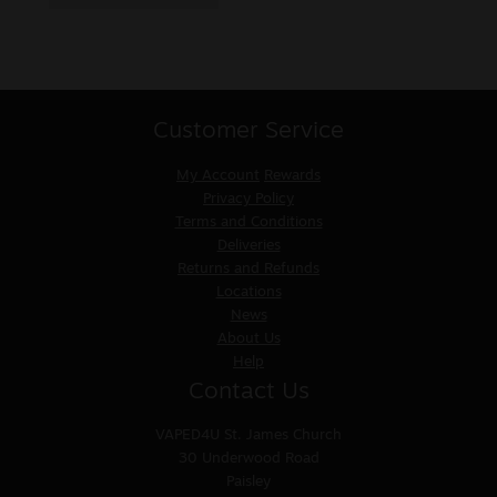
Customer Service
My Account
Rewards
Privacy Policy
Terms and Conditions
Deliveries
Returns and Refunds
Locations
News
About Us
Help
Contact Us
VAPED4U
St. James Church
30 Underwood Road
Paisley