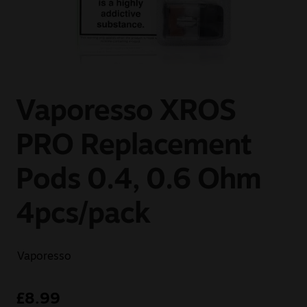
Sale
New
Snus Daddy
Vaporesso XROS
PRO Replacement
Pods 0.4, 0.6 Ohm
4pcs/pack
Vaporesso
£
8.99