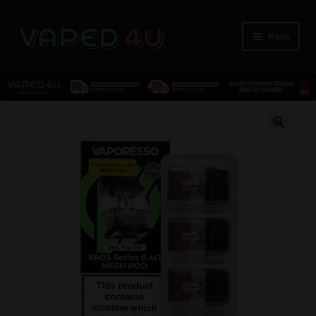
Menu
E-Liquids
🔍
Nicotine
Kits
Pods
Disposables
Accessories