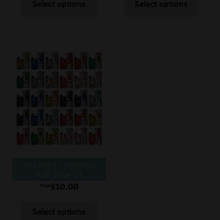
Select options
Select options
IVG Pro 12 Prefilled
Pod Vape Kit
£
10.00
From
Select options