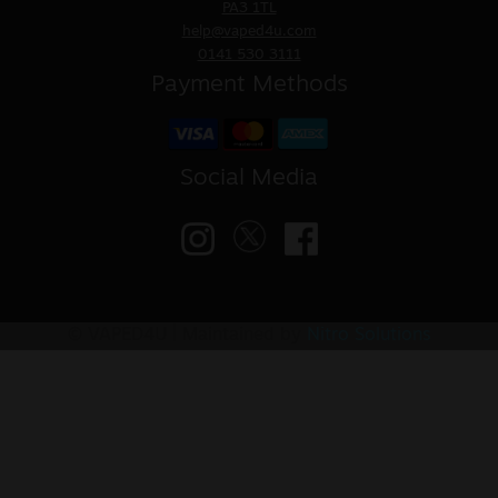
PA3 1TL
help@vaped4u.com
0141 530 3111
Payment Methods
Social Media
© VAPED4U | Maintained by
Nitro Solutions