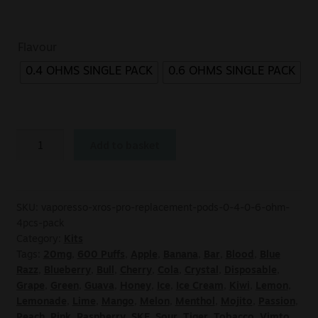
Flavour
0.4 OHMS SINGLE PACK
0.6 OHMS SINGLE PACK
Add to basket
SKU:
vaporesso-xros-pro-replacement-pods-0-4-0-6-ohm-
4pcs-pack
Category:
Kits
Tags:
20mg
,
600 Puffs
,
Apple
,
Banana
,
Bar
,
Blood
,
Blue
Razz
,
Blueberry
,
Bull
,
Cherry
,
Cola
,
Crystal
,
Disposable
,
Grape
,
Green
,
Guava
,
Honey
,
Ice
,
Ice Cream
,
Kiwi
,
Lemon
,
Lemonade
,
Lime
,
Mango
,
Melon
,
Menthol
,
Mojito
,
Passion
,
Peach
,
Pink
,
Raspberry
,
SKE
,
Sour
,
Tiger
,
Tobacco
,
Vimto
,