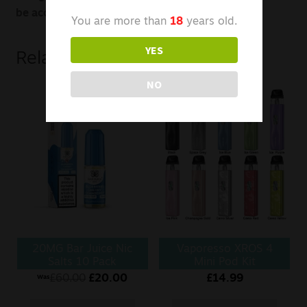
be accessed by snapping off the black drip tip.
You are more than
18
years old.
YES
Related products
NO
20MG Bar Juice Nic
Vaporesso XROS 4
Salts 10 Pack
Mini Pod Kit
£
60.00
£
20.00
£
14.99
Was