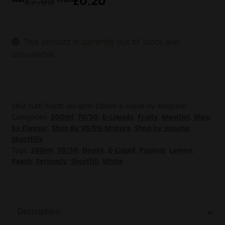
£
7.99
£
0.20
Was
From
This product is currently out of stock and
unavailable.
SKU:
tutti-fruitti-au-gold-100ml-e-liquid-by-kingston
Categories:
100ml
,
70/30
,
E-Liquids
,
Fruity
,
Menthol
,
Shop
by Flavour
,
Shop By VG/PG Mixture
,
Shop by Volume
,
Shortfills
Tags:
100ml
,
70/30
,
Doozy
,
E-Liquid
,
Fusionz
,
Lemon
,
Peach
,
Seriously
,
Shortfill
,
White
Description