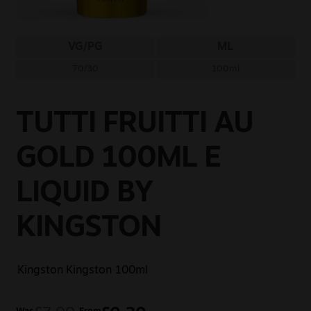
Sale
VG/PG
ML
New
70/30
100ml
Snus Daddy
TUTTI FRUITTI AU
GOLD 100ML E
LIQUID BY
KINGSTON
Kingston
Kingston 100ml