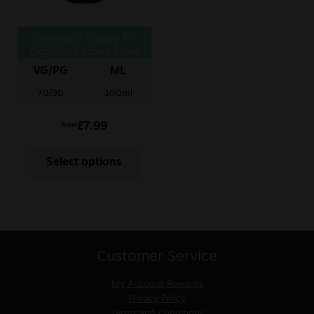
Seriously Slushy E-
Liquid – Lemon Lime
VG/PG
ML
70/30
100ml
£
7.99
From
Select options
Customer Service
My Account
Rewards
Privacy Policy
Terms and Conditions