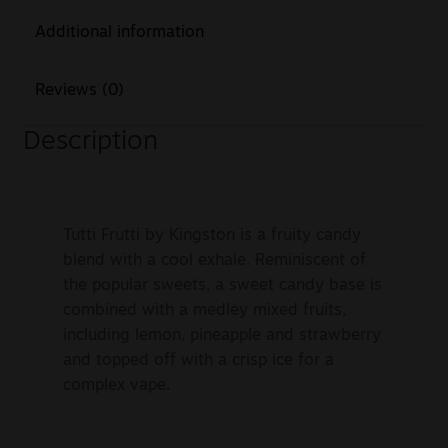
Additional information
Reviews (0)
Description
Tutti Frutti by Kingston is a fruity candy
blend with a cool exhale. Reminiscent of
the popular sweets, a sweet candy base is
combined with a medley mixed fruits,
including lemon, pineapple and strawberry
and topped off with a crisp ice for a
complex vape.