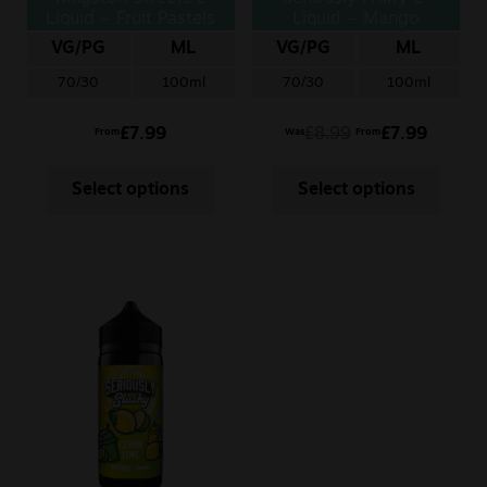
Liquid – Fruit Pastels
Liquid – Mango
Orange
VG/PG
ML
VG/PG
ML
70/30
100ml
70/30
100ml
£
7.99
£
8.99
£
7.99
From
Was
From
Select options
Select options