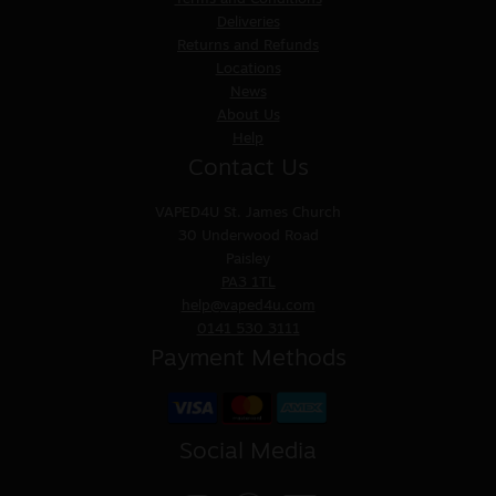
Deliveries
Returns and Refunds
Locations
News
About Us
Help
Contact Us
VAPED4U
St. James Church
30 Underwood Road
Paisley
PA3 1TL
help@vaped4u.com
0141 530 3111
Payment Methods
Social Media