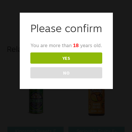
Please confirm
You are more than
18
years old.
Related products
YES
NO
Kingston Sweets E
Seriously Fruity E-