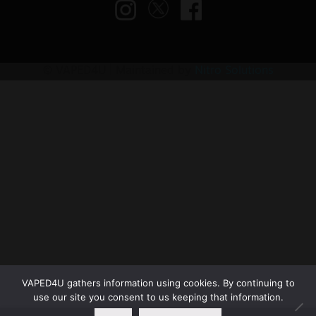
© VAPED4U | Maintained by
Nitro Solutions
VAPED4U gathers information using cookies. By continuing to
use our site you consent to us keeping that information.