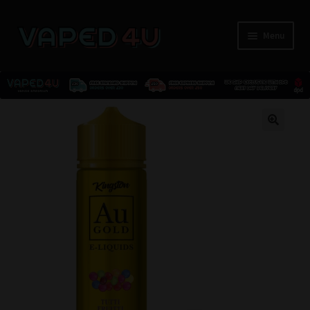
Menu
E-Liquids
🔍
Nicotine
Kits
Pods
Disposables
Accessories