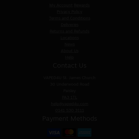
My Account
Rewards
Privacy Policy
Terms and Conditions
Deliveries
Returns and Refunds
Locations
News
About Us
Help
Contact Us
VAPED4U
St. James Church
30 Underwood Road
Paisley
PA3 1TL
help@vaped4u.com
0141 530 3111
Payment Methods