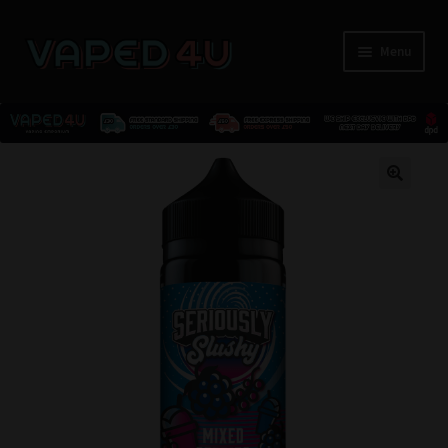
Menu
E-Liquids
🔍
Nicotine
Kits
Pods
Disposables
Accessories