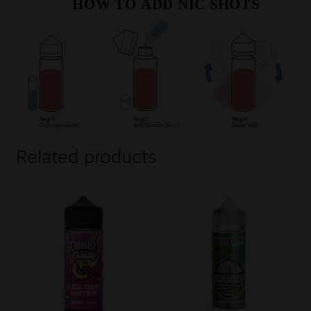
Related products