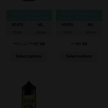
Seriously Fruity E-
Kingston Sweets E
Liquid – Blackcurrant
Liquid – Fruit Pastels
Honeydew
VG/PG
ML
VG/PG
ML
70/30
100ml
70/30
100ml
£
8.99
£
7.99
£
7.99
Was
From
From
Select options
Select options