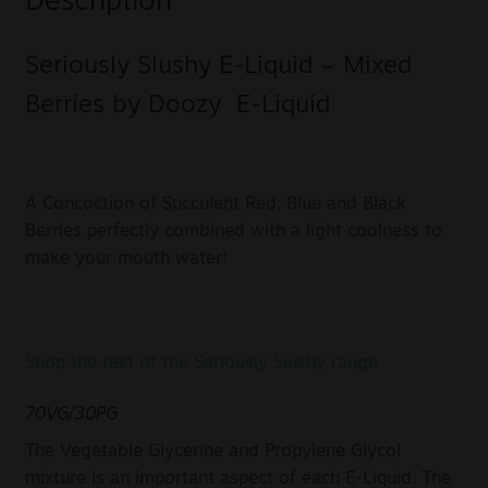
Description
Seriously Slushy E-Liquid – Mixed
Berries by Doozy E-Liquid
A Concoction of Succulent Red, Blue and Black
Berries perfectly combined with a light coolness to
make your mouth water!
Shop the rest of the Seriously Slushy range
70VG/30PG
The Vegetable Glycerine and Propylene Glycol
mixture is an important aspect of each E-Liquid. The