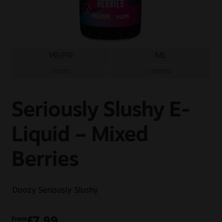
Sale
New
VG/PG
ML
Snus Daddy
70/30
100ml
Seriously Slushy E-
Liquid – Mixed
Berries
Doozy
Seriously Slushy
£
7.99
From