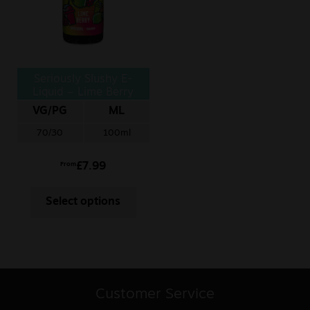
Seriously Slushy E-
Liquid – Lime Berry
VG/PG
ML
70/30
100ml
£
7.99
From
Select options
Customer Service