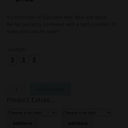
A Concoction of Succulent Red, Blue and Black
Berries perfectly combined with a light coolness to
make your mouth water!
Strength
Add to basket
Product Extras...
Add Extra
Add Extra