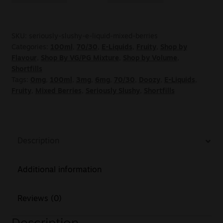
SKU:
seriously-slushy-e-liquid-mixed-berries
Categories:
100ml
,
70/30
,
E-Liquids
,
Fruity
,
Shop by
Flavour
,
Shop By VG/PG Mixture
,
Shop by Volume
,
Shortfills
Tags:
0mg
,
100ml
,
3mg
,
6mg
,
70/30
,
Doozy
,
E-Liquids
,
Fruity
,
Mixed Berries
,
Seriously Slushy
,
Shortfills
Description
Additional information
Reviews (0)