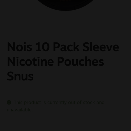
Sale
New
Snus Daddy
Nois 10 Pack Sleeve
Nicotine Pouches
Snus
This product is currently out of stock and
unavailable.