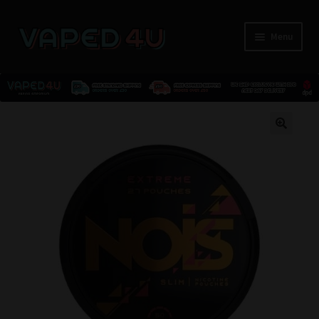
Menu
E-Liquids
🔍
Nicotine
Kits
Pods
Disposables
Accessories