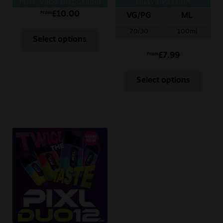
PUFF Vape Disposable
Guava Passion
£
10.00
From
VG/PG
ML
70/30
100ml
Select options
£
7.99
From
Select options