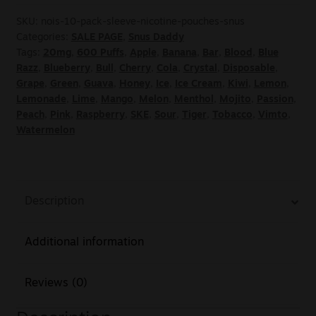
SKU:
nois-10-pack-sleeve-nicotine-pouches-snus
Categories:
SALE PAGE
,
Snus Daddy
Tags:
20mg
,
600 Puffs
,
Apple
,
Banana
,
Bar
,
Blood
,
Blue
Razz
,
Blueberry
,
Bull
,
Cherry
,
Cola
,
Crystal
,
Disposable
,
Grape
,
Green
,
Guava
,
Honey
,
Ice
,
Ice Cream
,
Kiwi
,
Lemon
,
Lemonade
,
Lime
,
Mango
,
Melon
,
Menthol
,
Mojito
,
Passion
,
Peach
,
Pink
,
Raspberry
,
SKE
,
Sour
,
Tiger
,
Tobacco
,
Vimto
,
Watermelon
Description
Additional information
Reviews (0)