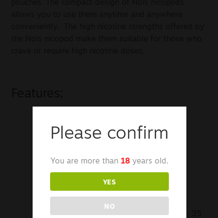
pouches. The compact design of Nois nicopods
allows you to use them anytime and anywhere
conveniently. The high nicotine strengths offered by
the Nois nicopod make them suitable for those who
crave or require high nicotine doses.
Features:
Tobacco-Free Nicotine Pouches
Please confirm
Small & Discreet
You are more than
18
years old.
Smokeless & Disposable
YES
Quick Nicotine Delivery
NO
Available in 12 mg, 16 mg, 20 mg, 25 mg, 35