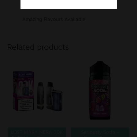
mg, 50 mg Nicotine Strengths
Amazing Flavours Available
Related products
LOST MARY NERA 30K
Seriously Soda –