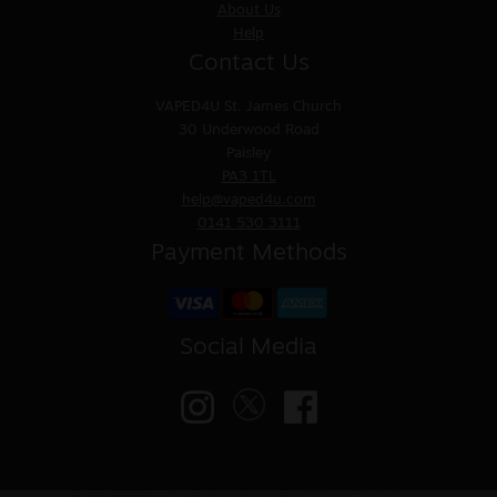
About Us
Help
Contact Us
VAPED4U
St. James Church
30 Underwood Road
Paisley
PA3 1TL
help@vaped4u.com
0141 530 3111
Payment Methods
Social Media