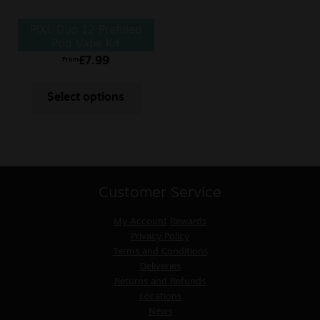
PIXL Duo 12 Prefilled
Pod Vape Kit
£
7.99
From
Select options
Customer Service
My Account
Rewards
Privacy Policy
Terms and Conditions
Deliveries
Returns and Refunds
Locations
News