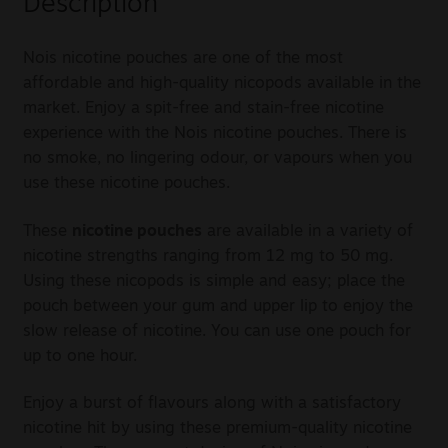
Description
Nois nicotine pouches are one of the most
affordable and high-quality nicopods available in the
market. Enjoy a spit-free and stain-free nicotine
experience with the Nois nicotine pouches. There is
no smoke, no lingering odour, or vapours when you
use these nicotine pouches.
These
nicotine pouches
are available in a variety of
nicotine strengths ranging from 12 mg to 50 mg.
Using these nicopods is simple and easy; place the
pouch between your gum and upper lip to enjoy the
slow release of nicotine. You can use one pouch for
up to one hour.
Enjoy a burst of flavours along with a satisfactory
nicotine hit by using these premium-quality nicotine